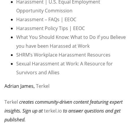
Harassment | U.S. Equal Employment
Opportunity Commission
Harassment – FAQs | EEOC
Harassment Policy Tips | EEOC
What You Should Know: What to Do if you Believe
you have been Harassed at Work
SHRM’s Workplace Harassment Resources
Sexual Harassment at Work: A Resource for
Survivors and Allies
Adrian James,
Terkel
Terkel
creates community-driven content featuring expert
insights. Sign up at
terkel.io
to answer questions and get
published.