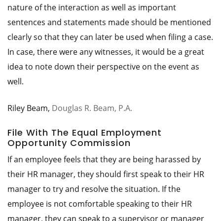
nature of the interaction as well as important
sentences and statements made should be mentioned
clearly so that they can later be used when filing a case.
In case, there were any witnesses, it would be a great
idea to note down their perspective on the event as
well.
Riley Beam,
Douglas R. Beam, P.A.
File With The Equal Employment
Opportunity Commission
If an employee feels that they are being harassed by
their HR manager, they should first speak to their HR
manager to try and resolve the situation. If the
employee is not comfortable speaking to their HR
manager, they can speak to a supervisor or manager