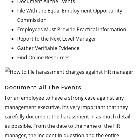
Document All the Events
File With the Equal Employment Opportunity
Commission
Employees Must Provide Practical Information
Report to the Next Level Manager
Gather Verifiable Evidence
Find Online Resources
Document All The Events
For an employee to have a strong case against any
management executive, it’s very important that they
carefully document the harassment in as much detail
as possible. From the date to the name of the HR
manager, the incident in question and the entire