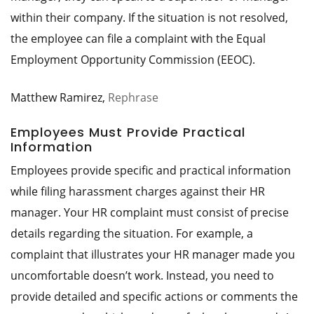
within their company. If the situation is not resolved,
the employee can file a complaint with the Equal
Employment Opportunity Commission (EEOC).
Matthew Ramirez,
Rephrase
Employees Must Provide Practical
Information
Employees provide specific and practical information
while filing harassment charges against their HR
manager. Your HR complaint must consist of precise
details regarding the situation. For example, a
complaint that illustrates your HR manager made you
uncomfortable doesn’t work. Instead, you need to
provide detailed and specific actions or comments the