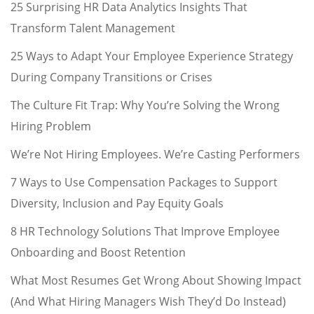
25 Surprising HR Data Analytics Insights That
Transform Talent Management
25 Ways to Adapt Your Employee Experience Strategy
During Company Transitions or Crises
The Culture Fit Trap: Why You’re Solving the Wrong
Hiring Problem
We’re Not Hiring Employees. We’re Casting Performers
7 Ways to Use Compensation Packages to Support
Diversity, Inclusion and Pay Equity Goals
8 HR Technology Solutions That Improve Employee
Onboarding and Boost Retention
What Most Resumes Get Wrong About Showing Impact
(And What Hiring Managers Wish They’d Do Instead)