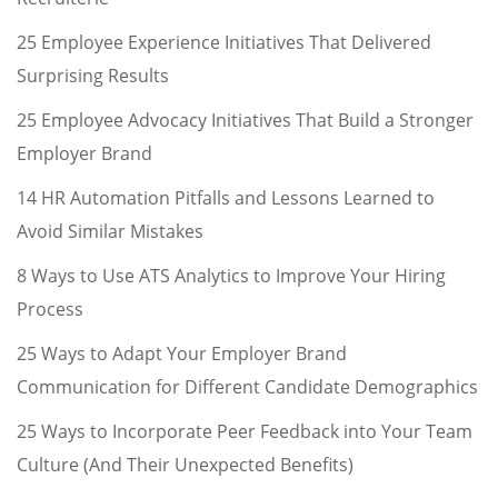
25 Employee Experience Initiatives That Delivered
Surprising Results
25 Employee Advocacy Initiatives That Build a Stronger
Employer Brand
14 HR Automation Pitfalls and Lessons Learned to
Avoid Similar Mistakes
8 Ways to Use ATS Analytics to Improve Your Hiring
Process
25 Ways to Adapt Your Employer Brand
Communication for Different Candidate Demographics
25 Ways to Incorporate Peer Feedback into Your Team
Culture (And Their Unexpected Benefits)