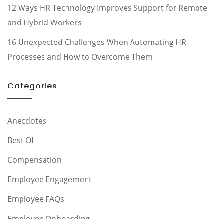
12 Ways HR Technology Improves Support for Remote
and Hybrid Workers
16 Unexpected Challenges When Automating HR
Processes and How to Overcome Them
Categories
Anecdotes
Best Of
Compensation
Employee Engagement
Employee FAQs
Employee Onboarding