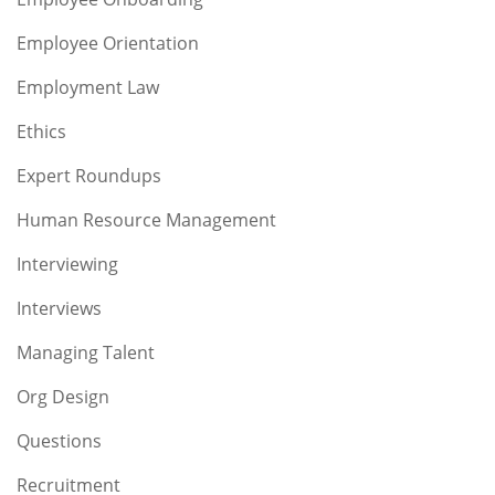
Employee Orientation
Employment Law
Ethics
Expert Roundups
Human Resource Management
Interviewing
Interviews
Managing Talent
Org Design
Questions
Recruitment