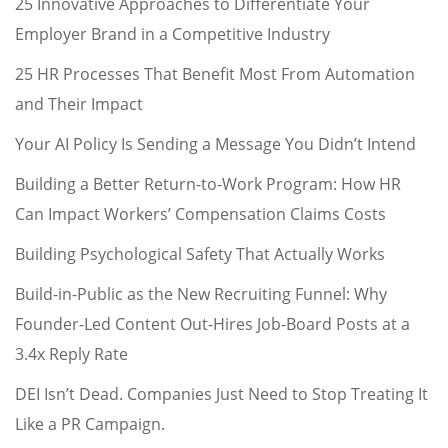
25 Innovative Approaches to Differentiate Your
Employer Brand in a Competitive Industry
25 HR Processes That Benefit Most From Automation
and Their Impact
Your AI Policy Is Sending a Message You Didn’t Intend
Building a Better Return-to-Work Program: How HR
Can Impact Workers’ Compensation Claims Costs
Building Psychological Safety That Actually Works
Build-in-Public as the New Recruiting Funnel: Why
Founder-Led Content Out-Hires Job-Board Posts at a
3.4x Reply Rate
DEI Isn’t Dead. Companies Just Need to Stop Treating It
Like a PR Campaign.