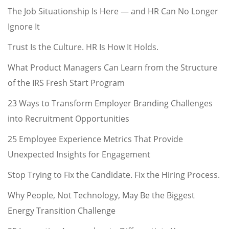
The Job Situationship Is Here — and HR Can No Longer
Ignore It
Trust Is the Culture. HR Is How It Holds.
What Product Managers Can Learn from the Structure
of the IRS Fresh Start Program
23 Ways to Transform Employer Branding Challenges
into Recruitment Opportunities
25 Employee Experience Metrics That Provide
Unexpected Insights for Engagement
Stop Trying to Fix the Candidate. Fix the Hiring Process.
Why People, Not Technology, May Be the Biggest
Energy Transition Challenge