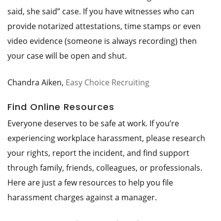
said, she said” case. If you have witnesses who can
provide notarized attestations, time stamps or even
video evidence (someone is always recording) then
your case will be open and shut.
Chandra Aiken,
Easy Choice Recruiting
Find Online Resources
Everyone deserves to be safe at work. If you’re
experiencing workplace harassment, please research
your rights, report the incident, and find support
through family, friends, colleagues, or professionals.
Here are just a few resources to help you file
harassment charges against a manager.