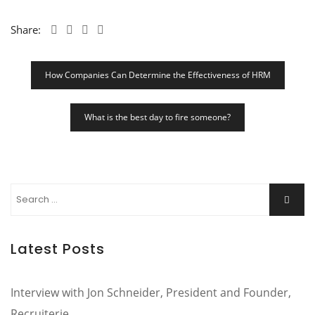
Share:
Post
How Companies Can Determine the Effectiveness of HRM
Navigation
What is the best day to fire someone?
Search
Searc
for:
Latest Posts
Interview with Jon Schneider, President and Founder,
Recruiterie