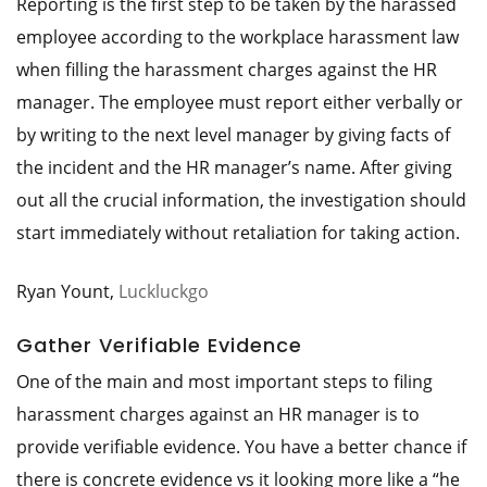
Reporting is the first step to be taken by the harassed
employee according to the workplace harassment law
when filling the harassment charges against the HR
manager. The employee must report either verbally or
by writing to the next level manager by giving facts of
the incident and the HR manager’s name. After giving
out all the crucial information, the investigation should
start immediately without retaliation for taking action.
Ryan Yount,
Luckluckgo
Gather Verifiable Evidence
One of the main and most important steps to filing
harassment charges against an HR manager is to
provide verifiable evidence. You have a better chance if
there is concrete evidence vs it looking more like a “he