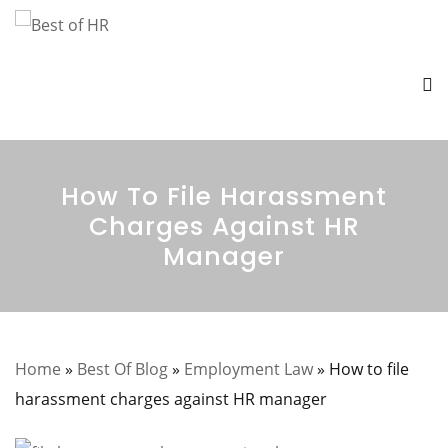
How To File Harassment
Charges Against HR
Manager
Home
»
Best Of Blog
»
Employment Law
»
How to file
harassment charges against HR manager