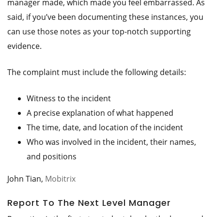
manager made, which made you feel embarrassed. As
said, if you’ve been documenting these instances, you
can use those notes as your top-notch supporting
evidence.
The complaint must include the following details:
Witness to the incident
A precise explanation of what happened
The time, date, and location of the incident
Who was involved in the incident, their names,
and positions
John Tian,
Mobitrix
Report To The Next Level Manager