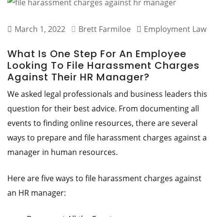
March 1, 2022
Brett Farmiloe
Employment Law
What Is One Step For An Employee
Looking To File Harassment Charges
Against Their HR Manager?
We asked legal professionals and business leaders this
question for their best advice. From documenting all
events to finding online resources, there are several
ways to prepare and file harassment charges against a
manager in human resources.
Here are five ways to file harassment charges against
an HR manager: