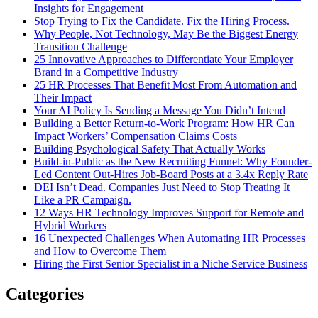
Insights for Engagement
Stop Trying to Fix the Candidate. Fix the Hiring Process.
Why People, Not Technology, May Be the Biggest Energy
Transition Challenge
25 Innovative Approaches to Differentiate Your Employer
Brand in a Competitive Industry
25 HR Processes That Benefit Most From Automation and
Their Impact
Your AI Policy Is Sending a Message You Didn’t Intend
Building a Better Return-to-Work Program: How HR Can
Impact Workers’ Compensation Claims Costs
Building Psychological Safety That Actually Works
Build-in-Public as the New Recruiting Funnel: Why Founder-
Led Content Out-Hires Job-Board Posts at a 3.4x Reply Rate
DEI Isn’t Dead. Companies Just Need to Stop Treating It
Like a PR Campaign.
12 Ways HR Technology Improves Support for Remote and
Hybrid Workers
16 Unexpected Challenges When Automating HR Processes
and How to Overcome Them
Hiring the First Senior Specialist in a Niche Service Business
Categories