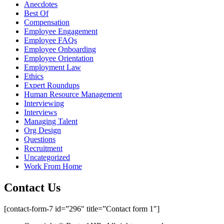
Anecdotes
Best Of
Compensation
Employee Engagement
Employee FAQs
Employee Onboarding
Employee Orientation
Employment Law
Ethics
Expert Roundups
Human Resource Management
Interviewing
Interviews
Managing Talent
Org Design
Questions
Recruitment
Uncategorized
Work From Home
Contact Us
[contact-form-7 id=”296″ title=”Contact form 1″]