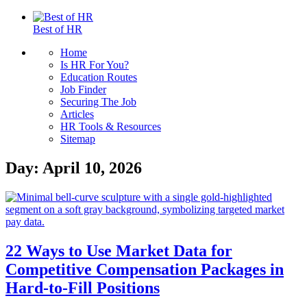
Best of HR
Home
Is HR For You?
Education Routes
Job Finder
Securing The Job
Articles
HR Tools & Resources
Sitemap
Day:
April 10, 2026
22 Ways to Use Market Data for
Competitive Compensation Packages in
Hard-to-Fill Positions