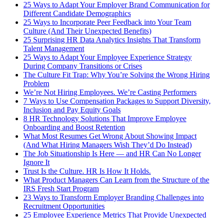
25 Ways to Adapt Your Employer Brand Communication for
Different Candidate Demographics
25 Ways to Incorporate Peer Feedback into Your Team
Culture (And Their Unexpected Benefits)
25 Surprising HR Data Analytics Insights That Transform
Talent Management
25 Ways to Adapt Your Employee Experience Strategy
During Company Transitions or Crises
The Culture Fit Trap: Why You’re Solving the Wrong Hiring
Problem
We’re Not Hiring Employees. We’re Casting Performers
7 Ways to Use Compensation Packages to Support Diversity,
Inclusion and Pay Equity Goals
8 HR Technology Solutions That Improve Employee
Onboarding and Boost Retention
What Most Resumes Get Wrong About Showing Impact
(And What Hiring Managers Wish They’d Do Instead)
The Job Situationship Is Here — and HR Can No Longer
Ignore It
Trust Is the Culture. HR Is How It Holds.
What Product Managers Can Learn from the Structure of the
IRS Fresh Start Program
23 Ways to Transform Employer Branding Challenges into
Recruitment Opportunities
25 Employee Experience Metrics That Provide Unexpected