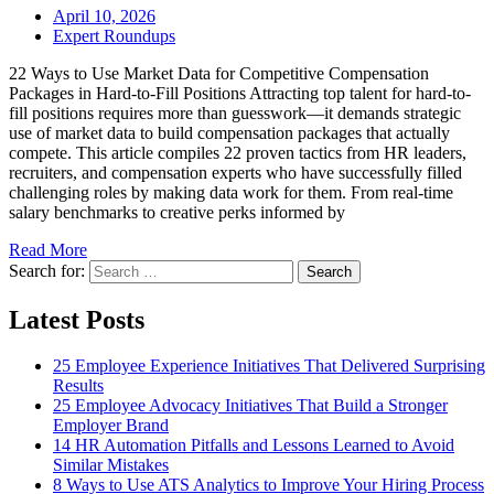
April 10, 2026
Expert Roundups
22 Ways to Use Market Data for Competitive Compensation
Packages in Hard-to-Fill Positions Attracting top talent for hard-to-
fill positions requires more than guesswork—it demands strategic
use of market data to build compensation packages that actually
compete. This article compiles 22 proven tactics from HR leaders,
recruiters, and compensation experts who have successfully filled
challenging roles by making data work for them. From real-time
salary benchmarks to creative perks informed by
Read More
Search for:
Search
Latest Posts
25 Employee Experience Initiatives That Delivered Surprising
Results
25 Employee Advocacy Initiatives That Build a Stronger
Employer Brand
14 HR Automation Pitfalls and Lessons Learned to Avoid
Similar Mistakes
8 Ways to Use ATS Analytics to Improve Your Hiring Process