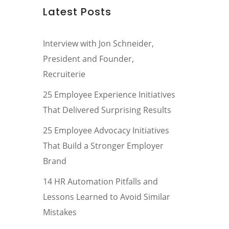
Latest Posts
Interview with Jon Schneider,
President and Founder,
Recruiterie
25 Employee Experience Initiatives
That Delivered Surprising Results
25 Employee Advocacy Initiatives
That Build a Stronger Employer
Brand
14 HR Automation Pitfalls and
Lessons Learned to Avoid Similar
Mistakes