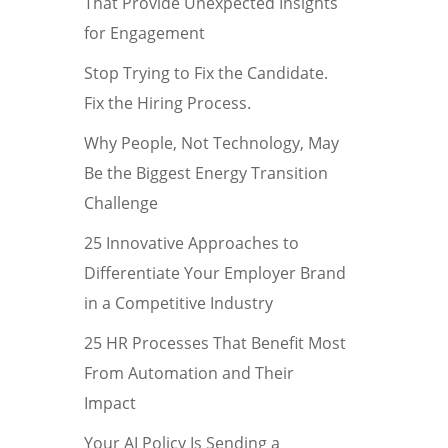
That Provide Unexpected Insights
for Engagement
Stop Trying to Fix the Candidate.
Fix the Hiring Process.
Why People, Not Technology, May
Be the Biggest Energy Transition
Challenge
25 Innovative Approaches to
Differentiate Your Employer Brand
in a Competitive Industry
25 HR Processes That Benefit Most
From Automation and Their
Impact
Your AI Policy Is Sending a