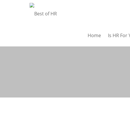
Home
Is HR For