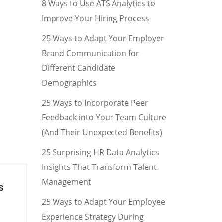
8 Ways to Use ATS Analytics to
Improve Your Hiring Process
25 Ways to Adapt Your Employer
Brand Communication for
Different Candidate
Demographics
25 Ways to Incorporate Peer
Feedback into Your Team Culture
(And Their Unexpected Benefits)
25 Surprising HR Data Analytics
Insights That Transform Talent
Management
s
25 Ways to Adapt Your Employee
Experience Strategy During