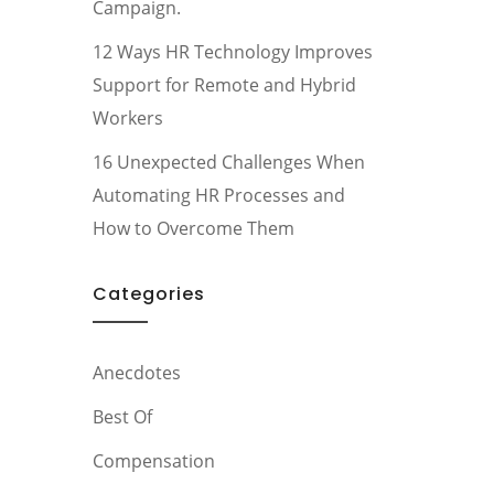
Campaign.
12 Ways HR Technology Improves
Support for Remote and Hybrid
Workers
16 Unexpected Challenges When
Automating HR Processes and
How to Overcome Them
Categories
Anecdotes
Best Of
Compensation