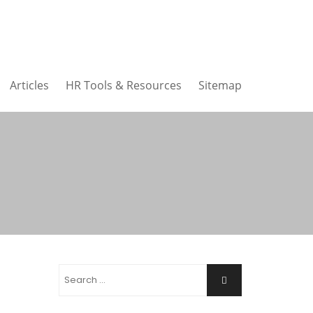
Articles
HR Tools & Resources
Sitemap
Search
Search
for: