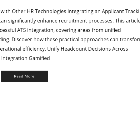
 with Other HR Technologies Integrating an Applicant Track
an significantly enhance recruitment processes. This articl
cessful ATS integration, covering areas from unified
ing. Discover how these practical approaches can transfo
erational efficiency. Unify Headcount Decisions Across
 Integration Gamified
Read More