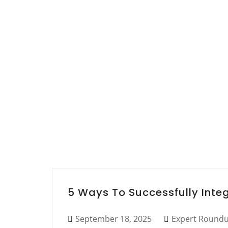
5 Ways To Successfully Inte
September 18, 2025
Expert Round