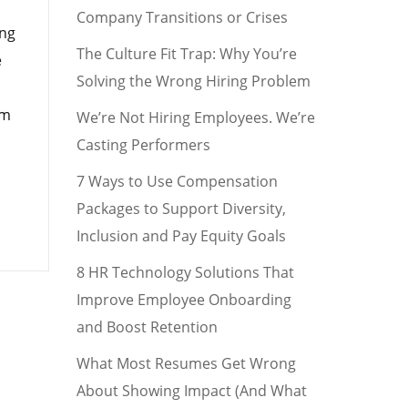
Company Transitions or Crises
ing
The Culture Fit Trap: Why You’re
e
Solving the Wrong Hiring Problem
rm
We’re Not Hiring Employees. We’re
Casting Performers
7 Ways to Use Compensation
Packages to Support Diversity,
Inclusion and Pay Equity Goals
8 HR Technology Solutions That
Improve Employee Onboarding
and Boost Retention
What Most Resumes Get Wrong
About Showing Impact (And What