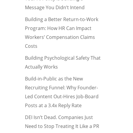
Message You Didn’t Intend
Building a Better Return-to-Work
Program: How HR Can Impact
Workers’ Compensation Claims
Costs
Building Psychological Safety That
Actually Works
Build-in-Public as the New
Recruiting Funnel: Why Founder-
Led Content Out-Hires Job-Board
Posts at a 3.4x Reply Rate
DEI Isn’t Dead. Companies Just
Need to Stop Treating It Like a PR