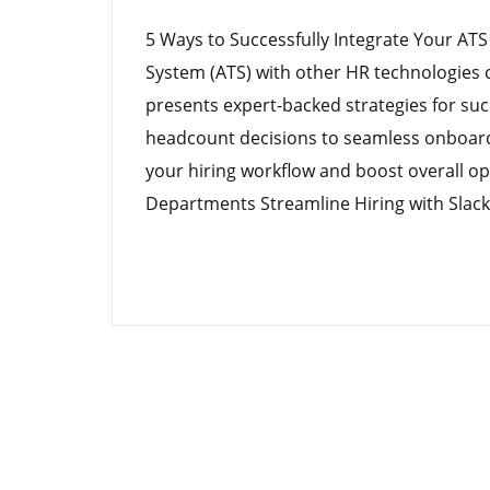
5 Ways to Successfully Integrate Your ATS
System (ATS) with other HR technologies c
presents expert-backed strategies for suc
headcount decisions to seamless onboard
your hiring workflow and boost overall op
Departments Streamline Hiring with Slack