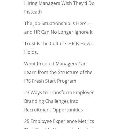
Hiring Managers Wish They’d Do
Instead)
The Job Situationship Is Here —
and HR Can No Longer Ignore It
Trust Is the Culture. HR Is How It
Holds.
What Product Managers Can
Learn from the Structure of the
IRS Fresh Start Program
23 Ways to Transform Employer
Branding Challenges into
Recruitment Opportunities
25 Employee Experience Metrics