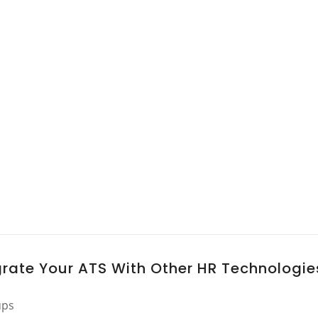
grate Your ATS With Other HR Technologie
ups