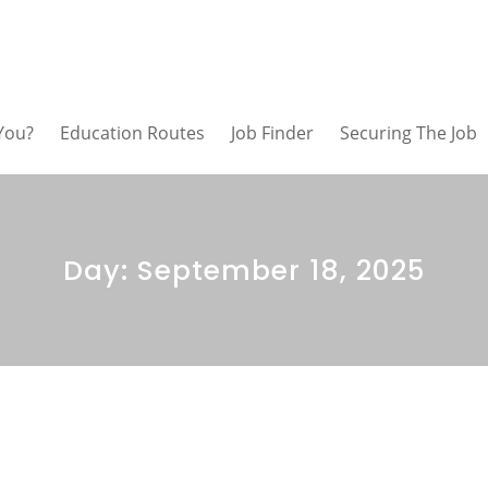
 You?
Education Routes
Job Finder
Securing The Job
Day:
September 18, 2025