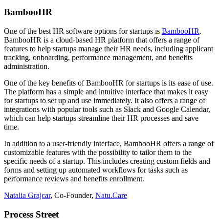
BambooHR
One of the best HR software options for startups is
BambooHR
.
BambooHR is a cloud-based HR platform that offers a range of
features to help startups manage their HR needs, including applicant
tracking, onboarding, performance management, and benefits
administration.
One of the key benefits of BambooHR for startups is its ease of use.
The platform has a simple and intuitive interface that makes it easy
for startups to set up and use immediately. It also offers a range of
integrations with popular tools such as Slack and Google Calendar,
which can help startups streamline their HR processes and save
time.
In addition to a user-friendly interface, BambooHR offers a range of
customizable features with the possibility to tailor them to the
specific needs of a startup. This includes creating custom fields and
forms and setting up automated workflows for tasks such as
performance reviews and benefits enrollment.
Natalia Grajcar
, Co-Founder,
Natu.Care
Process Street