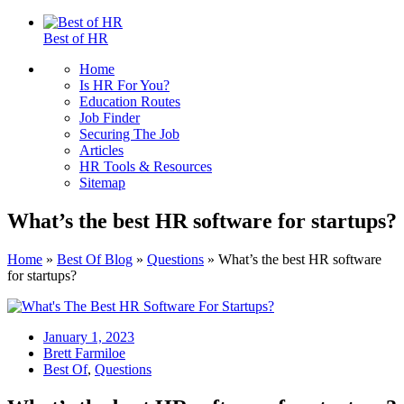
Best of HR
Home
Is HR For You?
Education Routes
Job Finder
Securing The Job
Articles
HR Tools & Resources
Sitemap
What’s the best HR software for startups?
Home
»
Best Of Blog
»
Questions
»
What’s the best HR software
for startups?
January 1, 2023
Brett Farmiloe
Best Of
,
Questions