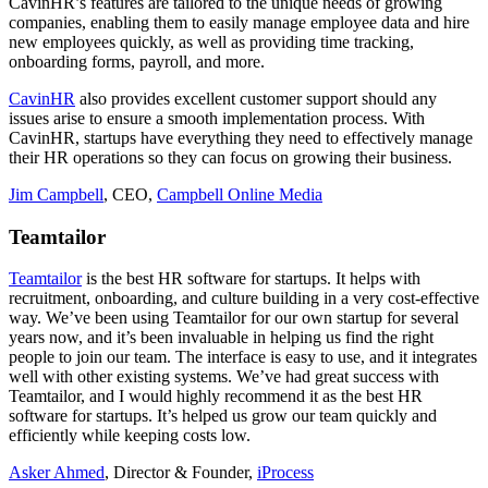
CavinHR’s features are tailored to the unique needs of growing
companies, enabling them to easily manage employee data and hire
new employees quickly, as well as providing time tracking,
onboarding forms, payroll, and more.
CavinHR
also provides excellent customer support should any
issues arise to ensure a smooth implementation process. With
CavinHR, startups have everything they need to effectively manage
their HR operations so they can focus on growing their business.
Jim Campbell
, CEO,
Campbell Online Media
Teamtailor
Teamtailor
is the best HR software for startups. It helps with
recruitment, onboarding, and culture building in a very cost-effective
way. We’ve been using Teamtailor for our own startup for several
years now, and it’s been invaluable in helping us find the right
people to join our team. The interface is easy to use, and it integrates
well with other existing systems. We’ve had great success with
Teamtailor, and I would highly recommend it as the best HR
software for startups. It’s helped us grow our team quickly and
efficiently while keeping costs low.
Asker Ahmed
, Director & Founder,
iProcess