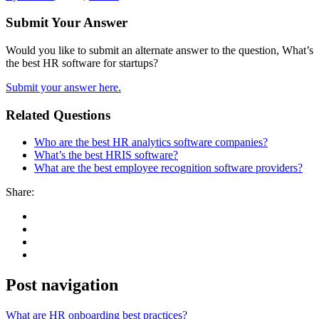
Submit Your Answer
Would you like to submit an alternate answer to the question, What’s
the best HR software for startups?
Submit your answer here.
Related Questions
Who are the best HR analytics software companies?
What’s the best HRIS software?
What are the best employee recognition software providers?
Share:
Post navigation
What are HR onboarding best practices?