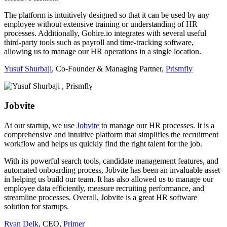
The platform is intuitively designed so that it can be used by any
employee without extensive training or understanding of HR
processes. Additionally, Gohire.io integrates with several useful
third-party tools such as payroll and time-tracking software,
allowing us to manage our HR operations in a single location.
Yusuf Shurbaji
, Co-Founder & Managing Partner,
Prismfly
Jobvite
At our startup, we use
Jobvite
to manage our HR processes. It is a
comprehensive and intuitive platform that simplifies the recruitment
workflow and helps us quickly find the right talent for the job.
With its powerful search tools, candidate management features, and
automated onboarding process, Jobvite has been an invaluable asset
in helping us build our team. It has also allowed us to manage our
employee data efficiently, measure recruiting performance, and
streamline processes. Overall, Jobvite is a great HR software
solution for startups.
Ryan Delk
, CEO,
Primer