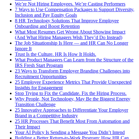
We’re Not Hiring Employees. We’re Casting Performers
7 Ways to Use Compensation Packages to Support Diversity,
Inclusion and Pay Equity Goals
8 HR Technology Solutions That Improve Employee
Onboarding and Boost Retention
What Most Resumes Get Wrong About Showing Impact
(And What Hiring Managers Wish They’d Do Instead)
The Job Situationship Is Here — and HR Can No Longer
Ignore It
Trust Is the Culture. HR Is How It Holds.
What Product Managers Can Learn from the Structure of the
IRS Fresh Start Program
23 Ways to Transform Employer Branding Challenges into
Recruitment Opportunities
25 Employee Experience Metrics That Provide Unexpected
Insights for Engagement
Stop Trying to Fix the Candidate. Fix the Hiring Process.
Why People, Not Technology, May Be the Biggest Energy
Transition Challenge
25 Innovative Approaches to Differentiate Your Employer
Brand in a Competitive Industry
25 HR Processes That Benefit Most From Automation and
Their Impact
Your AI Policy Is Sending a Message You Didn’t Intend
Building a Better Return-to-Work Program: How HR Can