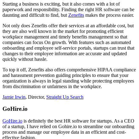
Starting a business is exciting, but it also comes with a lot of
paperwork and responsibility. Finding the right HR software can be
daunting and difficult to find, but
Zenefits
makes the process easier.
Not only does Zenefits offer their services at an affordable cost, but
they are also well known in the market for promoting efficient
workplace management and timely benefits management so that
companies can focus On growth. With features such as automated
onboarding and employee self-service portals, startups can trust that
changes to their employee information are accurate and updated
quickly without hassle.
To top it off, Zenefits also offers comprehensive HIPAA compliance
and harassment prevention guiding principles to ensure that your
organization is always in legal standing while protecting employees
from discrimination or unfairness in the workplace.
Jamie Irwin
, Director,
Straight Up Search
GoHire.io
GoHire.io
is definitely the best HR software for startups. As a CEO
of a startup, I have relied on Gohire.io to streamline our onboarding
process and manage our employee data in an efficient and cost-
effective fashion.