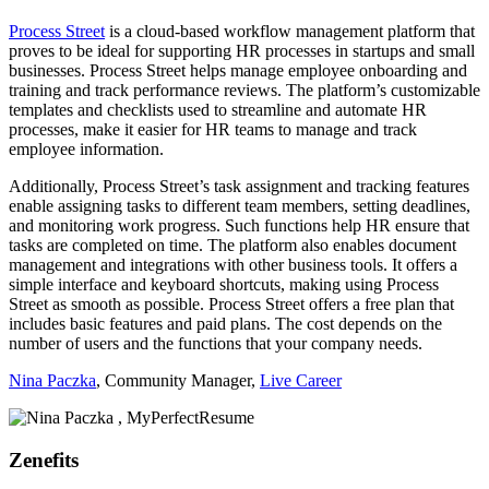
Process Street
is a cloud-based workflow management platform that
proves to be ideal for supporting HR processes in startups and small
businesses. Process Street helps manage employee onboarding and
training and track performance reviews. The platform’s customizable
templates and checklists used to streamline and automate HR
processes, make it easier for HR teams to manage and track
employee information.
Additionally, Process Street’s task assignment and tracking features
enable assigning tasks to different team members, setting deadlines,
and monitoring work progress. Such functions help HR ensure that
tasks are completed on time. The platform also enables document
management and integrations with other business tools. It offers a
simple interface and keyboard shortcuts, making using Process
Street as smooth as possible. Process Street offers a free plan that
includes basic features and paid plans. The cost depends on the
number of users and the functions that your company needs.
Nina Paczka
, Community Manager,
Live Career
Zenefits