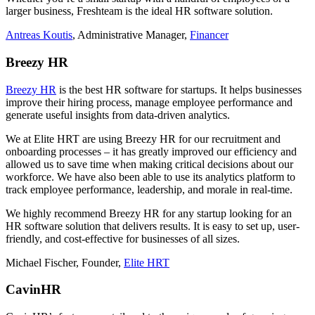
larger business, Freshteam is the ideal HR software solution.
Antreas Koutis
, Administrative Manager,
Financer
Breezy HR
Breezy HR
is the best HR software for startups. It helps businesses
improve their hiring process, manage employee performance and
generate useful insights from data-driven analytics.
We at Elite HRT are using Breezy HR for our recruitment and
onboarding processes – it has greatly improved our efficiency and
allowed us to save time when making critical decisions about our
workforce. We have also been able to use its analytics platform to
track employee performance, leadership, and morale in real-time.
We highly recommend Breezy HR for any startup looking for an
HR software solution that delivers results. It is easy to set up, user-
friendly, and cost-effective for businesses of all sizes.
Michael Fischer, Founder,
Elite HRT
CavinHR