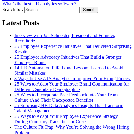
What’s the best HR analytics software?
Search for:
Search
Latest Posts
Interview with Jon Schneider, President and Founder,
Recruiterie
25 Employee Experience Initiatives That Delivered Surprising
Results
25 Employee Advocacy Initiatives That Build a Stronger
Employer Brand
14 HR Automation Pitfalls and Lessons Learned to Avoid
Similar Mistakes
8 Ways to Use ATS Analytics to Improve Your Hiring Process
25 Ways to Adapt Your Employer Brand Communication for
Different Candidate Demographics
25 Ways to Incorporate Peer Feedback into Your Team
Culture (And Their Unexpected Benefits)
25 Surprising HR Data Analytics Insights That Transform
Talent Management
25 Ways to Adapt Your Employee Experience Strategy
During Company Transitions or Crises
The Culture Fit Trap: Why You’re Solving the Wrong Hiring
Problem