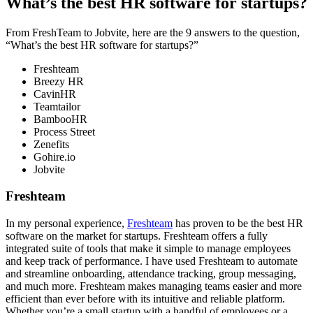
What’s the best HR software for startups?
From FreshTeam to Jobvite, here are the 9 answers to the question,
“What’s the best HR software for startups?”
Freshteam
Breezy HR
CavinHR
Teamtailor
BambooHR
Process Street
Zenefits
Gohire.io
Jobvite
Freshteam
In my personal experience,
Freshteam
has proven to be the best HR
software on the market for startups. Freshteam offers a fully
integrated suite of tools that make it simple to manage employees
and keep track of performance. I have used Freshteam to automate
and streamline onboarding, attendance tracking, group messaging,
and much more. Freshteam makes managing teams easier and more
efficient than ever before with its intuitive and reliable platform.
Whether you’re a small startup with a handful of employees or a