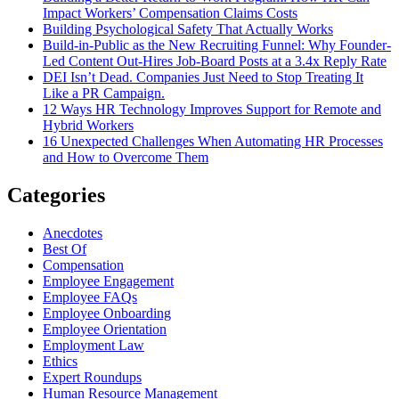
Impact Workers’ Compensation Claims Costs
Building Psychological Safety That Actually Works
Build-in-Public as the New Recruiting Funnel: Why Founder-
Led Content Out-Hires Job-Board Posts at a 3.4x Reply Rate
DEI Isn’t Dead. Companies Just Need to Stop Treating It
Like a PR Campaign.
12 Ways HR Technology Improves Support for Remote and
Hybrid Workers
16 Unexpected Challenges When Automating HR Processes
and How to Overcome Them
Categories
Anecdotes
Best Of
Compensation
Employee Engagement
Employee FAQs
Employee Onboarding
Employee Orientation
Employment Law
Ethics
Expert Roundups
Human Resource Management