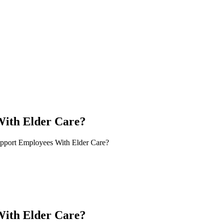
ith Elder Care?
port Employees With Elder Care?
ith Elder Care?