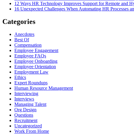
12 Ways HR Technology Improves Support for Remote and H
16 Unexpected Challenges When Automating HR Processes 
Categories
Anecdotes
Best Of
Compensation
Employee Engagement
Employee FAQs
Employee Onboarding
Employee Orientation
Employment Law
Ethics
Expert Roundups
Human Resource Management
Interviewing
Interviews
Managing Talent
Org Design
Questions
Recruitment
Uncategorized
Work From Home