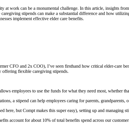
ity at work can be a monumental challenge. In this article, insights fr
e caregiving stipends can make a substantial difference and how utiliz
sinesses implement effective elder care benefits.
mer CFO and 2x COO), I’ve seen firsthand how critical elder-care ben
 offering flexible caregiving stipends.
allows employees to use the funds for what they need most, whether that’
uations, a stipend can help employees caring for parents, grandparents, or
sed here, but Compt makes this super easy), setting up and managing st
fits account for about 10% of total benefits spend across our customer 