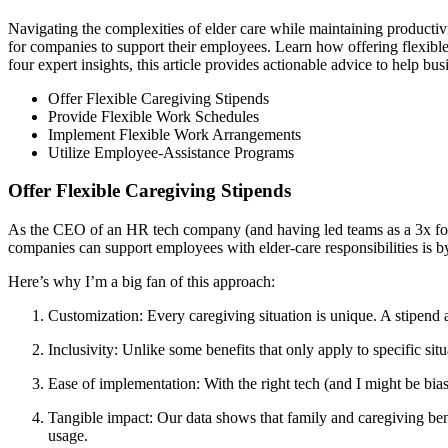
Navigating the complexities of elder care while maintaining productiv
for companies to support their employees. Learn how offering flexibl
four expert insights, this article provides actionable advice to help bu
Offer Flexible Caregiving Stipends
Provide Flexible Work Schedules
Implement Flexible Work Arrangements
Utilize Employee-Assistance Programs
Offer Flexible Caregiving Stipends
As the CEO of an HR tech company (and having led teams as a 3x for
companies can support employees with elder-care responsibilities is by
Here’s why I’m a big fan of this approach:
Customization: Every caregiving situation is unique. A stipend 
Inclusivity: Unlike some benefits that only apply to specific sit
Ease of implementation: With the right tech (and I might be bia
Tangible impact: Our data shows that family and caregiving bene
usage.