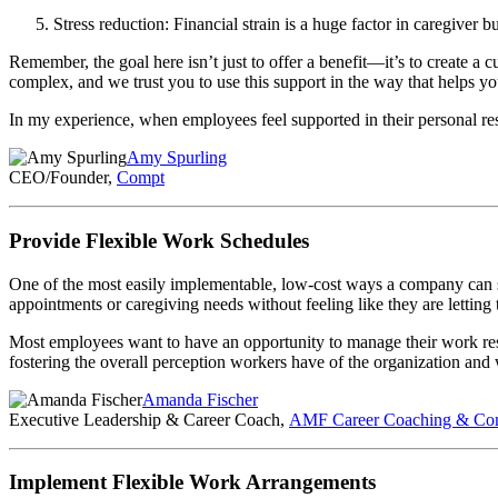
Stress reduction: Financial strain is a huge factor in caregiver 
Remember, the goal here isn’t just to offer a benefit—it’s to create a c
complex, and we trust you to use this support in the way that helps y
In my experience, when employees feel supported in their personal resp
Amy Spurling
CEO/Founder,
Compt
Provide Flexible Work Schedules
One of the most easily implementable, low-cost ways a company can su
appointments or caregiving needs without feeling like they are letting
Most employees want to have an opportunity to manage their work resp
fostering the overall perception workers have of the organization and 
Amanda Fischer
Executive Leadership & Career Coach,
AMF Career Coaching & Con
Implement Flexible Work Arrangements