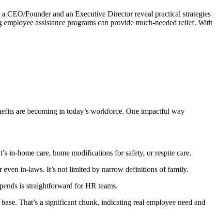
om a CEO/Founder and an Executive Director reveal practical strategies
ing employee assistance programs can provide much-needed relief. With
efits are becoming in today’s workforce. One impactful way
s in-home care, home modifications for safety, or respite care.
 even in-laws. It’s not limited by narrow definitions of family.
ipends is straightforward for HR teams.
base. That’s a significant chunk, indicating real employee need and