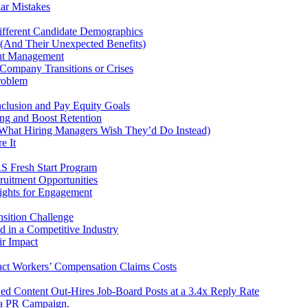
ar Mistakes
fferent Candidate Demographics
 (And Their Unexpected Benefits)
ent Management
Company Transitions or Crises
roblem
nclusion and Pay Equity Goals
ng and Boost Retention
hat Hiring Managers Wish They’d Do Instead)
e It
RS Fresh Start Program
uitment Opportunities
ights for Engagement
sition Challenge
d in a Competitive Industry
r Impact
ct Workers’ Compensation Claims Costs
ed Content Out-Hires Job-Board Posts at a 3.4x Reply Rate
e a PR Campaign.