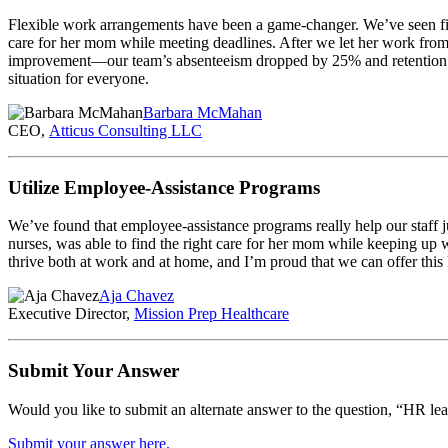
Flexible work arrangements have been a game-changer. We’ve seen first
care for her mom while meeting deadlines. After we let her work fro
improvement—our team’s absenteeism dropped by 25% and retention we
situation for everyone.
Barbara McMahan
CEO,
Atticus Consulting LLC
Utilize Employee-Assistance Programs
We’ve found that employee-assistance programs really help our staff 
nurses, was able to find the right care for her mom while keeping up w
thrive both at work and at home, and I’m proud that we can offer this 
Aja Chavez
Executive Director,
Mission Prep Healthcare
Submit Your Answer
Would you like to submit an alternate answer to the question, “HR le
Submit your answer here.