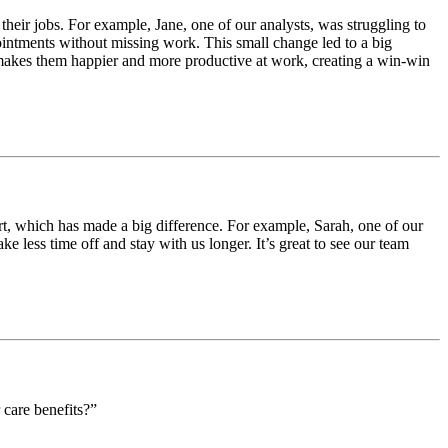
heir jobs. For example, Jane, one of our analysts, was struggling to
intments without missing work. This small change led to a big
makes them happier and more productive at work, creating a win-win
t, which has made a big difference. For example, Sarah, one of our
 less time off and stay with us longer. It’s great to see our team
 care benefits?”