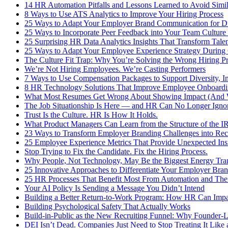
14 HR Automation Pitfalls and Lessons Learned to Avoid Simil
8 Ways to Use ATS Analytics to Improve Your Hiring Process
25 Ways to Adapt Your Employer Brand Communication for Di
25 Ways to Incorporate Peer Feedback into Your Team Culture
25 Surprising HR Data Analytics Insights That Transform Tal
25 Ways to Adapt Your Employee Experience Strategy During 
The Culture Fit Trap: Why You’re Solving the Wrong Hiring P
We’re Not Hiring Employees. We’re Casting Performers
7 Ways to Use Compensation Packages to Support Diversity, I
8 HR Technology Solutions That Improve Employee Onboardi
What Most Resumes Get Wrong About Showing Impact (And W
The Job Situationship Is Here — and HR Can No Longer Ignor
Trust Is the Culture. HR Is How It Holds.
What Product Managers Can Learn from the Structure of the I
23 Ways to Transform Employer Branding Challenges into Recr
25 Employee Experience Metrics That Provide Unexpected Ins
Stop Trying to Fix the Candidate. Fix the Hiring Process.
Why People, Not Technology, May Be the Biggest Energy Tran
25 Innovative Approaches to Differentiate Your Employer Bran
25 HR Processes That Benefit Most From Automation and Thei
Your AI Policy Is Sending a Message You Didn’t Intend
Building a Better Return-to-Work Program: How HR Can Impa
Building Psychological Safety That Actually Works
Build-in-Public as the New Recruiting Funnel: Why Founder-L
DEI Isn’t Dead. Companies Just Need to Stop Treating It Lik