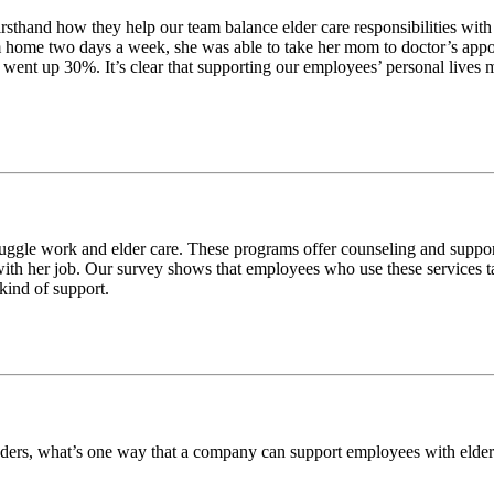
hand how they help our team balance elder care responsibilities with t
m home two days a week, she was able to take her mom to doctor’s appo
nt up 30%. It’s clear that supporting our employees’ personal lives 
juggle work and elder care. These programs offer counseling and suppor
ith her job. Our survey shows that employees who use these services take
kind of support.
aders, what’s one way that a company can support employees with elder