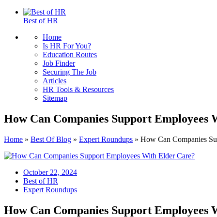
Best of HR
Home
Is HR For You?
Education Routes
Job Finder
Securing The Job
Articles
HR Tools & Resources
Sitemap
How Can Companies Support Employees W
Home
»
Best Of Blog
»
Expert Roundups
»
How Can Companies Sup
October 22, 2024
Best of HR
Expert Roundups
How Can Companies Support Employees W