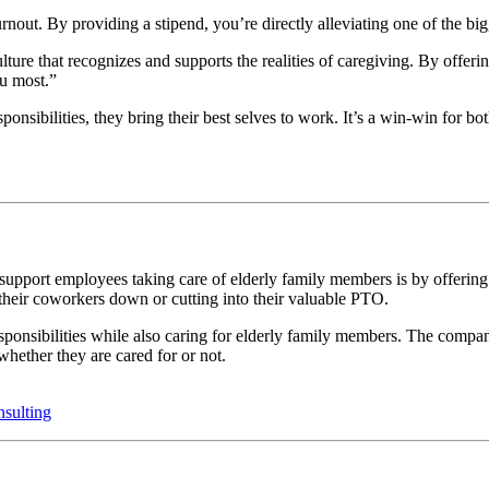
burnout. By providing a stipend, you’re directly alleviating one of the b
ulture that recognizes and supports the realities of caregiving. By offer
ou most.”
onsibilities, they bring their best selves to work. It’s a win-win for 
pport employees taking care of elderly family members is by offering 
 their coworkers down or cutting into their valuable PTO.
onsibilities while also caring for elderly family members. The compan
whether they are cared for or not.
sulting