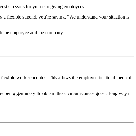
iggest stressors for your caregiving employees.
ing a flexible stipend, you’re saying, “We understand your situation is
both the employee and the company.
flexible work schedules. This allows the employee to attend medical
y being genuinely flexible in these circumstances goes a long way in