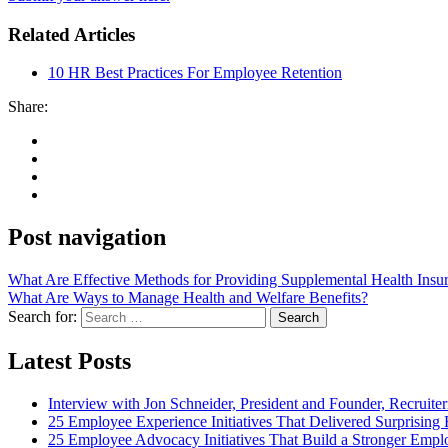
Related Articles
10 HR Best Practices For Employee Retention
Share:
Post navigation
What Are Effective Methods for Providing Supplemental Health Insu
What Are Ways to Manage Health and Welfare Benefits?
Search for:
Search
Latest Posts
Interview with Jon Schneider, President and Founder, Recruiter
25 Employee Experience Initiatives That Delivered Surprising 
25 Employee Advocacy Initiatives That Build a Stronger Empl