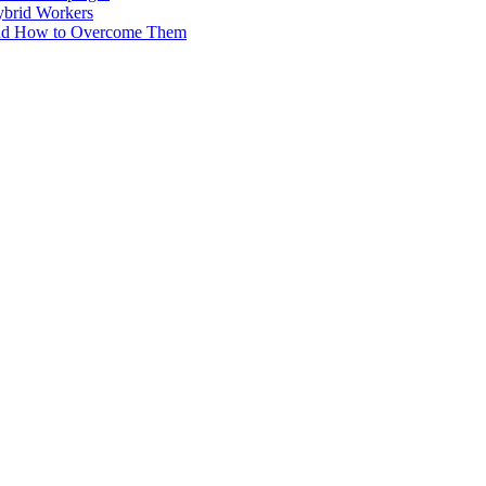
ybrid Workers
and How to Overcome Them