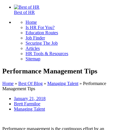
Best of HR
Home
Is HR For You?
Education Routes
Job Finder
Securing The Job
Articles
HR Tools & Resources
Sitemap
Performance Management Tips
Home
»
Best Of Blog
»
Managing Talent
»
Performance
Management Tips
January 21, 2018
Brett Farmiloe
Managing Talent
Performance management is the continuous effort by an