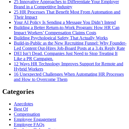
25 Innovative Approaches to Differentiate Your Employer
Brand in a Competitive Industry
25 HR Processes That Benefit Most From Automation and
Their Impact
Your AI Policy Is Sending a Message You Didn’t Intend
Building a Better Return-to-Work Program: How HR Can
Impact Workers’ Compensation Claims Costs
Building Psychological Safety That Actually Works
Build-in-Public as the New Recruiting Funnel: Why Founder-
Led Content Out-Hires Job-Board Posts at a 3.4x Reply Rate
DEI Isn’t Dead. Companies Just Need to Stop Treating It
Like a PR Campaign.
12 Ways HR Technology Improves Support for Remote and
Hybrid Workers
16 Unexpected Challenges When Automating HR Processes
and How to Overcome Them
Categories
Anecdotes
Best Of
Compensation
Employee Engagement
Employee FAQs