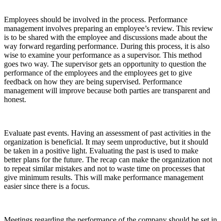
Employees should be involved in the process. Performance
management involves preparing an employee’s review. This review
is to be shared with the employee and discussions made about the
way forward regarding performance. During this process, it is also
wise to examine your performance as a supervisor. This method
goes two way. The supervisor gets an opportunity to question the
performance of the employees and the employees get to give
feedback on how they are being supervised. Performance
management will improve because both parties are transparent and
honest.
Evaluate past events. Having an assessment of past activities in the
organization is beneficial. It may seem unproductive, but it should
be taken in a positive light. Evaluating the past is used to make
better plans for the future. The recap can make the organization not
to repeat similar mistakes and not to waste time on processes that
give minimum results. This will make performance management
easier since there is a focus.
Meetings regarding the performance of the company should be set in