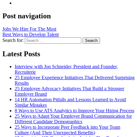
Post navigation
Jobs We Hire For The Most
Best Ways to Develop Talent
Search for:
Search
Latest Posts
Interview with Jon Schneider, President and Founder,
Recruiterie
25 Employee Experience Initiatives That Delivered Surprising
Results
25 Employee Advocacy Initiatives That Build a Stronger
Employer Brand
14 HR Automation Pitfalls and Lessons Learned to Avoid
Similar Mistakes
8 Ways to Use ATS Analytics to Improve Your Hiring Process
25 Ways to Adapt Your Employer Brand Communication for
Different Candidate Demographics
25 Ways to Incorporate Peer Feedback into Your Team
Culture (And Their Unexpected Benefits)