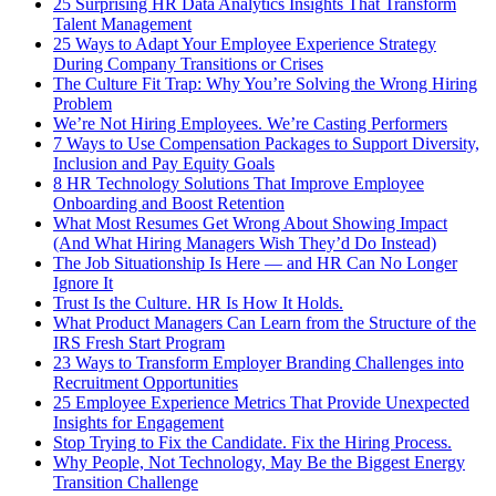
25 Surprising HR Data Analytics Insights That Transform
Talent Management
25 Ways to Adapt Your Employee Experience Strategy
During Company Transitions or Crises
The Culture Fit Trap: Why You’re Solving the Wrong Hiring
Problem
We’re Not Hiring Employees. We’re Casting Performers
7 Ways to Use Compensation Packages to Support Diversity,
Inclusion and Pay Equity Goals
8 HR Technology Solutions That Improve Employee
Onboarding and Boost Retention
What Most Resumes Get Wrong About Showing Impact
(And What Hiring Managers Wish They’d Do Instead)
The Job Situationship Is Here — and HR Can No Longer
Ignore It
Trust Is the Culture. HR Is How It Holds.
What Product Managers Can Learn from the Structure of the
IRS Fresh Start Program
23 Ways to Transform Employer Branding Challenges into
Recruitment Opportunities
25 Employee Experience Metrics That Provide Unexpected
Insights for Engagement
Stop Trying to Fix the Candidate. Fix the Hiring Process.
Why People, Not Technology, May Be the Biggest Energy
Transition Challenge