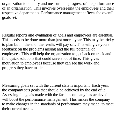
organization to identify and measure the progress of the performance
of an organization. This involves overseeing the employees and their
respective departments. Performance management affects the overall
goals set.
Regular reports and evaluation of goals and employees are essential.
This needs to be done more than just once a year. This may be tricky
to plan but in the end, the results will pay off. This will give you a
feedback on the problems arising and the full potential of
employees. This will help the organization to get back on track and
find quick solutions that could save a lot of time. This gives
motivation to employees because they can see the work and
progress they have made.
Measuring goals set with the current state is important. Each year,
the company sets goals that should be achieved by the end of it.
Assessing the goals made with the far the company has achieved
will boost the performance management. This makes the company
to make changes in the standards of performance they made, to meet
their current needs.