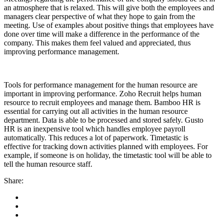
an atmosphere that is relaxed. This will give both the employees and
managers clear perspective of what they hope to gain from the
meeting. Use of examples about positive things that employees have
done over time will make a difference in the performance of the
company. This makes them feel valued and appreciated, thus
improving performance management.
Tools for performance management for the human resource are
important in improving performance. Zoho Recruit helps human
resource to recruit employees and manage them. Bamboo HR is
essential for carrying out all activities in the human resource
department. Data is able to be processed and stored safely. Gusto
HR is an inexpensive tool which handles employee payroll
automatically. This reduces a lot of paperwork. Timetastic is
effective for tracking down activities planned with employees. For
example, if someone is on holiday, the timetastic tool will be able to
tell the human resource staff.
Share: