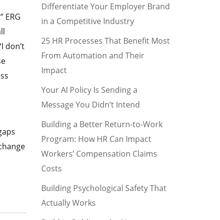
Differentiate Your Employer Brand
t” ERG
in a Competitive Industry
ll
25 HR Processes That Benefit Most
I don’t
From Automation and Their
se
Impact
ess
Your AI Policy Is Sending a
Message You Didn’t Intend
Building a Better Return-to-Work
gaps
Program: How HR Can Impact
 change
Workers’ Compensation Claims
Costs
Building Psychological Safety That
Actually Works