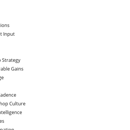
tions
t Input
p Strategy
able Gains
ge
Cadence
hop Culture
ntelligence
es
ipation