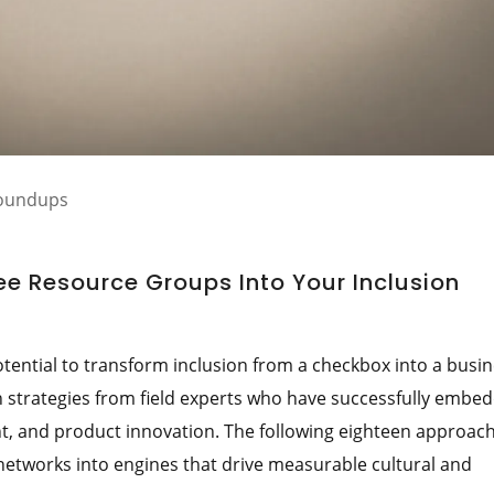
Roundups
e Resource Groups Into Your Inclusion
ntial to transform inclusion from a checkbox into a busi
n strategies from field experts who have successfully embe
t, and product innovation. The following eighteen approac
etworks into engines that drive measurable cultural and