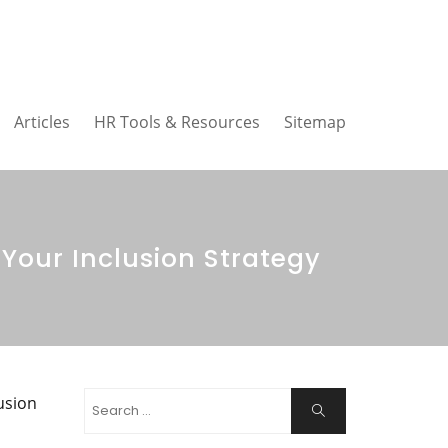
Articles
HR Tools & Resources
Sitemap
Your Inclusion Strategy
Search
usion
Search
for: