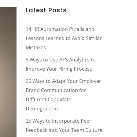
Latest Posts
14 HR Automation Pitfalls and
Lessons Learned to Avoid Similar
Mistakes
8 Ways to Use ATS Analytics to
Improve Your Hiring Process
25 Ways to Adapt Your Employer
Brand Communication for
Different Candidate
Demographics
25 Ways to Incorporate Peer
Feedback into Your Team Culture