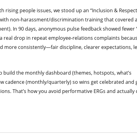
ith rising people issues, we stood up an “Inclusion & Respec
it with non-harassment/discrimination training that covered a
ment). In 90 days, anonymous pulse feedback showed fewer “
 a real drop in repeat employee-relations complaints becau
 more consistently—fair discipline, clearer expectations, l
lp build the monthly dashboard (themes, hotspots, what’s
ew cadence (monthly/quarterly) so wins get celebrated and 
tions. That’s how you avoid performative ERGs and actually