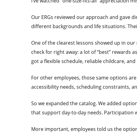
I’ve watched “one-size-fits-all” appreciation mi
Our ERGs reviewed our approach and gave dire
different backgrounds and life situations. Th
One of the clearest lessons showed up in ou
check for right away: a lot of “best” rewards a
got a flexible schedule, reliable childcare, and
For other employees, those same options are ba
accessibility needs, scheduling constraints, a
So we expanded the catalog. We added options 
that support day-to-day needs. Participation 
More important, employees told us the options 