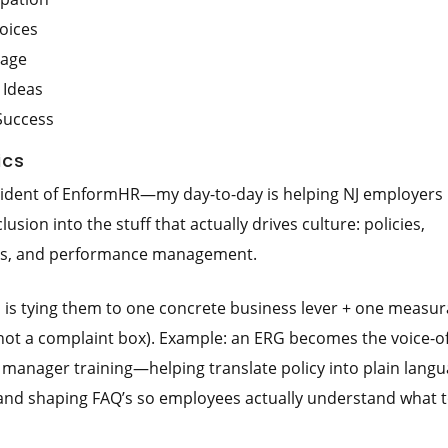
oices
tage
 Ideas
Success
ics
sident of EnformHR—my day-to-day is helping NJ employers 
sion into the stuff that actually drives culture: policies,
ons, and performance management.
s is tying them to one concrete business lever + one measur
(not a complaint box). Example: an ERG becomes the voice-of
manager training—helping translate policy into plain langu
 and shaping FAQ’s so employees actually understand what 