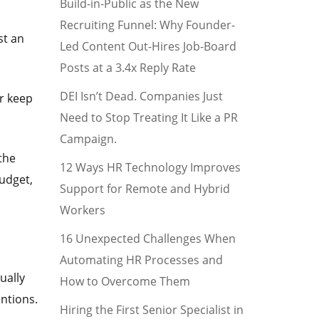
Build-in-Public as the New
Recruiting Funnel: Why Founder-
st an
Led Content Out-Hires Job-Board
Posts at a 3.4x Reply Rate
DEI Isn’t Dead. Companies Just
r keep
Need to Stop Treating It Like a PR
Campaign.
 the
12 Ways HR Technology Improves
udget,
Support for Remote and Hybrid
Workers
16 Unexpected Challenges When
Automating HR Processes and
ually
How to Overcome Them
ntions.
Hiring the First Senior Specialist in