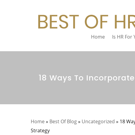
Home
Is HR For
18 Ways To Incorporate
Home
»
Best Of Blog
»
Uncategorized
»
18 Way
Strategy