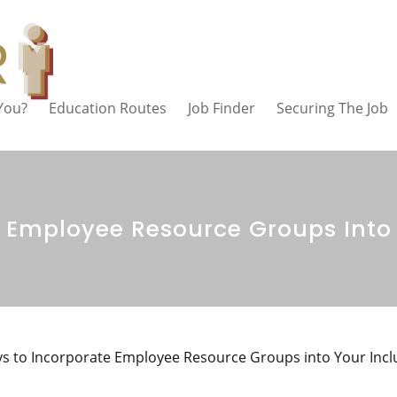
 You?
Education Routes
Job Finder
Securing The Job
 Employee Resource Groups Into 
s to Incorporate Employee Resource Groups into Your Incl