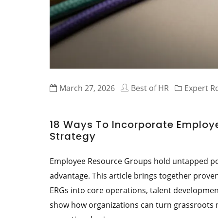
March 27, 2026
Best of HR
Expert 
18 Ways To Incorporate Employe
Strategy
Employee Resource Groups hold untapped pote
advantage. This article brings together prove
ERGs into core operations, talent developmen
show how organizations can turn grassroots n