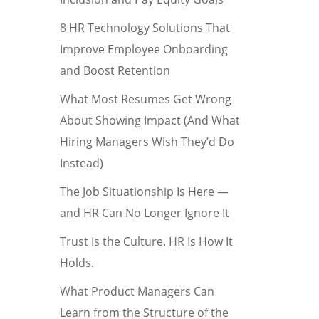
8 HR Technology Solutions That
Improve Employee Onboarding
and Boost Retention
What Most Resumes Get Wrong
About Showing Impact (And What
Hiring Managers Wish They’d Do
Instead)
The Job Situationship Is Here —
and HR Can No Longer Ignore It
Trust Is the Culture. HR Is How It
Holds.
What Product Managers Can
Learn from the Structure of the