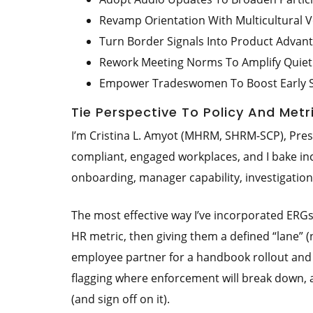
Revamp Orientation With Multicultural V
Turn Border Signals Into Product Advan
Rework Meeting Norms To Amplify Quiet
Empower Tradeswomen To Boost Early 
Tie Perspective To Policy And Metr
I’m Cristina L. Amyot (MHRM, SHRM-SCP), Pre
compliant, engaged workplaces, and I bake inclu
onboarding, manager capability, investigati
The most effective way I’ve incorporated ERG
HR metric, then giving them a defined “lane” 
employee partner for a handbook rollout and 
flagging where enforcement will break down,
(and sign off on it).