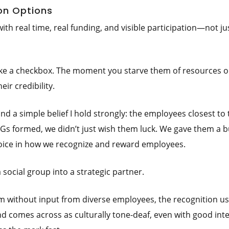
on Options
h real time, real funding, and visible participation—not ju
like a checkbox. The moment you starve them of resources o
ir credibility.
und a simple belief I hold strongly: the employees closest to
Gs formed, we didn’t just wish them luck. We gave them a b
 voice in how we recognize and reward employees.
social group into a strategic partner.
without input from diverse employees, the recognition us
d comes across as culturally tone-deaf, even with good inte