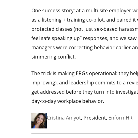
One success story: at a multi-site employer w
as a listening + training co-pilot, and paired 
protected classes (not just sex-based harass
feel safe speaking up” responses, and we saw
managers were correcting behavior earlier and
simmering conflict.
The trick is making ERGs operational: they he
improving), and leadership commits to a revi
get addressed before they turn into investiga
day-to-day workplace behavior.
Cristina Amyot
, President,
EnformHR