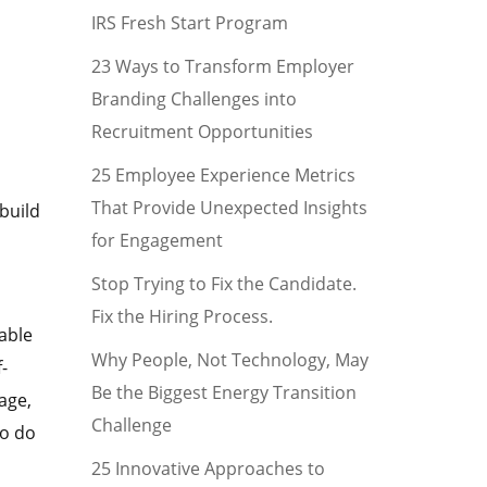
IRS Fresh Start Program
23 Ways to Transform Employer
Branding Challenges into
Recruitment Opportunities
25 Employee Experience Metrics
That Provide Unexpected Insights
build
for Engagement
Stop Trying to Fix the Candidate.
Fix the Hiring Process.
able
Why People, Not Technology, May
-
Be the Biggest Energy Transition
age,
Challenge
to do
25 Innovative Approaches to