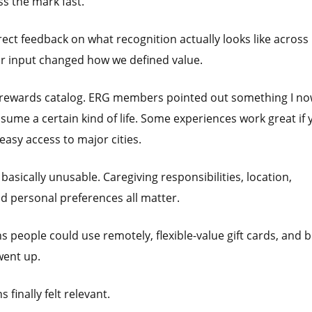
ss the mark fast.
ct feedback on what recognition actually looks like across
eir input changed how we defined value.
r rewards catalog. ERG members pointed out something I n
ssume a certain kind of life. Some experiences work great if 
 easy access to major cities.
sically unusable. Caregiving responsibilities, location,
nd personal preferences all matter.
people could use remotely, flexible-value gift cards, and b
went up.
finally felt relevant.