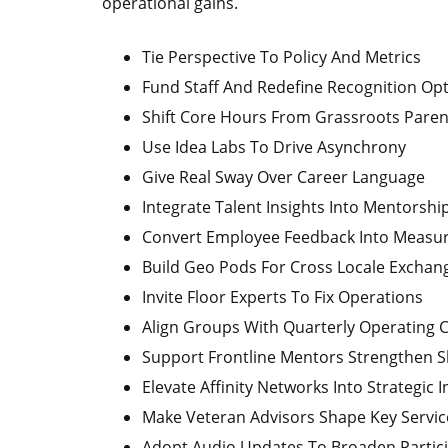
operational gains.
Tie Perspective To Policy And Metrics
Fund Staff And Redefine Recognition Op
Shift Core Hours From Grassroots Paren
Use Idea Labs To Drive Asynchrony
Give Real Sway Over Career Language
Integrate Talent Insights Into Mentorshi
Convert Employee Feedback Into Measur
Build Geo Pods For Cross Locale Exchan
Invite Floor Experts To Fix Operations
Align Groups With Quarterly Operating 
Support Frontline Mentors Strengthen S
Elevate Affinity Networks Into Strategic I
Make Veteran Advisors Shape Key Servic
Adopt Audio Updates To Broaden Partic