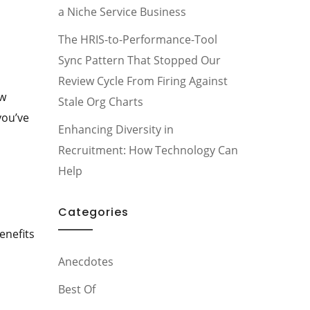
a Niche Service Business
The HRIS-to-Performance-Tool
Sync Pattern That Stopped Our
Review Cycle From Firing Against
ow
Stale Org Charts
you’ve
Enhancing Diversity in
Recruitment: How Technology Can
Help
Categories
enefits
Anecdotes
Best Of