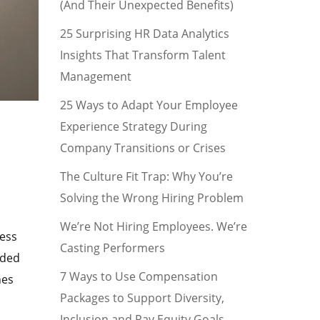
(And Their Unexpected Benefits)
25 Surprising HR Data Analytics
Insights That Transform Talent
Management
25 Ways to Adapt Your Employee
Experience Strategy During
Company Transitions or Crises
The Culture Fit Trap: Why You’re
Solving the Wrong Hiring Problem
We’re Not Hiring Employees. We’re
ness
Casting Performers
dded
7 Ways to Use Compensation
hes
Packages to Support Diversity,
Inclusion and Pay Equity Goals