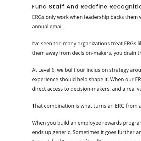
Fund Staff And Redefine Recogniti
ERGs only work when leadership backs them wit
annual email.
I’ve seen too many organizations treat ERGs 
them away from decision-makers, you drain the
At Level 6, we built our inclusion strategy aro
experience should help shape it. When our ER
direct access to decision-makers, and a real
That combination is what turns an ERG from a 
When you build an employee rewards program 
ends up generic. Sometimes it goes further an