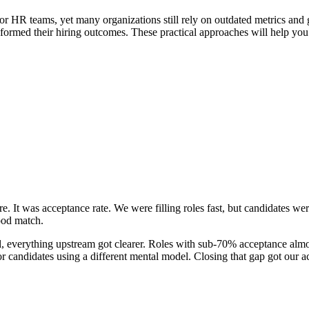
 for HR teams, yet many organizations still rely on outdated metrics and g
sformed their hiring outcomes. These practical approaches will help yo
re. It was acceptance rate. We were filling roles fast, but candidates we
good match.
nal, everything upstream got clearer. Roles with sub-70% acceptance almo
for candidates using a different mental model. Closing that gap got our