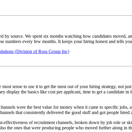
ed by source. We spent six months watching how candidates moved, and r
these numbers every few months. It keeps your hiring honest and tells yo
utions (Division of Ross Group Inc)
most sense to use it to get the most out of your hiring strategy, not j
 display the basics like cost per applicant, time to get a candidate in t
 channels were the best value for money when it came to specific jobs, a
hannels that consistently delivered the good stuff and got people hired a 
ost-effectiveness of recruitment channels, broken down by job role or sk
also the ones that were producing people who moved further along in th