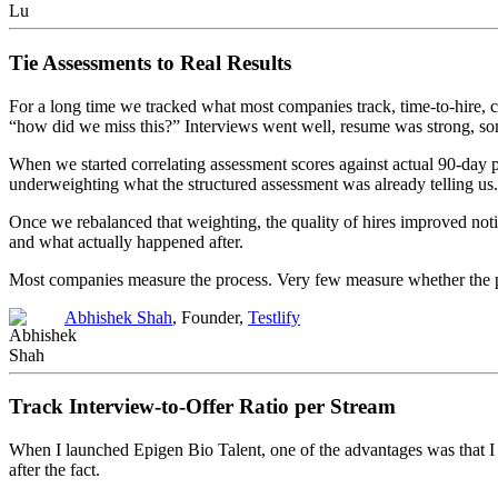
Tie Assessments to Real Results
For a long time we tracked what most companies track, time-to-hire, 
“how did we miss this?” Interviews went well, resume was strong, som
When we started correlating assessment scores against actual 90-day
underweighting what the structured assessment was already telling us. 
Once we rebalanced that weighting, the quality of hires improved notic
and what actually happened after.
Most companies measure the process. Very few measure whether the pr
Abhishek Shah
, Founder,
Testlify
Track Interview-to-Offer Ratio per Stream
When I launched Epigen Bio Talent, one of the advantages was that I di
after the fact.