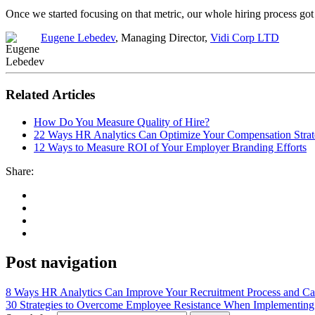
Once we started focusing on that metric, our whole hiring process got 
Eugene Lebedev
, Managing Director,
Vidi Corp LTD
Related Articles
How Do You Measure Quality of Hire?
22 Ways HR Analytics Can Optimize Your Compensation Stra
12 Ways to Measure ROI of Your Employer Branding Efforts
Share:
Post navigation
8 Ways HR Analytics Can Improve Your Recruitment Process and Ca
30 Strategies to Overcome Employee Resistance When Implementi