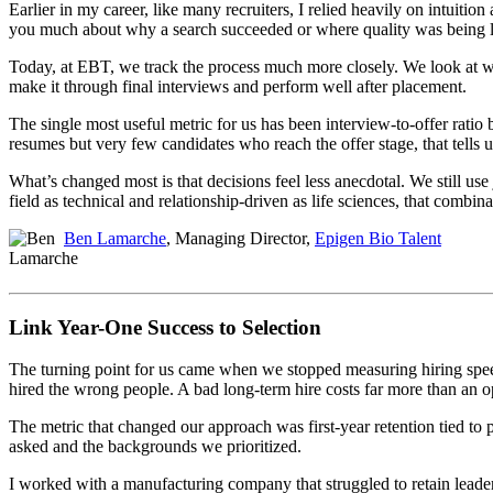
Earlier in my career, like many recruiters, I relied heavily on intuition
you much about why a search succeeded or where quality was being l
Today, at EBT, we track the process much more closely. We look at w
make it through final interviews and perform well after placement.
The single most useful metric for us has been interview-to-offer ratio by
resumes but very few candidates who reach the offer stage, that tells us
What’s changed most is that decisions feel less anecdotal. We still use
field as technical and relationship-driven as life sciences, that combi
Ben Lamarche
, Managing Director,
Epigen Bio Talent
Link Year-One Success to Selection
The turning point for us came when we stopped measuring hiring speed 
hired the wrong people. A bad long-term hire costs far more than an op
The metric that changed our approach was first-year retention tied to
asked and the backgrounds we prioritized.
I worked with a manufacturing company that struggled to retain leader