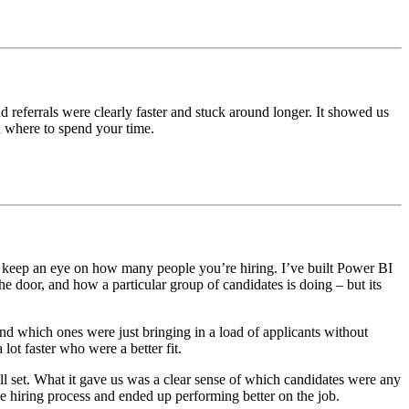
eferrals were clearly faster and stuck around longer. It showed us
u where to spend your time.
ust keep an eye on how many people you’re hiring. I’ve built Power BI
he door, and how a particular group of candidates is doing – but its
nd which ones were just bringing in a load of applicants without
lot faster who were a better fit.
ill set. What it gave us was a clear sense of which candidates were any
e hiring process and ended up performing better on the job.