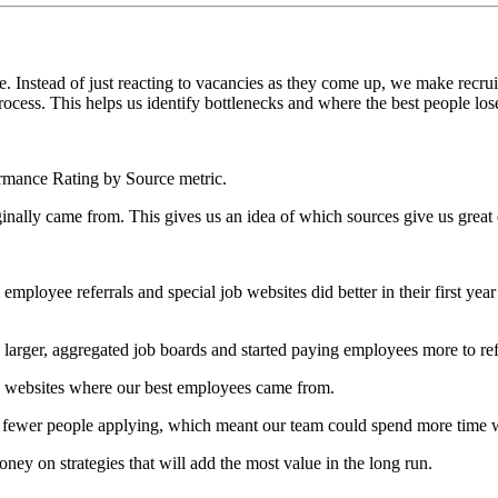
le. Instead of just reacting to vacancies as they come up, we make recru
cess. This helps us identify bottlenecks and where the best people lose
formance Rating by Source metric.
ally came from. This gives us an idea of which sources give us great 
ployee referrals and special job websites did better in their first yea
er, aggregated job boards and started paying employees more to refer
n websites where our best employees came from.
fewer people applying, which meant our team could spend more time wi
ey on strategies that will add the most value in the long run.