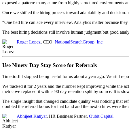
exposed a pattern: many came from highly structured environments and 
Once we shifted the hiring process toward adaptability and decision-
“One bad hire can ace every interview. Analytics matter because they
The best hiring decisions still involve human judgment but good analy
Roger Lopez
, CEO,
NationalSearchGroup, Inc
Use Ninety-Day Stay Score for Referrals
Time-to-fill stopped being useful for us about a year ago. We still r
We tracked it for 2 years and the number kept improving while the ac
metric we replaced it with is 90 day retention split by source. It is sl
The single insight that changed candidate quality was noticing that r
doubled the referral bonus for that band and the next 6 hires were the
Abhijeet Katiyar
, HR Business Partner,
Qubit Capital