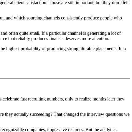
neral client satisfaction. Those are still important, but they don’t tell
out, and which sourcing channels consistently produce people who
and often quite small. If a particular channel is generating a lot of
urce that reliably produces finalists deserves more attention.
 the highest probability of producing strong, durable placements. In a
celebrate fast recruiting numbers, only to realize months later they
were they actually succeeding? That changed the interview questions we
, recognizable companies, impressive resumes. But the analytics