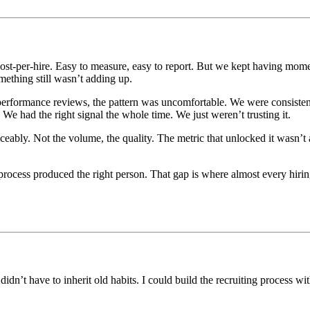
cost-per-hire. Easy to measure, easy to report. But we kept having mo
ething still wasn’t adding up.
 performance reviews, the pattern was uncomfortable. We were consist
We had the right signal the whole time. We just weren’t trusting it.
eably. Not the volume, the quality. The metric that unlocked it wasn’t 
ocess produced the right person. That gap is where almost every hirin
dn’t have to inherit old habits. I could build the recruiting process wi