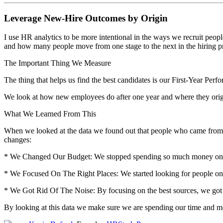
Leverage New-Hire Outcomes by Origin
I use HR analytics to be more intentional in the ways we recruit peop
and how many people move from one stage to the next in the hiring pro
The Important Thing We Measure
The thing that helps us find the best candidates is our First-Year Per
We look at how new employees do after one year and where they origin
What We Learned From This
When we looked at the data we found out that people who came from em
changes:
* We Changed Our Budget: We stopped spending so much money on larg
* We Focused On The Right Places: We started looking for people o
* We Got Rid Of The Noise: By focusing on the best sources, we got 
By looking at this data we make sure we are spending our time and mon