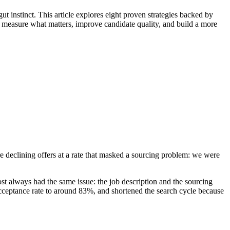
ut instinct. This article explores eight proven strategies backed by
u measure what matters, improve candidate quality, and build a more
re declining offers at a rate that masked a sourcing problem: we were
st always had the same issue: the job description and the sourcing
 acceptance rate to around 83%, and shortened the search cycle because