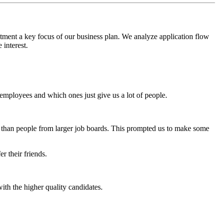
itment a key focus of our business plan. We analyze application flow
 interest.
employees and which ones just give us a lot of people.
r than people from larger job boards. This prompted us to make some
 their friends.
th the higher quality candidates.