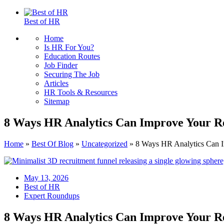
Best of HR
Home
Is HR For You?
Education Routes
Job Finder
Securing The Job
Articles
HR Tools & Resources
Sitemap
8 Ways HR Analytics Can Improve Your Re
Home
»
Best Of Blog
»
Uncategorized
»
8 Ways HR Analytics Can I
May 13, 2026
Best of HR
Expert Roundups
8 Ways HR Analytics Can Improve Your Re