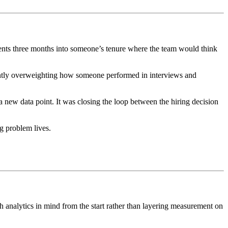
ments three months into someone’s tenure where the team would think
ently overweighting how someone performed in interviews and
a new data point. It was closing the loop between the hiring decision
g problem lives.
th analytics in mind from the start rather than layering measurement on