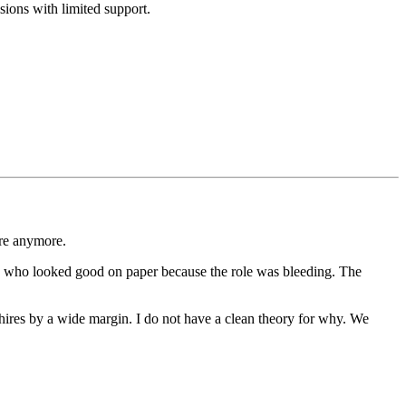
sions with limited support.
ire anymore.
tes who looked good on paper because the role was bleeding. The
 hires by a wide margin. I do not have a clean theory for why. We