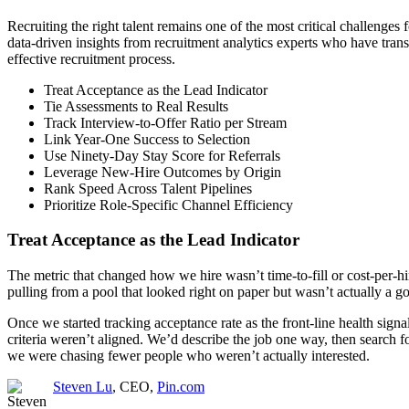
Recruiting the right talent remains one of the most critical challenges
data-driven insights from recruitment analytics experts who have tran
effective recruitment process.
Treat Acceptance as the Lead Indicator
Tie Assessments to Real Results
Track Interview-to-Offer Ratio per Stream
Link Year-One Success to Selection
Use Ninety-Day Stay Score for Referrals
Leverage New-Hire Outcomes by Origin
Rank Speed Across Talent Pipelines
Prioritize Role-Specific Channel Efficiency
Treat Acceptance as the Lead Indicator
The metric that changed how we hire wasn’t time-to-fill or cost-per-hi
pulling from a pool that looked right on paper but wasn’t actually a 
Once we started tracking acceptance rate as the front-line health sig
criteria weren’t aligned. We’d describe the job one way, then search 
we were chasing fewer people who weren’t actually interested.
Steven Lu
, CEO,
Pin.com