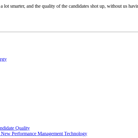
a lot smarter, and the quality of the candidates shot up, without us ha
tegy
ndidate Quality
ng New Performance Management Technology