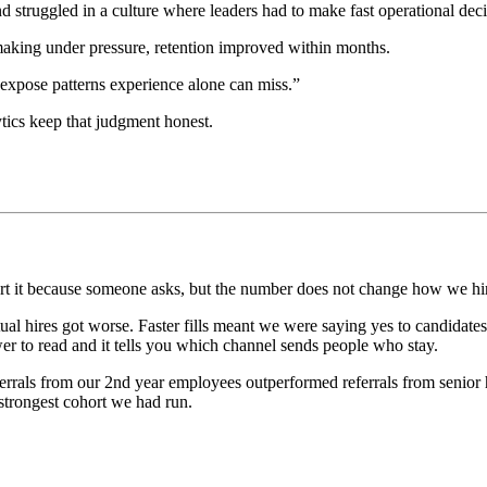
struggled in a culture where leaders had to make fast operational deci
making under pressure, retention improved within months.
 expose patterns experience alone can miss.”
tics keep that judgment honest.
eport it because someone asks, but the number does not change how we h
tual hires got worse. Faster fills meant we were saying yes to candida
ower to read and it tells you which channel sends people who stay.
eferrals from our 2nd year employees outperformed referrals from senior
 strongest cohort we had run.