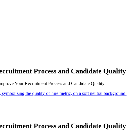
cruitment Process and Candidate Quality
mprove Your Recruitment Process and Candidate Quality
cruitment Process and Candidate Quality