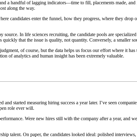
 and a handful of lagging indicators—time to fill, placements made, and ge
ost along the way.
here candidates enter the funnel, how they progress, where they drop 
 source. In life sciences recruiting, the candidate pools are specialized 
 quickly that the issue is quality, not quantity. Conversely, a smaller so
 judgment, of course, but the data helps us focus our effort where it has
nation of analytics and human insight has been extremely valuable.
and started measuring hiring success a year later. I’ve seen companies 
en role ever will.
 performance. Were new hires still with the company after a year, and 
ship talent. On paper, the candidates looked ideal: polished interviews