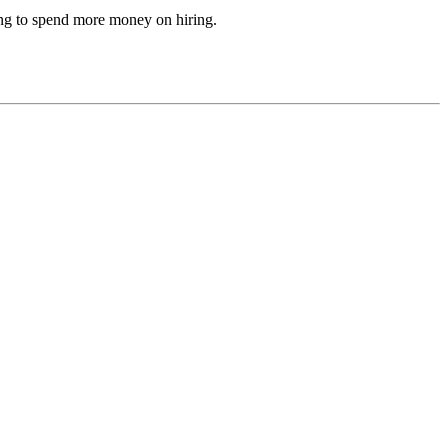
ving to spend more money on hiring.