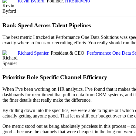
Kevin Byford
, Founder,
HRStudyPro
Rank Speed Across Talent Pipelines
The best metric I tracked at Performance One Data Solutions was spe
exactly where to focus our recruiting efforts. You really should run 
Richard Spanier
, President & CEO,
Performance One Data Sol
Prioritize Role-Specific Channel Efficiency
When I’ve been working on HR analytics, I’ve found that it makes the 
dashboards for recruitment that pull in data from CRM systems, and they
the finer details that really make the difference.
By drilling down into the specifics, we were able to figure out which
actually getting anyone good. That let us shift our budget over to the c
One metric stood out as being absolutely priceless in this process – c
good – because the channels that were cheapest in the long run were 