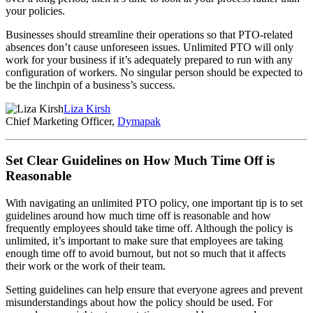
your policies.
Businesses should streamline their operations so that PTO-related
absences don’t cause unforeseen issues. Unlimited PTO will only
work for your business if it’s adequately prepared to run with any
configuration of workers. No singular person should be expected to
be the linchpin of a business’s success.
Liza Kirsh
Chief Marketing Officer,
Dymapak
Set Clear Guidelines on How Much Time Off is
Reasonable
With navigating an unlimited PTO policy, one important tip is to set
guidelines around how much time off is reasonable and how
frequently employees should take time off. Although the policy is
unlimited, it’s important to make sure that employees are taking
enough time off to avoid burnout, but not so much that it affects
their work or the work of their team.
Setting guidelines can help ensure that everyone agrees and prevent
misunderstandings about how the policy should be used. For