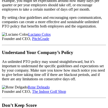
example, you might set expectations around how many days per
quarter or per year employees should take off, or encourage
employees to take a certain number of days off per month.
By setting clear guidelines and encouraging open communication,
companies can create a more effective and sustainable unlimited
PTO policy that benefits both employees and the organization.
Luciano Colos
Founder and CEO,
PitchGrade
Understand Your Company’s Policy
An unlimited PTO policy may sound straightforward, but it’s
important to understand the specific guidelines and expectations set
by your company. Make sure you know how much notice you need
to give before taking time off if there are blackout periods, and if
there are any limitations on consecutive days off.
Rene Delgado
Founder and CEO,
The Indoor Golf Shop
Don’t Keep Score