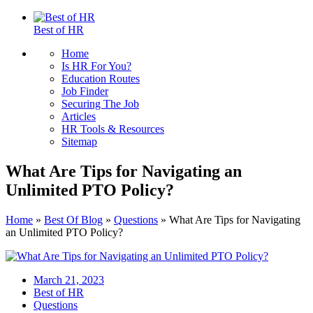
Best of HR
Home
Is HR For You?
Education Routes
Job Finder
Securing The Job
Articles
HR Tools & Resources
Sitemap
What Are Tips for Navigating an
Unlimited PTO Policy?
Home
»
Best Of Blog
»
Questions
»
What Are Tips for Navigating
an Unlimited PTO Policy?
March 21, 2023
Best of HR
Questions