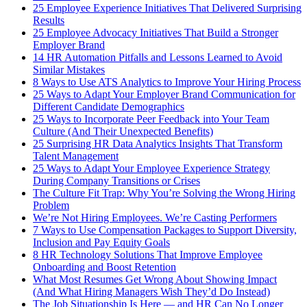
25 Employee Experience Initiatives That Delivered Surprising
Results
25 Employee Advocacy Initiatives That Build a Stronger
Employer Brand
14 HR Automation Pitfalls and Lessons Learned to Avoid
Similar Mistakes
8 Ways to Use ATS Analytics to Improve Your Hiring Process
25 Ways to Adapt Your Employer Brand Communication for
Different Candidate Demographics
25 Ways to Incorporate Peer Feedback into Your Team
Culture (And Their Unexpected Benefits)
25 Surprising HR Data Analytics Insights That Transform
Talent Management
25 Ways to Adapt Your Employee Experience Strategy
During Company Transitions or Crises
The Culture Fit Trap: Why You’re Solving the Wrong Hiring
Problem
We’re Not Hiring Employees. We’re Casting Performers
7 Ways to Use Compensation Packages to Support Diversity,
Inclusion and Pay Equity Goals
8 HR Technology Solutions That Improve Employee
Onboarding and Boost Retention
What Most Resumes Get Wrong About Showing Impact
(And What Hiring Managers Wish They’d Do Instead)
The Job Situationship Is Here — and HR Can No Longer