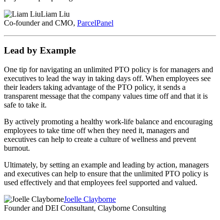
Liam Liu
Co-founder and CMO,
ParcelPanel
Lead by Example
One tip for navigating an unlimited PTO policy is for managers and
executives to lead the way in taking days off. When employees see
their leaders taking advantage of the PTO policy, it sends a
transparent message that the company values time off and that it is
safe to take it.
By actively promoting a healthy work-life balance and encouraging
employees to take time off when they need it, managers and
executives can help to create a culture of wellness and prevent
burnout.
Ultimately, by setting an example and leading by action, managers
and executives can help to ensure that the unlimited PTO policy is
used effectively and that employees feel supported and valued.
Joelle Clayborne
Founder and DEI Consultant, Clayborne Consulting