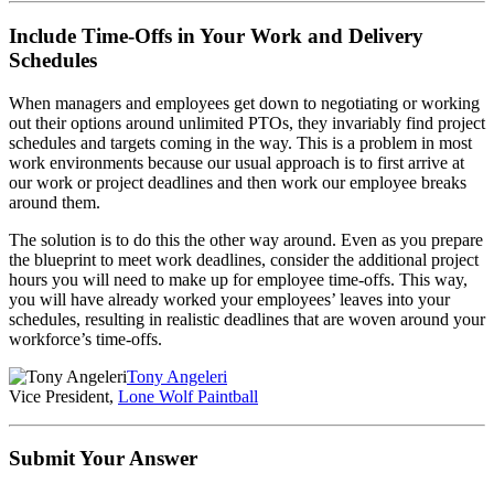
Include Time-Offs in Your Work and Delivery
Schedules
When managers and employees get down to negotiating or working
out their options around unlimited PTOs, they invariably find project
schedules and targets coming in the way. This is a problem in most
work environments because our usual approach is to first arrive at
our work or project deadlines and then work our employee breaks
around them.
The solution is to do this the other way around. Even as you prepare
the blueprint to meet work deadlines, consider the additional project
hours you will need to make up for employee time-offs. This way,
you will have already worked your employees’ leaves into your
schedules, resulting in realistic deadlines that are woven around your
workforce’s time-offs.
Tony Angeleri
Vice President,
Lone Wolf Paintball
Submit Your Answer