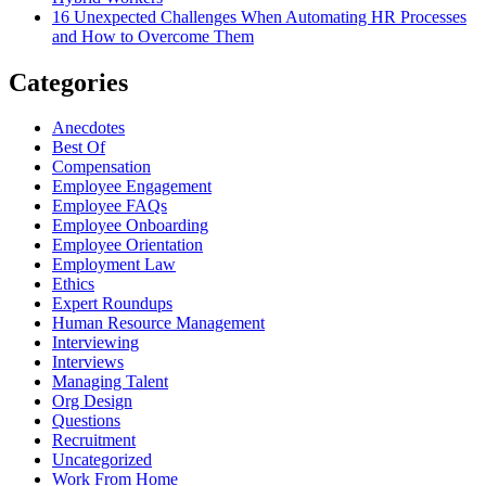
16 Unexpected Challenges When Automating HR Processes
and How to Overcome Them
Categories
Anecdotes
Best Of
Compensation
Employee Engagement
Employee FAQs
Employee Onboarding
Employee Orientation
Employment Law
Ethics
Expert Roundups
Human Resource Management
Interviewing
Interviews
Managing Talent
Org Design
Questions
Recruitment
Uncategorized
Work From Home