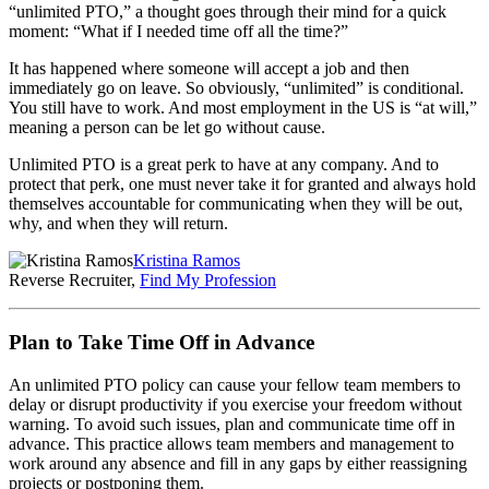
“unlimited PTO,” a thought goes through their mind for a quick
moment: “What if I needed time off all the time?”
It has happened where someone will accept a job and then
immediately go on leave. So obviously, “unlimited” is conditional.
You still have to work. And most employment in the US is “at will,”
meaning a person can be let go without cause.
Unlimited PTO is a great perk to have at any company. And to
protect that perk, one must never take it for granted and always hold
themselves accountable for communicating when they will be out,
why, and when they will return.
Kristina Ramos
Reverse Recruiter,
Find My Profession
Plan to Take Time Off in Advance
An unlimited PTO policy can cause your fellow team members to
delay or disrupt productivity if you exercise your freedom ‌without
warning. To avoid such issues, plan and communicate time off in
advance. This practice allows team members and management to
work around any absence and fill in any gaps by either reassigning
projects or postponing them.