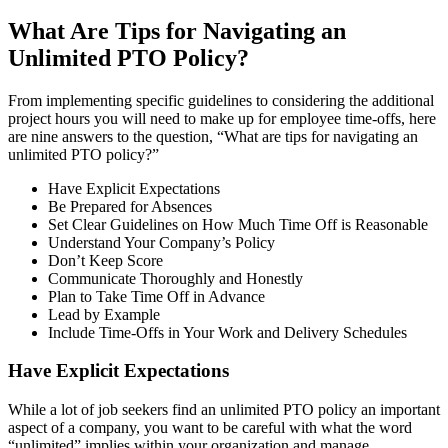
What Are Tips for Navigating an
Unlimited PTO Policy?
From implementing specific guidelines to considering the additional
project hours you will need to make up for employee time-offs, here
are nine answers to the question, “What are tips for navigating an
unlimited PTO policy?”
Have Explicit Expectations
Be Prepared for Absences
Set Clear Guidelines on How Much Time Off is Reasonable
Understand Your Company’s Policy
Don’t Keep Score
Communicate Thoroughly and Honestly
Plan to Take Time Off in Advance
Lead by Example
Include Time-Offs in Your Work and Delivery Schedules
Have Explicit Expectations
While a lot of job seekers find an unlimited PTO policy an important
aspect of a company, you want to be careful with what the word
“unlimited” implies within your organization and manage