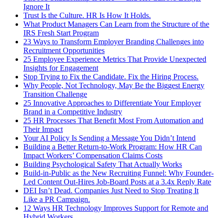
Ignore It
Trust Is the Culture. HR Is How It Holds.
What Product Managers Can Learn from the Structure of the
IRS Fresh Start Program
23 Ways to Transform Employer Branding Challenges into
Recruitment Opportunities
25 Employee Experience Metrics That Provide Unexpected
Insights for Engagement
Stop Trying to Fix the Candidate. Fix the Hiring Process.
Why People, Not Technology, May Be the Biggest Energy
Transition Challenge
25 Innovative Approaches to Differentiate Your Employer
Brand in a Competitive Industry
25 HR Processes That Benefit Most From Automation and
Their Impact
Your AI Policy Is Sending a Message You Didn’t Intend
Building a Better Return-to-Work Program: How HR Can
Impact Workers’ Compensation Claims Costs
Building Psychological Safety That Actually Works
Build-in-Public as the New Recruiting Funnel: Why Founder-
Led Content Out-Hires Job-Board Posts at a 3.4x Reply Rate
DEI Isn’t Dead. Companies Just Need to Stop Treating It
Like a PR Campaign.
12 Ways HR Technology Improves Support for Remote and
Hybrid Workers