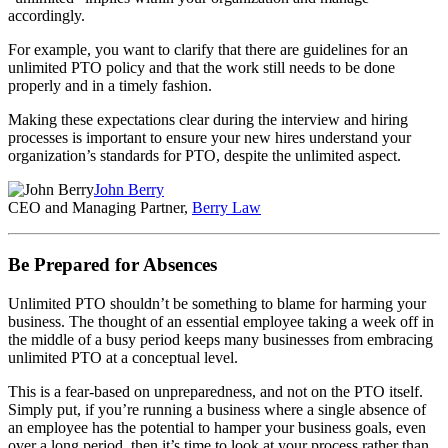
accordingly.
For example, you want to clarify that there are guidelines for an
unlimited PTO policy and that the work still needs to be done
properly and in a timely fashion.
Making these expectations clear during the interview and hiring
processes is important to ensure your new hires understand your
organization’s standards for PTO, despite the unlimited aspect.
John Berry
CEO and Managing Partner,
Berry Law
Be Prepared for Absences
Unlimited PTO shouldn’t be something to blame for harming your
business. The thought of an essential employee taking a week off in
the middle of a busy period keeps many businesses from embracing
unlimited PTO at a conceptual level.
This is a fear-based on unpreparedness, and not on the PTO itself.
Simply put, if you’re running a business where a single absence of
an employee has the potential to hamper your business goals, even
over a long period, then it’s time to look at your process rather than