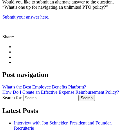
Would you like to submit an alternate answer to the question,
“What’s one tip for navigating an unlimited PTO policy?”
Submit your answer here.
Share:
Post navigation
What’s the Best Employee Benefits Platform?
How Do I Create an Effective Expense Reimbursement Policy?
Search for:
Search
Latest Posts
Interview with Jon Schneider, President and Founder,
Recruiterie