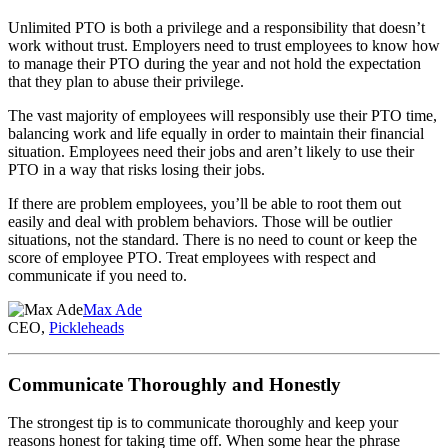
Unlimited PTO is both a privilege and a responsibility that doesn’t
work without trust. Employers need to trust employees to know how
to manage their PTO during the year and not hold the expectation
that they plan to abuse their privilege.
The vast majority of employees will responsibly use their PTO time,
balancing work and life equally in order to maintain their financial
situation. Employees need their jobs and aren’t likely to use their
PTO in a way that risks losing their jobs.
If there are problem employees, you’ll be able to root them out
easily and deal with problem behaviors. Those will be outlier
situations, not the standard. There is no need to count or keep the
score of employee PTO. Treat employees with respect and
communicate if you need to.
Max Ade
CEO,
Pickleheads
Communicate Thoroughly and Honestly
The strongest tip is to communicate thoroughly and keep your
reasons honest for taking time off. When some hear the phrase