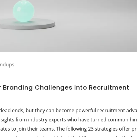
undups
 Branding Challenges Into Recruitment
 dead ends, but they can become powerful recruitment adv
 insights from industry experts who have turned common hir
tes to join their teams. The following 23 strategies offer pr