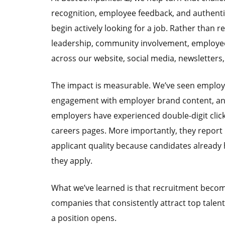
recognition, employee feedback, and authenti
begin actively looking for a job. Rather than 
leadership, community involvement, employee
across our website, social media, newsletters
The impact is measurable. We’ve seen employer
engagement with employer brand content, and a
employers have experienced double-digit clic
careers pages. More importantly, they repor
applicant quality because candidates already h
they apply.
What we’ve learned is that recruitment beco
companies that consistently attract top talent a
a position opens.