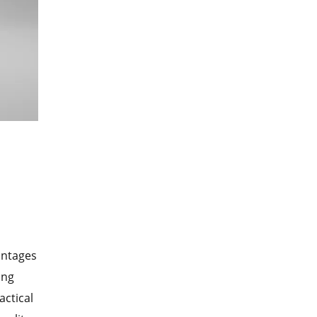
antages
ing
actical