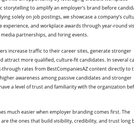
c storytelling to amplify an employer’s brand before candid
relying solely on job postings, we showcase a company’s cultu
 experience, and workplace awards through year-round visi
, media partnerships, and hiring events.
s increase traffic to their career sites, generate stronger
ttract more qualified, culture-fit candidates. In several c
k-through rates from BestCompaniesAZ content directly to t
t higher awareness among passive candidates and stronger
ave a level of trust and familiarity with the organization be
mes much easier when employer branding comes first. The
re the ones that build visibility, credibility, and trust long