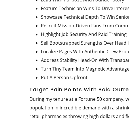
Feature Technician Wins To Drive Intere
Showcase Technical Depth To Win Senior
Recruit Mission-Driven Fans From Comm
Highlight Job Security And Paid Training
Sell Bootstrapped Strengths Over Head
Localize Pages With Authentic Crew Proo
Address Stability Head-On With Transpa
Turn Tiny Team Into Magnetic Advantag
Put A Person Upfront
Target Pain Points With Bold Outr
During my tenure at a Fortune 50 company, we 
population in incredible demand with a shrin
retail pharmacies throwing high dollars and f