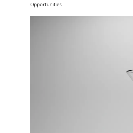
Opportunities