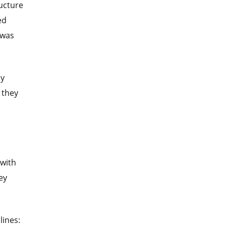
ructure
ed
 was
cy
 they
 with
ey
lines: