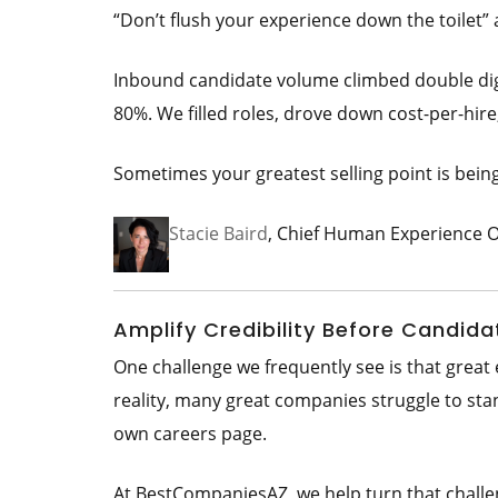
“Don’t flush your experience down the toilet” 
Inbound candidate volume climbed double digi
80%. We filled roles, drove down cost-per-hir
Sometimes your greatest selling point is bein
Stacie Baird
, Chief Human Experience O
Amplify Credibility Before Candida
One challenge we frequently see is that grea
reality, many great companies struggle to sta
own careers page.
At BestCompaniesAZ, we help turn that challe