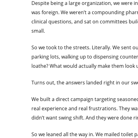
Despite being a large organization, we were inv
was foreign. We weren’t a compounding pharm
clinical questions, and sat on committees bui
small.
So we took to the streets. Literally. We sent 
parking lots, walking up to dispensing counte
loathe? What would actually make them look 
Turns out, the answers landed right in our sw
We built a direct campaign targeting seasoned
real experience and real frustrations. They w
didn’t want swing shift. And they were done ri
So we leaned all the way in. We mailed toilet 