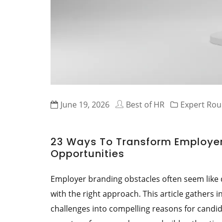
June 19, 2026
Best of HR
Expert Ro
23 Ways To Transform Employer
Opportunities
Employer branding obstacles often seem like
with the right approach. This article gathers
challenges into compelling reasons for candida