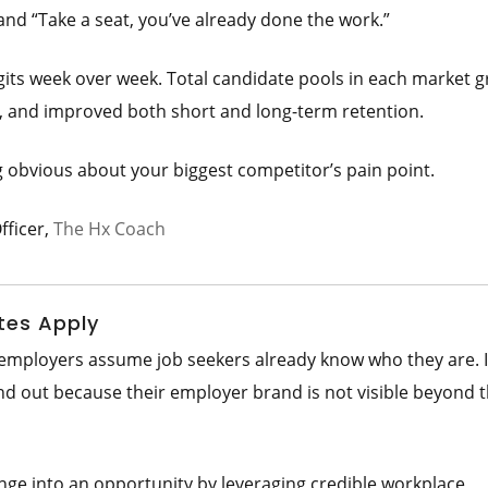
and “Take a seat, you’ve already done the work.”
ts week over week. Total candidate pools in each market g
e, and improved both short and long-term retention.
g obvious about your biggest competitor’s pain point.
fficer,
The Hx Coach
tes Apply
t employers assume job seekers already know who they are. 
nd out because their employer brand is not visible beyond t
nge into an opportunity by leveraging credible workplace