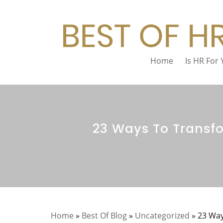
Home
Is HR For
23 Ways To Transf
Home
»
Best Of Blog
»
Uncategorized
»
23 Way