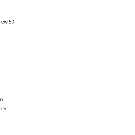
rew 50-
In
heir