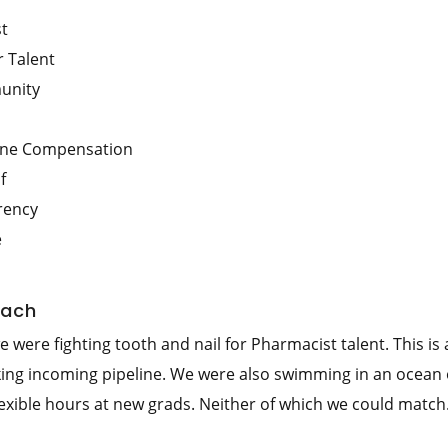
st
 Talent
unity
line Compensation
f
rency
e
each
were fighting tooth and nail for Pharmacist talent. This is 
king incoming pipeline. We were also swimming in an ocean 
lexible hours at new grads. Neither of which we could match