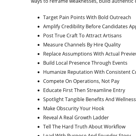
ways to reframe weaknesses, build authentic co
Target Pain Points With Bold Outreach
Amplify Credibility Before Candidates Ap
Post True Craft To Attract Artisans
Measure Channels By Hire Quality
Replace Assumptions With Actual Previ
Build Local Presence Through Events
Humanize Reputation With Consistent Cu
Compete On Operations, Not Pay
Educate First Then Streamline Entry
Spotlight Tangible Benefits And Wellness
Make Obscurity Your Hook
Reveal A Real Growth Ladder
Tell The Hard Truth About Workflow
Lead With Purpose And Founder Story