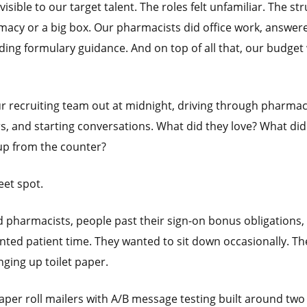
isible to our target talent. The roles felt unfamiliar. The st
acy or a big box. Our pharmacists did office work, answer
lding formulary guidance. And on top of all that, our budget
our recruiting team out at midnight, driving through pharma
rs, and starting conversations. What did they love? What did
up from the counter?
eet spot.
 pharmacists, people past their sign-on bonus obligations,
anted patient time. They wanted to sit down occasionally. Th
nging up toilet paper.
paper roll mailers with A/B message testing built around two 