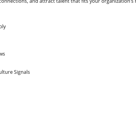
nnections, and attract talent that fits your organization’s r
ply
ews
lture Signals