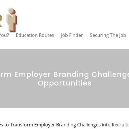
 You?
Education Routes
Job Finder
Securing The Job
orm Employer Branding Challenge
Opportunities
s to Transform Employer Branding Challenges into Recrui