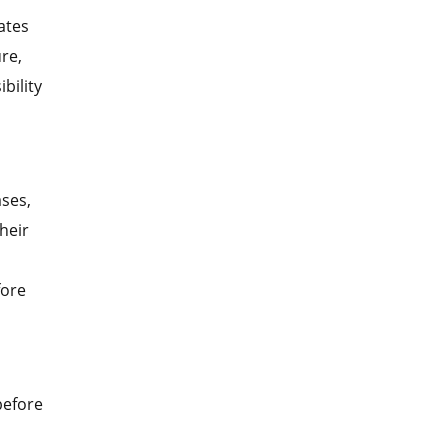
ates
re,
bility
ases,
heir
fore
 before