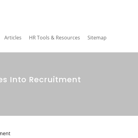
Articles
HR Tools & Resources
Sitemap
s Into Recruitment
tment