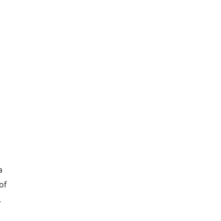
a
of
.