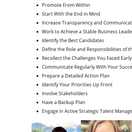
Promote From Within
Start With the End in Mind
Increase Transparency and Communicat
Work to Achieve a Stable Business Leade
Identify the Best Candidates
Define the Role and Responsibilities of 
Recollect the Challenges You Faced Earl
Communicate Regularly With Your Succ
Prepare a Detailed Action Plan
Identify Your Priorities Up Front
Involve Stakeholders
Have a Backup Plan
Engage in Active Strategic Talent Mana