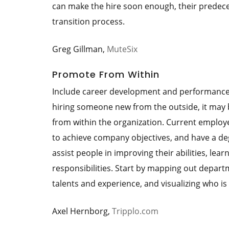
can make the hire soon enough, their predece
transition process.
Greg Gillman,
MuteSix
Promote From Within
Include career development and performance e
hiring someone new from the outside, it may 
from within the organization. Current employe
to achieve company objectives, and have a deg
assist people in improving their abilities, le
responsibilities. Start by mapping out departm
talents and experience, and visualizing who is
Axel Hernborg,
Tripplo.com