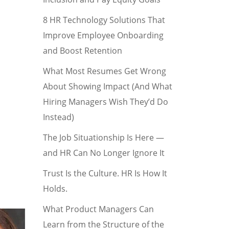
8 HR Technology Solutions That
Improve Employee Onboarding
and Boost Retention
What Most Resumes Get Wrong
About Showing Impact (And What
Hiring Managers Wish They’d Do
Instead)
The Job Situationship Is Here —
and HR Can No Longer Ignore It
Trust Is the Culture. HR Is How It
Holds.
What Product Managers Can
Learn from the Structure of the