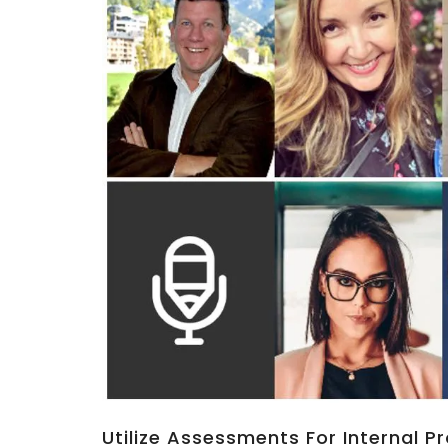
Utilize Assessments For Internal 