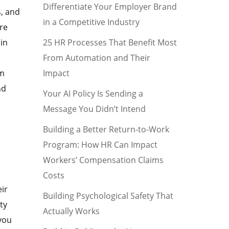
Differentiate Your Employer Brand
s, and
in a Competitive Industry
ere
25 HR Processes That Benefit Most
 in
From Automation and Their
Impact
am
nd
Your AI Policy Is Sending a
Message You Didn’t Intend
Building a Better Return-to-Work
Program: How HR Can Impact
Workers’ Compensation Claims
Costs
ir
Building Psychological Safety That
ty
Actually Works
 you