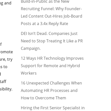
Build-in-Public as the New
ng and
Recruiting Funnel: Why Founder-
Led Content Out-Hires Job-Board
Posts at a 3.4x Reply Rate
DEI Isn’t Dead. Companies Just
Need to Stop Treating It Like a PR
f
Campaign.
promote
12 Ways HR Technology Improves
re, try
Support for Remote and Hybrid
s to
Workers
d
taff
16 Unexpected Challenges When
bility.
Automating HR Processes and
How to Overcome Them
Hiring the First Senior Specialist in