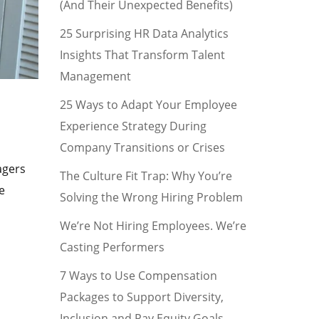
(And Their Unexpected Benefits)
25 Surprising HR Data Analytics
Insights That Transform Talent
Management
25 Ways to Adapt Your Employee
Experience Strategy During
Company Transitions or Crises
agers
The Culture Fit Trap: Why You’re
e
Solving the Wrong Hiring Problem
We’re Not Hiring Employees. We’re
Casting Performers
7 Ways to Use Compensation
Packages to Support Diversity,
Inclusion and Pay Equity Goals