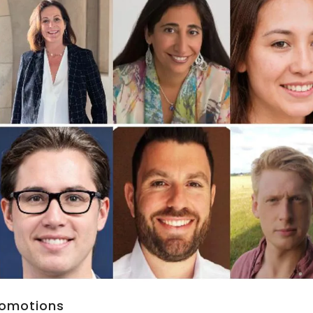
Promotions