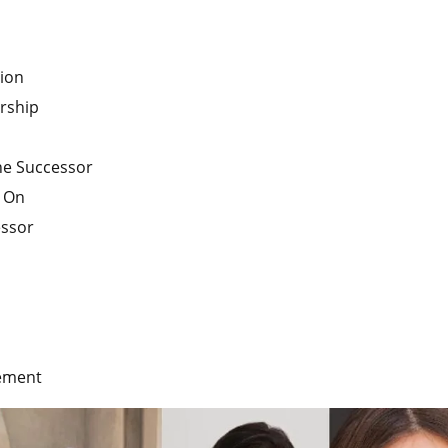
ion
rship
the Successor
y On
essor
gement