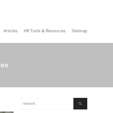
Articles
HR Tools & Resources
Sitemap
ces
Search
Search
for: