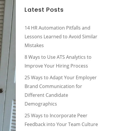
Latest Posts
14 HR Automation Pitfalls and
Lessons Learned to Avoid Similar
Mistakes
8 Ways to Use ATS Analytics to
Improve Your Hiring Process
25 Ways to Adapt Your Employer
Brand Communication for
Different Candidate
Demographics
25 Ways to Incorporate Peer
Feedback into Your Team Culture