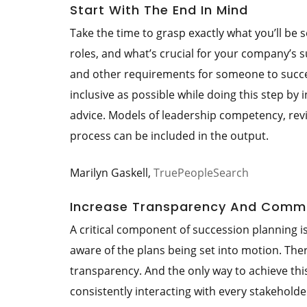
Start With The End In Mind
Take the time to grasp exactly what you’ll be se
roles, and what’s crucial for your company’s su
and other requirements for someone to succeed
inclusive as possible while doing this step by
advice. Models of leadership competency, revis
process can be included in the output.
Marilyn Gaskell,
TruePeopleSearch
Increase Transparency And Comm
A critical component of succession planning i
aware of the plans being set into motion. The
transparency. And the only way to achieve thi
consistently interacting with every stakeholde