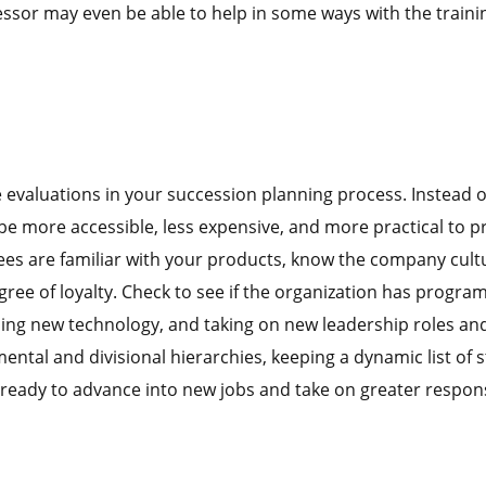
ssor may even be able to help in some ways with the traini
valuations in your succession planning process. Instead o
be more accessible, less expensive, and more practical to 
es are familiar with your products, know the company cultu
ree of loyalty. Check to see if the organization has program
arning new technology, and taking on new leadership roles an
ental and divisional hierarchies, keeping a dynamic list of s
 ready to advance into new jobs and take on greater responsi