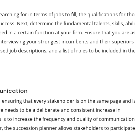
arching for in terms of jobs to fill, the qualifications for th
ccess. Next, determine the fundamental talents, skills, abili
 in a certain function at your firm. Ensure that you are a
 interviewing your strongest incumbents and their superiors 
ed job descriptions, and a list of roles to be included in th
unication
s ensuring that every stakeholder is on the same page and 
re needs to be a deliberate and consistent increase in
s is to increase the frequency and quality of communication
r, the succession planner allows stakeholders to participate