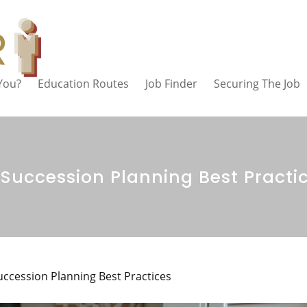
 You?
Education Routes
Job Finder
Securing The Job
 Succession Planning Best Practi
uccession Planning Best Practices