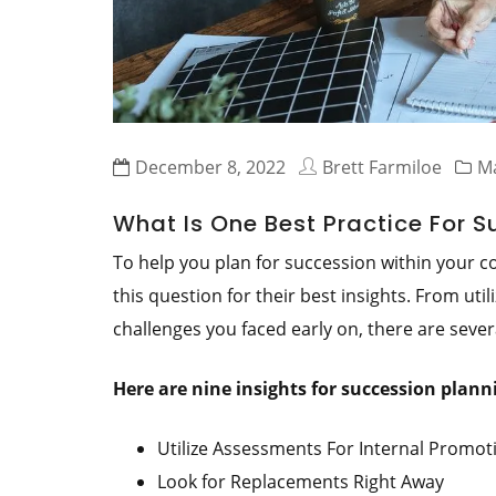
December 8, 2022
Brett Farmiloe
Ma
What Is One Best Practice For 
To help you plan for succession within your
this question for their best insights. From uti
challenges you faced early on, there are sever
Here are nine insights for succession plan
Utilize Assessments For Internal Promot
Look for Replacements Right Away