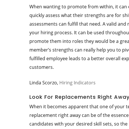
When wanting to promote from within, it can o
quickly assess what their strengths are for shi
assessments can fulfill that need. A valid and
your hiring process. It can be used throughou
promote them into roles they would be a great
member’s strengths can really help you to piv
fulfilled employee leads to a better overall
customers.
Linda Scorzo,
Hiring Indicators
Look For Replacements Right Awa
When it becomes apparent that one of your te
replacement right away can be of the essence. I
candidates with your desired skill sets, so the