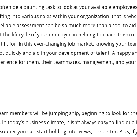
ften be a daunting task to look at your available employee
fting into various roles within your organization–that is wh
 reliable assessment can be so much more than a tool to aid
t the lifecycle of your employee in helping to coach them or
 fit for. In this ever-changing job market, knowing your te
ot quickly and aid in your development of talent. A happy a
 experience for them, their teammates, management, and your
y
am members will be jumping ship, beginning to look for the
n today’s business climate, it isn’t always easy to find quali
 sooner you can start holding interviews, the better. Plus, if