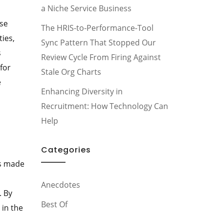
a Niche Service Business
ose
The HRIS-to-Performance-Tool
ties,
Sync Pattern That Stopped Our
s
Review Cycle From Firing Against
for
Stale Org Charts
e
Enhancing Diversity in
Recruitment: How Technology Can
Help
Categories
is made
Anecdotes
. By
Best Of
 in the