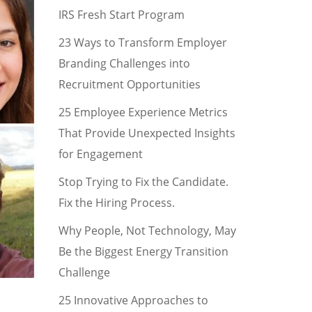
IRS Fresh Start Program
23 Ways to Transform Employer
Branding Challenges into
Recruitment Opportunities
25 Employee Experience Metrics
That Provide Unexpected Insights
for Engagement
Stop Trying to Fix the Candidate.
Fix the Hiring Process.
Why People, Not Technology, May
Be the Biggest Energy Transition
Challenge
25 Innovative Approaches to