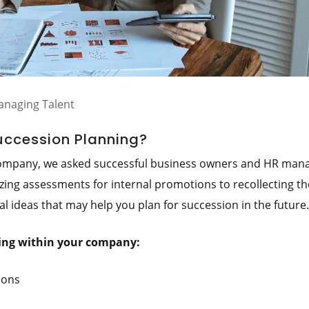
naging Talent
Succession Planning?
 company, we asked successful business owners and HR man
lizing assessments for internal promotions to recollecting th
al ideas that may help you plan for succession in the future.
ning within your company:
ions