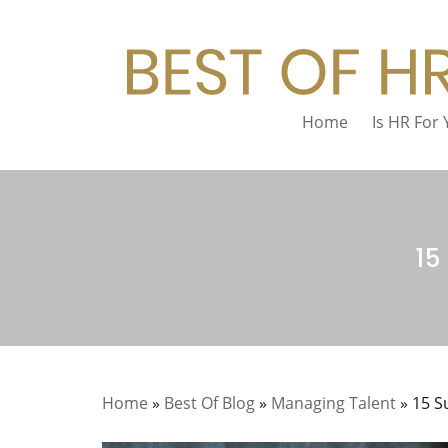
Home
Is HR For
15
Home
»
Best Of Blog
»
Managing Talent
»
15 S