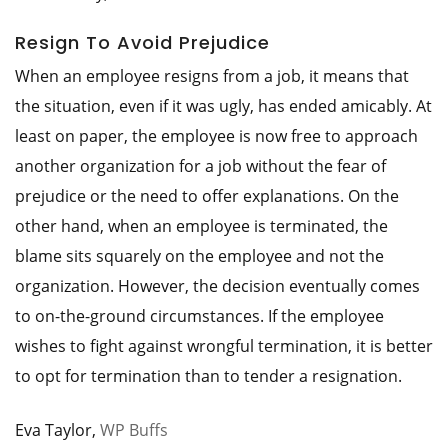
Resign To Avoid Prejudice
When an employee resigns from a job, it means that
the situation, even if it was ugly, has ended amicably. At
least on paper, the employee is now free to approach
another organization for a job without the fear of
prejudice or the need to offer explanations. On the
other hand, when an employee is terminated, the
blame sits squarely on the employee and not the
organization. However, the decision eventually comes
to on-the-ground circumstances. If the employee
wishes to fight against wrongful termination, it is better
to opt for termination than to tender a resignation.
Eva Taylor,
WP Buffs