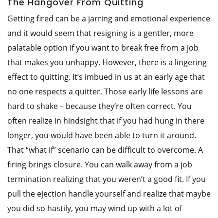
The Hangover From Quitting
Getting fired can be a jarring and emotional experience
and it would seem that resigning is a gentler, more
palatable option if you want to break free from a job
that makes you unhappy. However, there is a lingering
effect to quitting. It’s imbued in us at an early age that
no one respects a quitter. Those early life lessons are
hard to shake – because they’re often correct. You
often realize in hindsight that if you had hung in there
longer, you would have been able to turn it around.
That “what if” scenario can be difficult to overcome. A
firing brings closure. You can walk away from a job
termination realizing that you weren’t a good fit. If you
pull the ejection handle yourself and realize that maybe
you did so hastily, you may wind up with a lot of