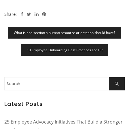
Share:
Post
What is one section a human resource orientation should have?
Navigation
10 Employee Onboarding Best Practices For HR
Search
Search
for:
Latest Posts
25 Employee Advocacy Initiatives That Build a Stronger