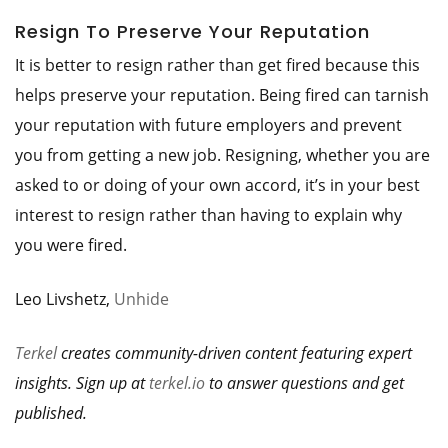
Resign To Preserve Your Reputation
It is better to resign rather than get fired because this
helps preserve your reputation. Being fired can tarnish
your reputation with future employers and prevent
you from getting a new job. Resigning, whether you are
asked to or doing of your own accord, it’s in your best
interest to resign rather than having to explain why
you were fired.
Leo Livshetz,
Unhide
Terkel
creates community-driven content featuring expert
insights. Sign up at
terkel.io
to answer questions and get
published.