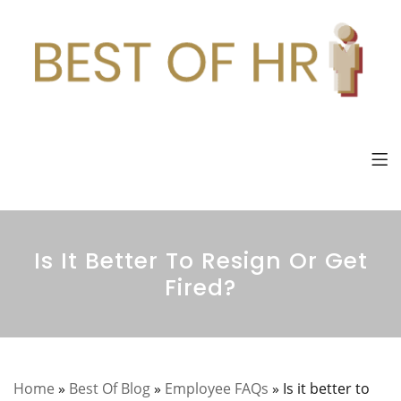
Is It Better To Resign Or Get
Fired?
Home
»
Best Of Blog
»
Employee FAQs
»
Is it better to