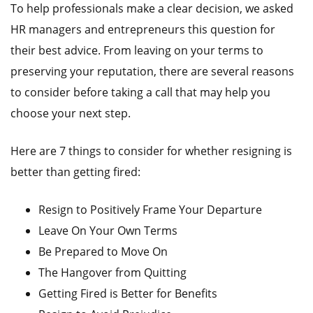
To help professionals make a clear decision, we asked
HR managers and entrepreneurs this question for
their best advice. From leaving on your terms to
preserving your reputation, there are several reasons
to consider before taking a call that may help you
choose your next step.
Here are 7 things to consider for whether resigning is
better than getting fired:
Resign to Positively Frame Your Departure
Leave On Your Own Terms
Be Prepared to Move On
The Hangover from Quitting
Getting Fired is Better for Benefits