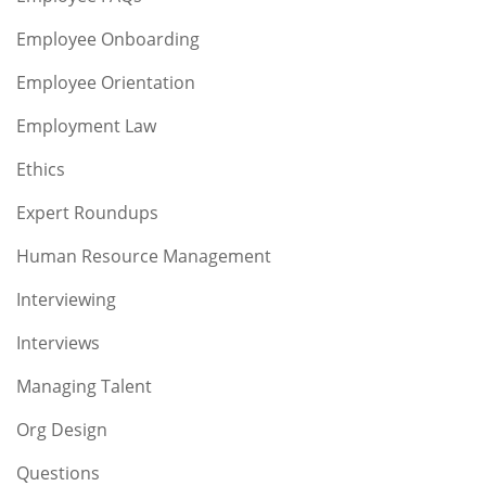
Employee Onboarding
Employee Orientation
Employment Law
Ethics
Expert Roundups
Human Resource Management
Interviewing
Interviews
Managing Talent
Org Design
Questions