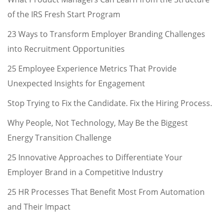
of the IRS Fresh Start Program
23 Ways to Transform Employer Branding Challenges
into Recruitment Opportunities
25 Employee Experience Metrics That Provide
Unexpected Insights for Engagement
Stop Trying to Fix the Candidate. Fix the Hiring Process.
Why People, Not Technology, May Be the Biggest
Energy Transition Challenge
25 Innovative Approaches to Differentiate Your
Employer Brand in a Competitive Industry
25 HR Processes That Benefit Most From Automation
and Their Impact