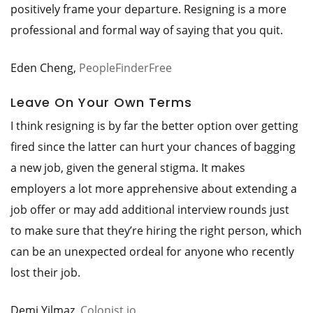
positively frame your departure. Resigning is a more
professional and formal way of saying that you quit.
Eden Cheng,
PeopleFinderFree
Leave On Your Own Terms
I think resigning is by far the better option over getting
fired since the latter can hurt your chances of bagging
a new job, given the general stigma. It makes
employers a lot more apprehensive about extending a
job offer or may add additional interview rounds just
to make sure that they’re hiring the right person, which
can be an unexpected ordeal for anyone who recently
lost their job.
Demi Yilmaz,
Colonist.io