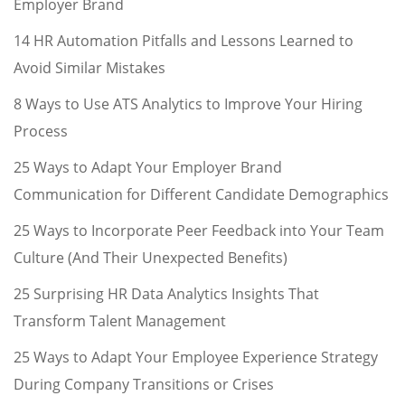
Employer Brand
14 HR Automation Pitfalls and Lessons Learned to
Avoid Similar Mistakes
8 Ways to Use ATS Analytics to Improve Your Hiring
Process
25 Ways to Adapt Your Employer Brand
Communication for Different Candidate Demographics
25 Ways to Incorporate Peer Feedback into Your Team
Culture (And Their Unexpected Benefits)
25 Surprising HR Data Analytics Insights That
Transform Talent Management
25 Ways to Adapt Your Employee Experience Strategy
During Company Transitions or Crises