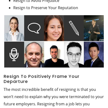
Resign to Avoid Prejudice
Resign to Preserve Your Reputation
Resign To Positively Frame Your
Departure
The most incredible benefit of resigning is that you
won’t need to explain why you were terminated to your
future employers. Resigning from a job lets you