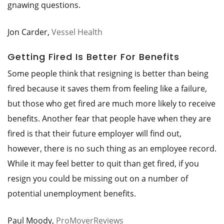
gnawing questions.
Jon Carder,
Vessel Health
Getting Fired Is Better For Benefits
Some people think that resigning is better than being
fired because it saves them from feeling like a failure,
but those who get fired are much more likely to receive
benefits. Another fear that people have when they are
fired is that their future employer will find out,
however, there is no such thing as an employee record.
While it may feel better to quit than get fired, if you
resign you could be missing out on a number of
potential unemployment benefits.
Paul Moody,
ProMoverReviews