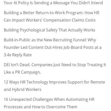
Your AI Policy Is Sending a Message You Didn’t Intend
Building a Better Return-to-Work Program: How HR
Can Impact Workers’ Compensation Claims Costs
Building Psychological Safety That Actually Works
Build-in-Public as the New Recruiting Funnel: Why
Founder-Led Content Out-Hires Job-Board Posts at a
3.4x Reply Rate
DEI Isn’t Dead. Companies Just Need to Stop Treating It
Like a PR Campaign.
12 Ways HR Technology Improves Support for Remote
and Hybrid Workers
16 Unexpected Challenges When Automating HR
Processes and How to Overcome Them