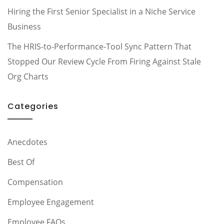
Hiring the First Senior Specialist in a Niche Service
Business
The HRIS-to-Performance-Tool Sync Pattern That
Stopped Our Review Cycle From Firing Against Stale
Org Charts
Categories
Anecdotes
Best Of
Compensation
Employee Engagement
Employee FAQs