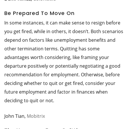
Be Prepared To Move On
In some instances, it can make sense to resign before
you get fired, while in others, it doesn’t. Both scenarios
depend on factors like unemployment benefits and
other termination terms. Quitting has some
advantages worth considering, like framing your
departure positively or potentially negotiating a good
recommendation for employment. Otherwise, before
deciding whether to quit or get fired, consider your
future employment and factor in finances when
deciding to quit or not.
John Tian,
Mobitrix