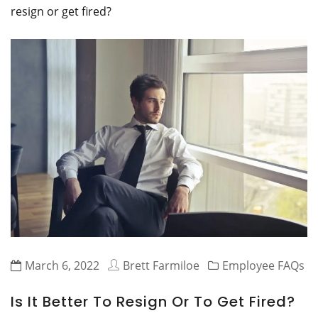
resign or get fired?
March 6, 2022
Brett Farmiloe
Employee FAQs
Is It Better To Resign Or To Get Fired?