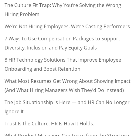
The Culture Fit Trap: Why You’re Solving the Wrong
Hiring Problem
We’re Not Hiring Employees. We’re Casting Performers
7 Ways to Use Compensation Packages to Support
Diversity, Inclusion and Pay Equity Goals
8 HR Technology Solutions That Improve Employee
Onboarding and Boost Retention
What Most Resumes Get Wrong About Showing Impact
(And What Hiring Managers Wish They’d Do Instead)
The Job Situationship Is Here — and HR Can No Longer
Ignore It
Trust Is the Culture. HR Is How It Holds.
What Product Managers Can Learn from the Structure