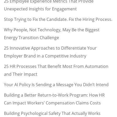
25 Employee Experience Metrics That Provide
Unexpected Insights for Engagement
Stop Trying to Fix the Candidate. Fix the Hiring Process.
Why People, Not Technology, May Be the Biggest
Energy Transition Challenge
25 Innovative Approaches to Differentiate Your
Employer Brand in a Competitive Industry
25 HR Processes That Benefit Most From Automation
and Their Impact
Your AI Policy Is Sending a Message You Didn’t Intend
Building a Better Return-to-Work Program: How HR
Can Impact Workers’ Compensation Claims Costs
Building Psychological Safety That Actually Works