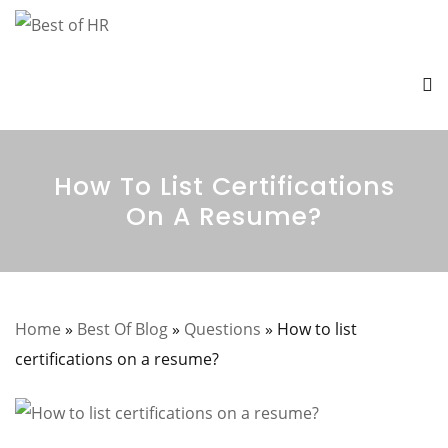
How To List Certifications
On A Resume?
Home
»
Best Of Blog
»
Questions
»
How to list
certifications on a resume?