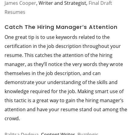
James Cooper
, Writer and Strategist,
Final Draft
Resumes
Catch The Hiring Manager’s Attention
One great tip is to use keywords related to the
certification in the job description throughout your
resume. This catches the attention of the hiring
manager, as they’ll notice the very words they wrote
themselves in the job description, and can
demonstrate your understanding of the skills and
knowledge required for the job. Making smart use of
this tactic is a great way to gain the hiring manager’s
attention and have your resume stand out among the
crowd.
Ralitsa Dodova
, Content Writer,
Buzzlogic