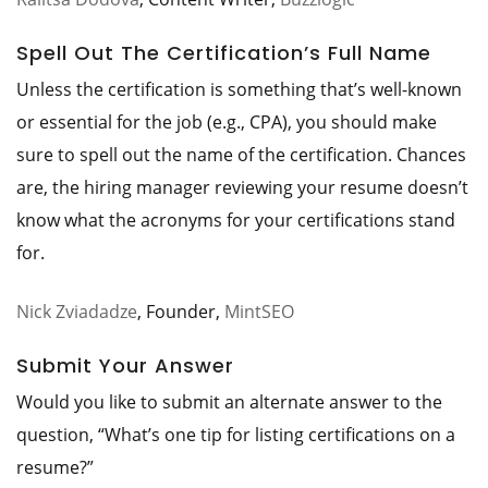
Spell Out The Certification’s Full Name
Unless the certification is something that’s well-known
or essential for the job (e.g., CPA), you should make
sure to spell out the name of the certification. Chances
are, the hiring manager reviewing your resume doesn’t
know what the acronyms for your certifications stand
for.
Nick Zviadadze
, Founder,
MintSEO
Submit Your Answer
Would you like to submit an alternate answer to the
question, “What’s one tip for listing certifications on a
resume?”