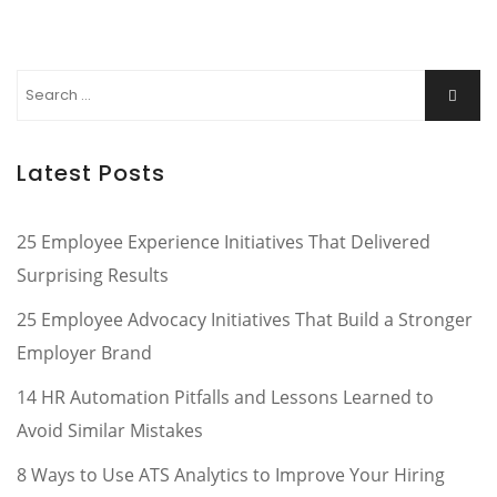
Search
Searc
for:
Latest Posts
25 Employee Experience Initiatives That Delivered
Surprising Results
25 Employee Advocacy Initiatives That Build a Stronger
Employer Brand
14 HR Automation Pitfalls and Lessons Learned to
Avoid Similar Mistakes
8 Ways to Use ATS Analytics to Improve Your Hiring