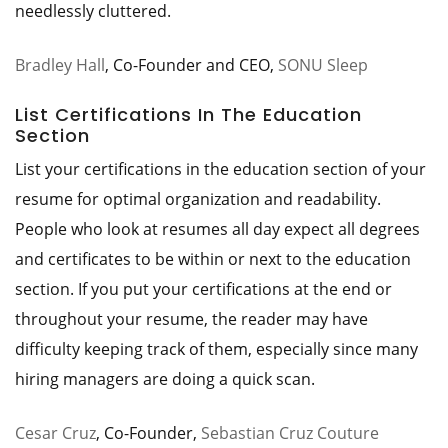
needlessly cluttered.
Bradley Hall
, Co-Founder and CEO,
SONU Sleep
List Certifications In The Education
Section
List your certifications in the education section of your
resume for optimal organization and readability.
People who look at resumes all day expect all degrees
and certificates to be within or next to the education
section. If you put your certifications at the end or
throughout your resume, the reader may have
difficulty keeping track of them, especially since many
hiring managers are doing a quick scan.
Cesar Cruz
, Co-Founder,
Sebastian Cruz Couture