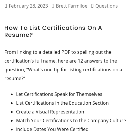
February 28, 2023
Brett Farmiloe
Questions
How To List Certifications On A
Resume?
From linking to a detailed PDF to spelling out the
certification’s full name, here are 12 answers to the
question, “What’s one tip for listing certifications on a
resume?”
Let Certifications Speak for Themselves
List Certifications in the Education Section
Create a Visual Representation
Match Your Certifications to the Company Culture
Include Dates You Were Certified