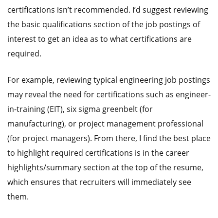
certifications isn’t recommended. I’d suggest reviewing
the basic qualifications section of the job postings of
interest to get an idea as to what certifications are
required.
For example, reviewing typical engineering job postings
may reveal the need for certifications such as engineer-
in-training (EIT), six sigma greenbelt (for
manufacturing), or project management professional
(for project managers). From there, I find the best place
to highlight required certifications is in the career
highlights/summary section at the top of the resume,
which ensures that recruiters will immediately see
them.