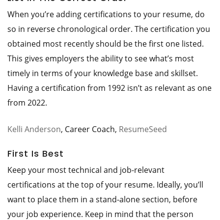
When you’re adding certifications to your resume, do
so in reverse chronological order. The certification you
obtained most recently should be the first one listed.
This gives employers the ability to see what’s most
timely in terms of your knowledge base and skillset.
Having a certification from 1992 isn’t as relevant as one
from 2022.
Kelli Anderson
, Career Coach,
ResumeSeed
First Is Best
Keep your most technical and job-relevant
certifications at the top of your resume. Ideally, you’ll
want to place them in a stand-alone section, before
your job experience. Keep in mind that the person