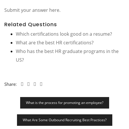
Submit your answer here.
Related Questions
Which certifications look good on a resume?
What are the best HR certifications?
Who has the best HR graduate programs in the
US?
Share:
Post
What is the process for promoting an employee?
Navigation
What Are Some Outbound Recruiting Best Practices?