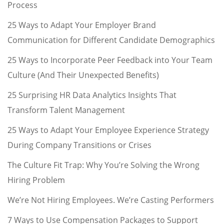
Process
25 Ways to Adapt Your Employer Brand
Communication for Different Candidate Demographics
25 Ways to Incorporate Peer Feedback into Your Team
Culture (And Their Unexpected Benefits)
25 Surprising HR Data Analytics Insights That
Transform Talent Management
25 Ways to Adapt Your Employee Experience Strategy
During Company Transitions or Crises
The Culture Fit Trap: Why You’re Solving the Wrong
Hiring Problem
We’re Not Hiring Employees. We’re Casting Performers
7 Ways to Use Compensation Packages to Support