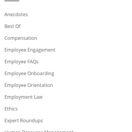
Anecdotes
Best Of
Compensation
Employee Engagement
Employee FAQs
Employee Onboarding
Employee Orientation
Employment Law
Ethics
Expert Roundups