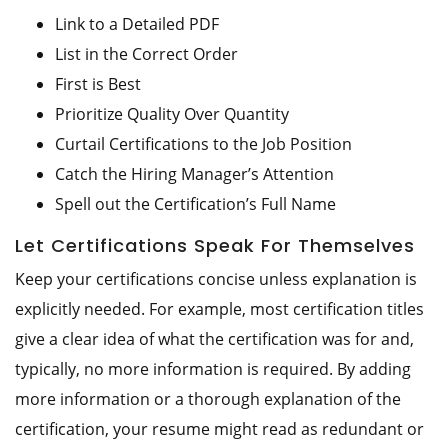
Link to a Detailed PDF
List in the Correct Order
First is Best
Prioritize Quality Over Quantity
Curtail Certifications to the Job Position
Catch the Hiring Manager’s Attention
Spell out the Certification’s Full Name
Let Certifications Speak For Themselves
Keep your certifications concise unless explanation is
explicitly needed. For example, most certification titles
give a clear idea of what the certification was for and,
typically, no more information is required. By adding
more information or a thorough explanation of the
certification, your resume might read as redundant or