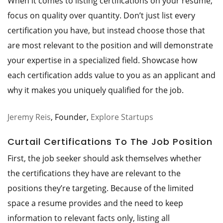
When it comes to listing certifications on your resume,
focus on quality over quantity. Don’t just list every
certification you have, but instead choose those that
are most relevant to the position and will demonstrate
your expertise in a specialized field. Showcase how
each certification adds value to you as an applicant and
why it makes you uniquely qualified for the job.
Jeremy Reis
, Founder,
Explore Startups
Curtail Certifications To The Job Position
First, the job seeker should ask themselves whether
the certifications they have are relevant to the
positions they’re targeting. Because of the limited
space a resume provides and the need to keep
information to relevant facts only, listing all