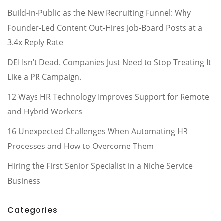
Build-in-Public as the New Recruiting Funnel: Why
Founder-Led Content Out-Hires Job-Board Posts at a
3.4x Reply Rate
DEI Isn’t Dead. Companies Just Need to Stop Treating It
Like a PR Campaign.
12 Ways HR Technology Improves Support for Remote
and Hybrid Workers
16 Unexpected Challenges When Automating HR
Processes and How to Overcome Them
Hiring the First Senior Specialist in a Niche Service
Business
Categories