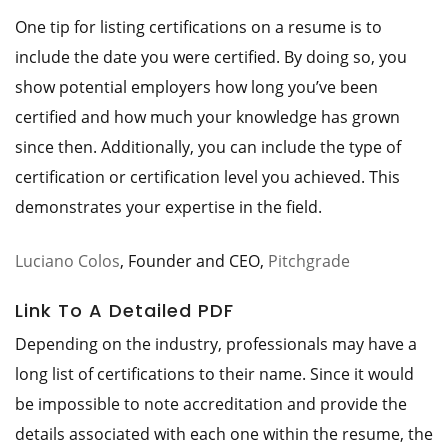
One tip for listing certifications on a resume is to
include the date you were certified. By doing so, you
show potential employers how long you’ve been
certified and how much your knowledge has grown
since then. Additionally, you can include the type of
certification or certification level you achieved. This
demonstrates your expertise in the field.
Luciano Colos
, Founder and CEO,
Pitchgrade
Link To A Detailed PDF
Depending on the industry, professionals may have a
long list of certifications to their name. Since it would
be impossible to note accreditation and provide the
details associated with each one within the resume, the