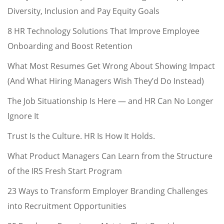
Diversity, Inclusion and Pay Equity Goals
8 HR Technology Solutions That Improve Employee
Onboarding and Boost Retention
What Most Resumes Get Wrong About Showing Impact
(And What Hiring Managers Wish They’d Do Instead)
The Job Situationship Is Here — and HR Can No Longer
Ignore It
Trust Is the Culture. HR Is How It Holds.
What Product Managers Can Learn from the Structure
of the IRS Fresh Start Program
23 Ways to Transform Employer Branding Challenges
into Recruitment Opportunities