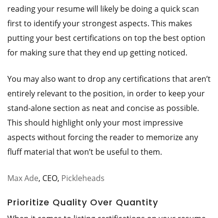
reading your resume will likely be doing a quick scan
first to identify your strongest aspects. This makes
putting your best certifications on top the best option
for making sure that they end up getting noticed.
You may also want to drop any certifications that aren’t
entirely relevant to the position, in order to keep your
stand-alone section as neat and concise as possible.
This should highlight only your most impressive
aspects without forcing the reader to memorize any
fluff material that won’t be useful to them.
Max Ade
, CEO,
Pickleheads
Prioritize Quality Over Quantity