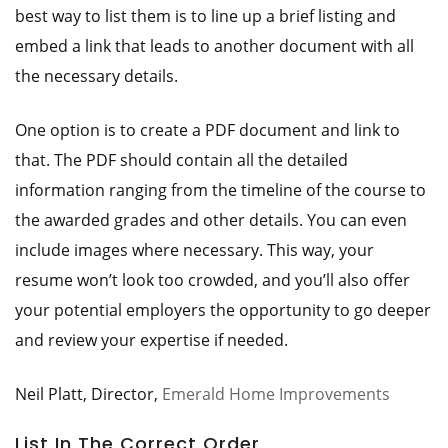
best way to list them is to line up a brief listing and
embed a link that leads to another document with all
the necessary details.
One option is to create a PDF document and link to
that. The PDF should contain all the detailed
information ranging from the timeline of the course to
the awarded grades and other details. You can even
include images where necessary. This way, your
resume won’t look too crowded, and you’ll also offer
your potential employers the opportunity to go deeper
and review your expertise if needed.
Neil Platt, Director,
Emerald Home Improvements
List In The Correct Order