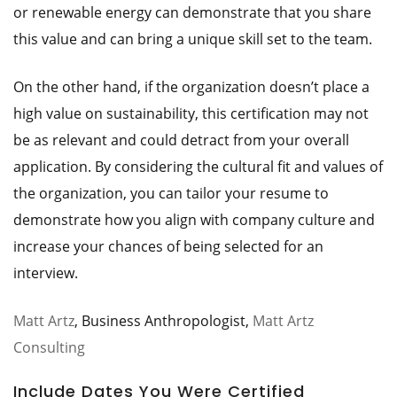
or renewable energy can demonstrate that you share
this value and can bring a unique skill set to the team.
On the other hand, if the organization doesn’t place a
high value on sustainability, this certification may not
be as relevant and could detract from your overall
application. By considering the cultural fit and values of
the organization, you can tailor your resume to
demonstrate how you align with company culture and
increase your chances of being selected for an
interview.
Matt Artz
, Business Anthropologist,
Matt Artz
Consulting
Include Dates You Were Certified