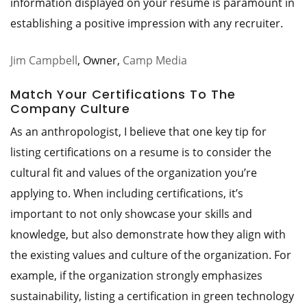
information displayed on your resume is paramount in
establishing a positive impression with any recruiter.
Jim Campbell
, Owner,
Camp Media
Match Your Certifications To The
Company Culture
As an anthropologist, I believe that one key tip for
listing certifications on a resume is to consider the
cultural fit and values of the organization you’re
applying to. When including certifications, it’s
important to not only showcase your skills and
knowledge, but also demonstrate how they align with
the existing values and culture of the organization. For
example, if the organization strongly emphasizes
sustainability, listing a certification in green technology