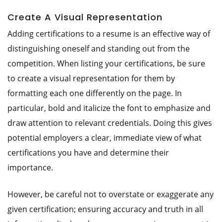
Create A Visual Representation
Adding certifications to a resume is an effective way of
distinguishing oneself and standing out from the
competition. When listing your certifications, be sure
to create a visual representation for them by
formatting each one differently on the page. In
particular, bold and italicize the font to emphasize and
draw attention to relevant credentials. Doing this gives
potential employers a clear, immediate view of what
certifications you have and determine their
importance.
However, be careful not to overstate or exaggerate any
given certification; ensuring accuracy and truth in all