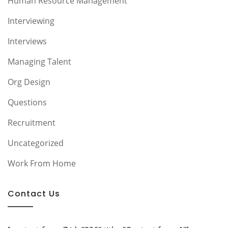
Human Resource Management
Interviewing
Interviews
Managing Talent
Org Design
Questions
Recruitment
Uncategorized
Work From Home
Contact Us