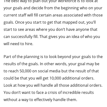
The best way to plan out your workforce is to look at
your goals and decide from the beginning who on your
current staff will fill certain areas associated with those
goals. Once you start to get that mapped out, you’ll
start to see areas where you don’t have anyone that
can successfully fill. That gives you an idea of who you
will need to hire.
Part of the planning is to look beyond your goals to the
results of the goals. In other words, your goal may be
to reach 50,000 on social media but the result of that
could be that you will get 10,000 additional orders.
Look at how you will handle all those additional orders.
You don’t want to face a crisis of incredible results
without a way to effectively handle them.