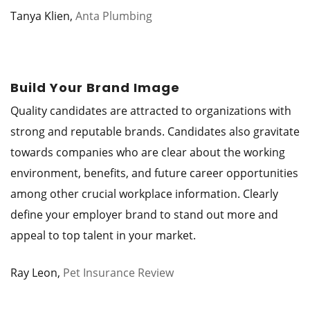
Tanya Klien,
Anta Plumbing
Build Your Brand Image
Quality candidates are attracted to organizations with
strong and reputable brands. Candidates also gravitate
towards companies who are clear about the working
environment, benefits, and future career opportunities
among other crucial workplace information. Clearly
define your employer brand to stand out more and
appeal to top talent in your market.
Ray Leon,
Pet Insurance Review