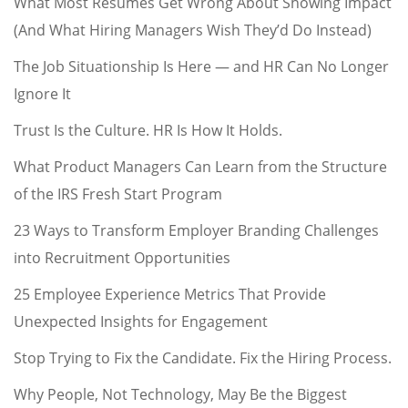
What Most Resumes Get Wrong About Showing Impact
(And What Hiring Managers Wish They’d Do Instead)
The Job Situationship Is Here — and HR Can No Longer
Ignore It
Trust Is the Culture. HR Is How It Holds.
What Product Managers Can Learn from the Structure
of the IRS Fresh Start Program
23 Ways to Transform Employer Branding Challenges
into Recruitment Opportunities
25 Employee Experience Metrics That Provide
Unexpected Insights for Engagement
Stop Trying to Fix the Candidate. Fix the Hiring Process.
Why People, Not Technology, May Be the Biggest