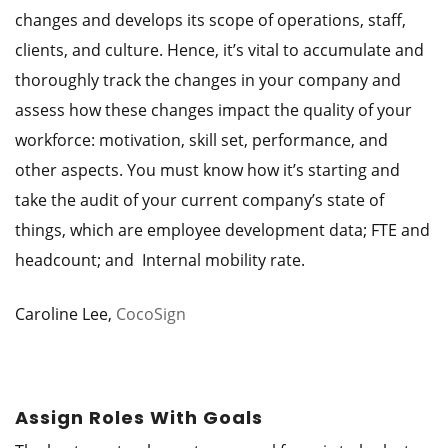
changes and develops its scope of operations, staff,
clients, and culture. Hence, it’s vital to accumulate and
thoroughly track the changes in your company and
assess how these changes impact the quality of your
workforce: motivation, skill set, performance, and
other aspects. You must know how it’s starting and
take the audit of your current company’s state of
things, which are employee development data; FTE and
headcount; and Internal mobility rate.
Caroline Lee,
CocoSign
Assign Roles With Goals