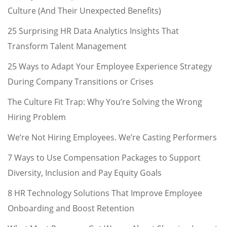
Culture (And Their Unexpected Benefits)
25 Surprising HR Data Analytics Insights That
Transform Talent Management
25 Ways to Adapt Your Employee Experience Strategy
During Company Transitions or Crises
The Culture Fit Trap: Why You’re Solving the Wrong
Hiring Problem
We’re Not Hiring Employees. We’re Casting Performers
7 Ways to Use Compensation Packages to Support
Diversity, Inclusion and Pay Equity Goals
8 HR Technology Solutions That Improve Employee
Onboarding and Boost Retention