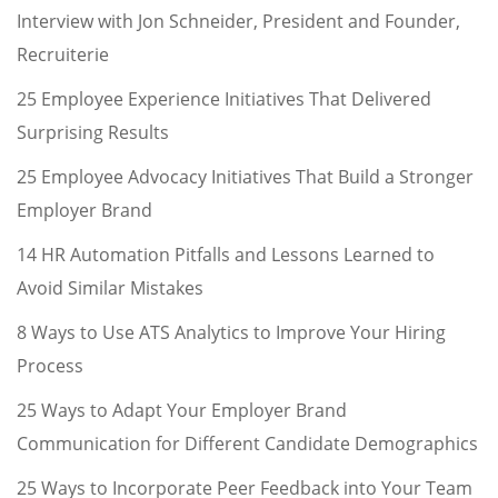
Interview with Jon Schneider, President and Founder,
Recruiterie
25 Employee Experience Initiatives That Delivered
Surprising Results
25 Employee Advocacy Initiatives That Build a Stronger
Employer Brand
14 HR Automation Pitfalls and Lessons Learned to
Avoid Similar Mistakes
8 Ways to Use ATS Analytics to Improve Your Hiring
Process
25 Ways to Adapt Your Employer Brand
Communication for Different Candidate Demographics
25 Ways to Incorporate Peer Feedback into Your Team