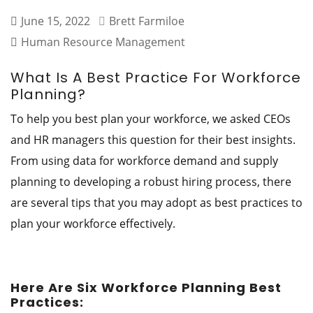
June 15, 2022
Brett Farmiloe
Human Resource Management
What Is A Best Practice For Workforce
Planning?
To help you best plan your workforce, we asked CEOs
and HR managers this question for their best insights.
From using data for workforce demand and supply
planning to developing a robust hiring process, there
are several tips that you may adopt as best practices to
plan your workforce effectively.
Here Are Six Workforce Planning Best
Practices: