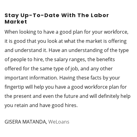
Stay Up-To-Date With The Labor
Market
When looking to have a good plan for your workforce,
it is good that you look at what the market is offering
and understand it. Have an understanding of the type
of people to hire, the salary ranges, the benefits
offered for the same type of job, and any other
important information. Having these facts by your
fingertip will help you have a good workforce plan for
the present and even the future and will definitely help
you retain and have good hires.
GISERA MATANDA,
WeLoans