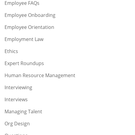
Employee FAQs
Employee Onboarding
Employee Orientation
Employment Law
Ethics
Expert Roundups
Human Resource Management
Interviewing
Interviews
Managing Talent
Org Design