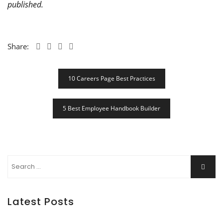
published.
Share:
Post
10 Careers Page Best Practices
Navigation
5 Best Employee Handbook Builder
Search
Searc
for:
Latest Posts