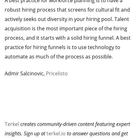
A best practice for workforce planning is to have a
robust hiring process that screens for cultural fit and
actively seeks out diversity in your hiring pool. Talent
acquisition is the most important piece of the hiring
process, and it starts with a solid hiring funnel. A best
practice for hiring funnels is to use technology to
automate as much of the process as possible.
Admir Salcinovic,
Pricelisto
Terkel
creates community-driven content featuring expert
insights. Sign up at
terkel.io
to answer questions and get