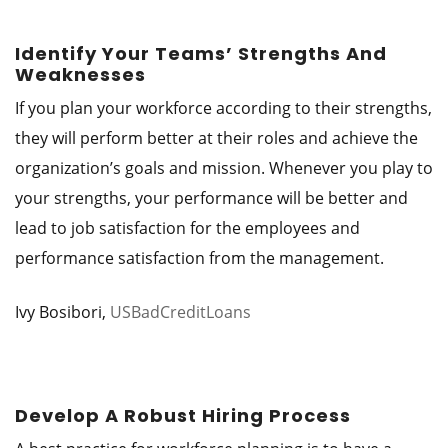
Identify Your Teams’ Strengths And
Weaknesses
If you plan your workforce according to their strengths,
they will perform better at their roles and achieve the
organization’s goals and mission. Whenever you play to
your strengths, your performance will be better and
lead to job satisfaction for the employees and
performance satisfaction from the management.
Ivy Bosibori,
USBadCreditLoans
Develop A Robust Hiring Process