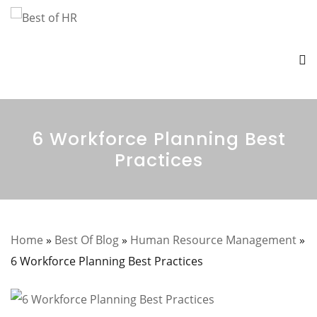
6 Workforce Planning Best
Practices
Home
»
Best Of Blog
»
Human Resource Management
»
6 Workforce Planning Best Practices