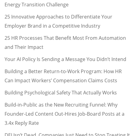
Energy Transition Challenge
25 Innovative Approaches to Differentiate Your
Employer Brand in a Competitive Industry
25 HR Processes That Benefit Most From Automation
and Their Impact
Your AI Policy Is Sending a Message You Didn’t Intend
Building a Better Return-to-Work Program: How HR
Can Impact Workers’ Compensation Claims Costs
Building Psychological Safety That Actually Works
Build-in-Public as the New Recruiting Funnel: Why
Founder-Led Content Out-Hires Job-Board Posts at a
3.4x Reply Rate
DEI Isn’t Dead. Companies Just Need to Stop Treating It