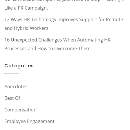
Like a PR Campaign.
12 Ways HR Technology Improves Support for Remote
and Hybrid Workers
16 Unexpected Challenges When Automating HR
Processes and How to Overcome Them
Categories
Anecdotes
Best Of
Compensation
Employee Engagement