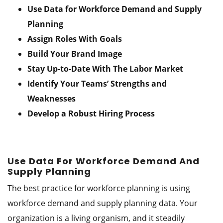
Use Data for Workforce Demand and Supply
Planning
Assign Roles With Goals
Build Your Brand Image
Stay Up-to-Date With The Labor Market
Identify Your Teams’ Strengths and
Weaknesses
Develop a Robust Hiring Process
Use Data For Workforce Demand And
Supply Planning
The best practice for workforce planning is using
workforce demand and supply planning data. Your
organization is a living organism, and it steadily