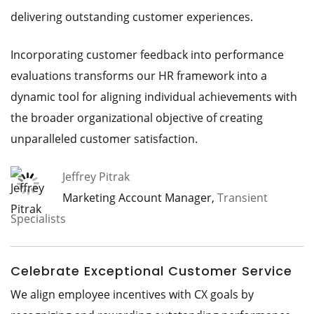
delivering outstanding customer experiences.
Incorporating customer feedback into performance
evaluations transforms our HR framework into a
dynamic tool for aligning individual achievements with
the broader organizational objective of creating
unparalleled customer satisfaction.
Jeffrey Pitrak
Marketing Account Manager,
Transient
Specialists
Celebrate Exceptional Customer Service
We align employee incentives with CX goals by