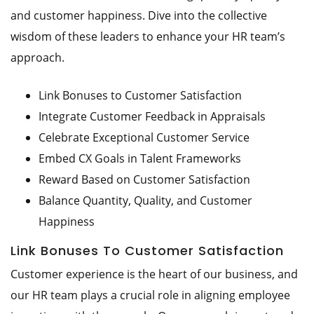
and customer happiness. Dive into the collective
wisdom of these leaders to enhance your HR team’s
approach.
Link Bonuses to Customer Satisfaction
Integrate Customer Feedback in Appraisals
Celebrate Exceptional Customer Service
Embed CX Goals in Talent Frameworks
Reward Based on Customer Satisfaction
Balance Quantity, Quality, and Customer
Happiness
Link Bonuses To Customer Satisfaction
Customer experience is the heart of our business, and
our HR team plays a crucial role in aligning employee