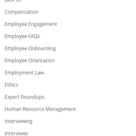
Compensation
Employee Engagement
Employee FAQs
Employee Onboarding
Employee Orientation
Employment Law
Ethics
Expert Roundups
Human Resource Management
Interviewing
Interviews