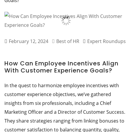
Goals?
February 12, 2024
Best of HR
Expert Roundups
How Can Employee Incentives Align
With Customer Experience Goals?
In the quest to harmonize employee incentives with
customer experience objectives, we’ve gathered
insights from six professionals, including a Chief
Marketing Officer and a Director of Customer Success.
They share strategies ranging from linking bonuses to
customer satisfaction to balancing quantity, quality,