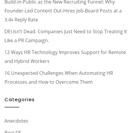
Build-in-Public as the New Recruiting Funnel: Why
Founder-Led Content Out-Hires Job-Board Posts at a
3.4x Reply Rate
DEI Isn’t Dead. Companies Just Need to Stop Treating It
Like a PR Campaign.
12 Ways HR Technology Improves Support for Remote
and Hybrid Workers
16 Unexpected Challenges When Automating HR
Processes and How to Overcome Them
Categories
Anecdotes
Best Of