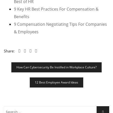
Best of HR
9 Key HR Best Practices For Compensation &
Benefits
9 Compensation Negotiating Tips For Companies
& Employees
Share:
Post
How Can Cybersecurity Be Instilled in Workplace Culture?
Navigation
12 Best Employee Award Ideas
Search
Searc