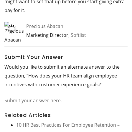
might want to set that up before you start giving extra
pay for it.
Precious Abacan
Marketing Director,
Softlist
Submit Your Answer
Would you like to submit an alternate answer to the
question, “How does your HR team align employee
incentives with customer experience goals?”
Submit your answer here.
Related Articles
10 HR Best Practices For Employee Retention –