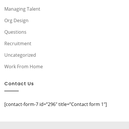
Managing Talent
Org Design
Questions
Recruitment
Uncategorized
Work From Home
Contact Us
[contact-form-7 id=”296″ title=”Contact form 1″]