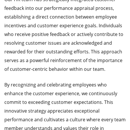
feedback into our performance appraisal process,
establishing a direct connection between employee
incentives and customer experience goals. Individuals
who receive positive feedback or actively contribute to
resolving customer issues are acknowledged and
rewarded for their outstanding efforts. This approach
serves as a powerful reinforcement of the importance
of customer-centric behavior within our team.
By recognizing and celebrating employees who
enhance the customer experience, we continuously
commit to exceeding customer expectations. This
innovative strategy appreciates exceptional
performance and cultivates a culture where every team
member understands and values their role in