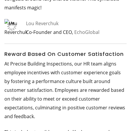
manifests magic!
Lou Reverchuk
Co-Founder and CEO,
EchoGlobal
Reward Based On Customer Satisfaction
At Precise Building Inspections, our HR team aligns
employee incentives with customer experience goals
by fostering a performance culture built around
customer satisfaction. Employees are rewarded based
on their ability to meet or exceed customer
expectations, culminating in positive customer reviews
and feedback.