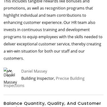
This includes tangible rewards like bonuses and
promotions, as well as recognition programs that
highlight individual and team contributions to
enhancing customer experience. Our HR team also
invests in continuous training and development
programs to equip employees with the skills needed to
deliver exceptional customer service, thereby creating
a win-win situation for both our staff and our
customers.
Daniel Massey
Building Inspector,
Precise Building
Inspections
Balance Quantity, Quality, And Customer