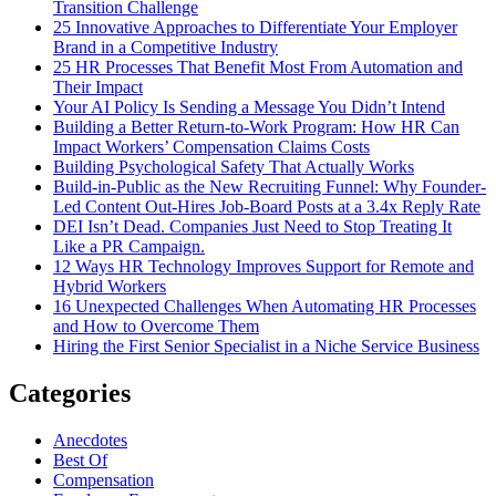
Transition Challenge
25 Innovative Approaches to Differentiate Your Employer
Brand in a Competitive Industry
25 HR Processes That Benefit Most From Automation and
Their Impact
Your AI Policy Is Sending a Message You Didn’t Intend
Building a Better Return-to-Work Program: How HR Can
Impact Workers’ Compensation Claims Costs
Building Psychological Safety That Actually Works
Build-in-Public as the New Recruiting Funnel: Why Founder-
Led Content Out-Hires Job-Board Posts at a 3.4x Reply Rate
DEI Isn’t Dead. Companies Just Need to Stop Treating It
Like a PR Campaign.
12 Ways HR Technology Improves Support for Remote and
Hybrid Workers
16 Unexpected Challenges When Automating HR Processes
and How to Overcome Them
Hiring the First Senior Specialist in a Niche Service Business
Categories
Anecdotes
Best Of
Compensation