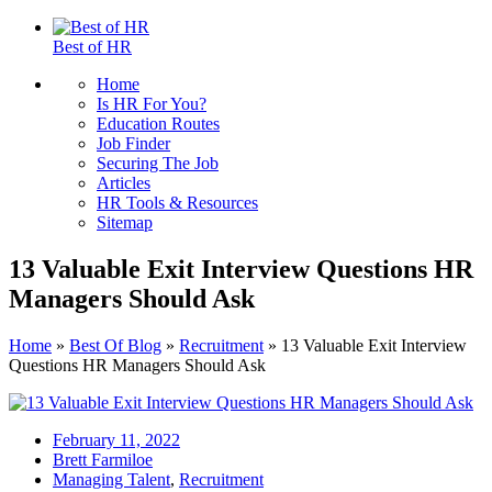
Best of HR
Home
Is HR For You?
Education Routes
Job Finder
Securing The Job
Articles
HR Tools & Resources
Sitemap
13 Valuable Exit Interview Questions HR
Managers Should Ask
Home
»
Best Of Blog
»
Recruitment
»
13 Valuable Exit Interview
Questions HR Managers Should Ask
February 11, 2022
Brett Farmiloe
Managing Talent
,
Recruitment