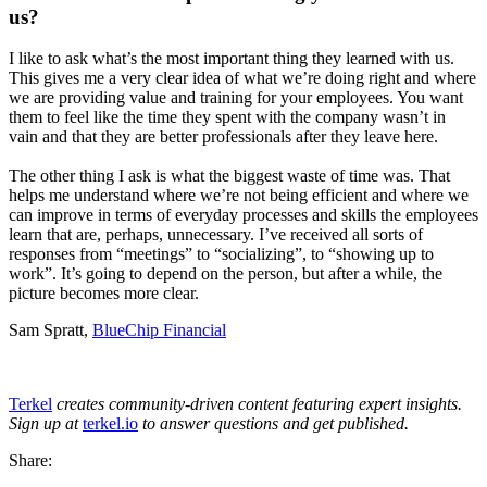
us?
I like to ask what’s the most important thing they learned with us.
This gives me a very clear idea of what we’re doing right and where
we are providing value and training for your employees. You want
them to feel like the time they spent with the company wasn’t in
vain and that they are better professionals after they leave here.
The other thing I ask is what the biggest waste of time was. That
helps me understand where we’re not being efficient and where we
can improve in terms of everyday processes and skills the employees
learn that are, perhaps, unnecessary. I’ve received all sorts of
responses from “meetings” to “socializing”, to “showing up to
work”. It’s going to depend on the person, but after a while, the
picture becomes more clear.
Sam Spratt,
BlueChip Financial
Terkel
creates community-driven content featuring expert insights.
Sign up at
terkel.io
to answer questions and get published.
Share: