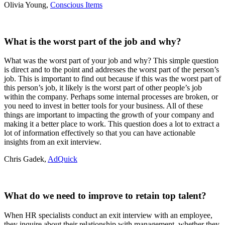
Olivia Young,
Conscious Items
What is the worst part of the job and why?
What was the worst part of your job and why? This simple question
is direct and to the point and addresses the worst part of the person’s
job. This is important to find out because if this was the worst part of
this person’s job, it likely is the worst part of other people’s job
within the company. Perhaps some internal processes are broken, or
you need to invest in better tools for your business. All of these
things are important to impacting the growth of your company and
making it a better place to work. This question does a lot to extract a
lot of information effectively so that you can have actionable
insights from an exit interview.
Chris Gadek,
AdQuick
What do we need to improve to retain top talent?
When HR specialists conduct an exit interview with an employee,
they inquire about their relationship with management, whether they