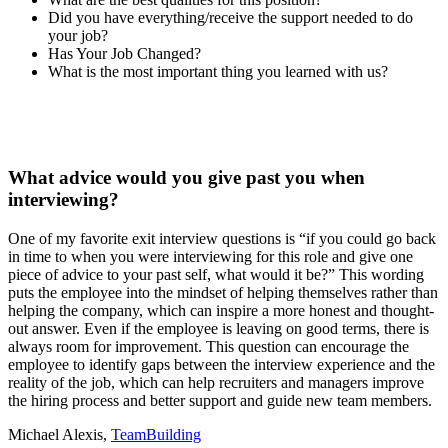
Did you have everything/receive the support needed to do
your job?
Has Your Job Changed?
What is the most important thing you learned with us?
What advice would you give past you when
interviewing?
One of my favorite exit interview questions is “if you could go back
in time to when you were interviewing for this role and give one
piece of advice to your past self, what would it be?” This wording
puts the employee into the mindset of helping themselves rather than
helping the company, which can inspire a more honest and thought-
out answer. Even if the employee is leaving on good terms, there is
always room for improvement. This question can encourage the
employee to identify gaps between the interview experience and the
reality of the job, which can help recruiters and managers improve
the hiring process and better support and guide new team members.
Michael Alexis,
TeamBuilding