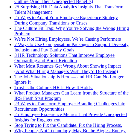
Culture (And Their Unexpected Benefits)
25 Surprising HR Data Analytics Insights That Transform
Talent Management
25 Ways to Adapt Your Employee Experience Strategy
During Company Transitions or Crises
The Culture Fit Trap: Why You’re Solving the Wrong Hiring
Problem
We’re Not Hiring Employees. We’re Casting Performers
7 Ways to Use Compensation Packages to Support Diversity,
Inclusion and Pay Equity Goals
8 HR Technology Solutions That Improve Employee
Onboarding and Boost Retention
What Most Resumes Get Wrong About Showing Impact
(And What Hiring Managers Wish They’d Do Instead)
The Job Situationship Is Here — and HR Can No Longer
Ignore It
Trust Is the Culture. HR Is How It Holds.
What Product Managers Can Learn from the Structure of the
IRS Fresh Start Program
23 Ways to Transform Employer Branding Challenges into
Recruitment Opportunities
25 Employee Experience Metrics That Provide Unexpected
Insights for Engagement
Stop Trying to Fix the Candidate. Fix the Hiring Process.
Why People, Not Technology, May Be the Biggest Energy