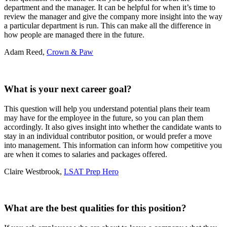
department and the manager. It can be helpful for when it’s time to
review the manager and give the company more insight into the way
a particular department is run. This can make all the difference in
how people are managed there in the future.
Adam Reed,
Crown & Paw
What is your next career goal?
This question will help you understand potential plans their team
may have for the employee in the future, so you can plan them
accordingly. It also gives insight into whether the candidate wants to
stay in an individual contributor position, or would prefer a move
into management. This information can inform how competitive you
are when it comes to salaries and packages offered.
Claire Westbrook,
LSAT Prep Hero
What are the best qualities for this position?