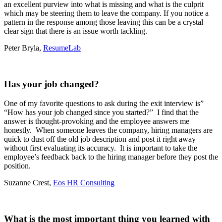
an excellent purview into what is missing and what is the culprit
which may be steering them to leave the company.
If you notice a
pattern in the response among those leaving this can be a crystal
clear sign that there is an issue worth tackling.
Peter Bryla,
ResumeLab
Has your job changed?
One of my favorite questions to ask during the exit interview is”
“How has your job changed since you started?” I find that the
answer is thought-provoking and the employee answers me
honestly. When someone leaves the company, hiring managers are
quick to dust off the old job description and post it right away
without first evaluating its accuracy. It is important to take the
employee’s feedback back to the hiring manager before they post the
position.
Suzanne Crest,
Eos HR Consulting
What is the most important thing you learned with