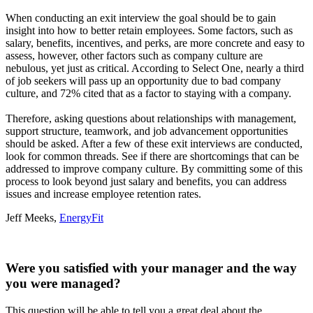
When conducting an exit interview the goal should be to gain
insight into how to better retain employees. Some factors, such as
salary, benefits, incentives, and perks, are more concrete and easy to
assess, however, other factors such as company culture are
nebulous, yet just as critical. According to Select One, nearly a third
of job seekers will pass up an opportunity due to bad company
culture, and 72% cited that as a factor to staying with a company.
Therefore, asking questions about relationships with management,
support structure, teamwork, and job advancement opportunities
should be asked. After a few of these exit interviews are conducted,
look for common threads. See if there are shortcomings that can be
addressed to improve company culture. By committing some of this
process to look beyond just salary and benefits, you can address
issues and increase employee retention rates.
Jeff Meeks,
EnergyFit
Were you satisfied with your manager and the way
you were managed?
This question will be able to tell you a great deal about the