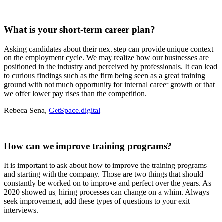
What is your short-term career plan?
Asking candidates about their next step can provide unique context
on the employment cycle. We may realize how our businesses are
positioned in the industry and perceived by professionals. It can lead
to curious findings such as the firm being seen as a great training
ground with not much opportunity for internal career growth or that
we offer lower pay rises than the competition.
Rebeca Sena,
GetSpace.digital
How can we improve training programs?
It is important to ask about how to improve the training programs
and starting with the company. Those are two things that should
constantly be worked on to improve and perfect over the years. As
2020 showed us, hiring processes can change on a whim. Always
seek improvement, add these types of questions to your exit
interviews.