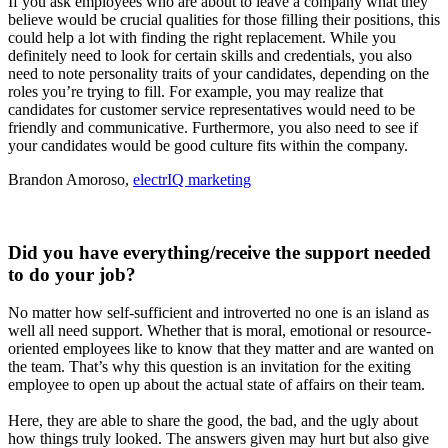
If you ask employees who are about to leave a company what they
believe would be crucial qualities for those filling their positions, this
could help a lot with finding the right replacement. While you
definitely need to look for certain skills and credentials, you also
need to note personality traits of your candidates, depending on the
roles you’re trying to fill. For example, you may realize that
candidates for customer service representatives would need to be
friendly and communicative. Furthermore, you also need to see if
your candidates would be good culture fits within the company.
Brandon Amoroso,
electrIQ marketing
Did you have everything/receive the support needed
to do your job?
No matter how self-sufficient and introverted no one is an island as
well all need support. Whether that is moral, emotional or resource-
oriented employees like to know that they matter and are wanted on
the team. That’s why this question is an invitation for the exiting
employee to open up about the actual state of affairs on their team.
Here, they are able to share the good, the bad, and the ugly about
how things truly looked. The answers given may hurt but also give