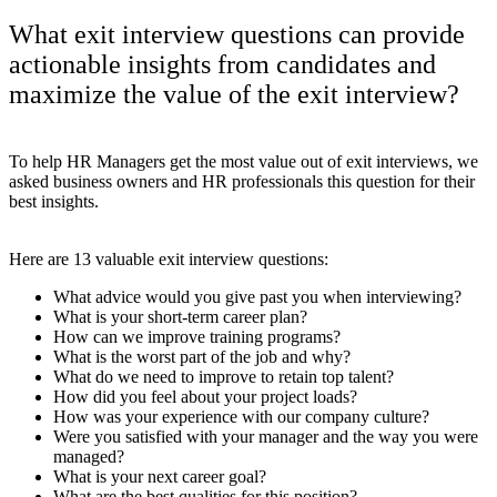
What exit interview questions can provide
actionable insights from candidates and
maximize the value of the exit interview?
To help HR Managers get the most value out of exit interviews, we
asked business owners and HR professionals this question for their
best insights.
Here are 13 valuable exit interview questions:
What advice would you give past you when interviewing?
What is your short-term career plan?
How can we improve training programs?
What is the worst part of the job and why?
What do we need to improve to retain top talent?
How did you feel about your project loads?
How was your experience with our company culture?
Were you satisfied with your manager and the way you were
managed?
What is your next career goal?
What are the best qualities for this position?