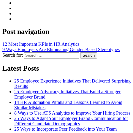
Post navigation
12 Most Important KPIs in HR Analytics
9 Ways Employers Are Eliminating Gender-Based Stereotypes
Search for:
Search
Latest Posts
25 Employee Experience Initiatives That Delivered Surprising
Results
25 Employee Advocacy Initiatives That Build a Stronger
Employer Brand
14 HR Automation Pitfalls and Lessons Learned to Avoid
Similar Mistakes
8 Ways to Use ATS Analytics to Improve Your Hiring Process
25 Ways to Adapt Your Employer Brand Communication for
Different Candidate Demographics
25 Ways to Incorporate Peer Feedback into Your Team