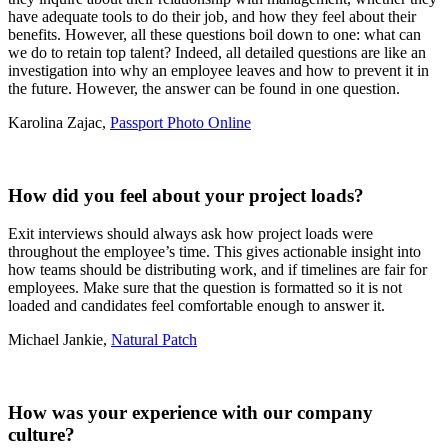
have adequate tools to do their job, and how they feel about their
benefits. However, all these questions boil down to one: what can
we do to retain top talent? Indeed, all detailed questions are like an
investigation into why an employee leaves and how to prevent it in
the future. However, the answer can be found in one question.
Karolina Zajac,
Passport Photo Online
How did you feel about your project loads?
Exit interviews should always ask how project loads were
throughout the employee’s time. This gives actionable insight into
how teams should be distributing work, and if timelines are fair for
employees. Make sure that the question is formatted so it is not
loaded and candidates feel comfortable enough to answer it.
Michael Jankie,
Natural Patch
How was your experience with our company
culture?