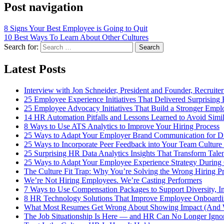
Post navigation
8 Signs Your Best Employee is Going to Quit
10 Best Ways To Learn About Other Cultures
Search for:
Search
Latest Posts
Interview with Jon Schneider, President and Founder, Recruiter
25 Employee Experience Initiatives That Delivered Surprising 
25 Employee Advocacy Initiatives That Build a Stronger Empl
14 HR Automation Pitfalls and Lessons Learned to Avoid Simil
8 Ways to Use ATS Analytics to Improve Your Hiring Process
25 Ways to Adapt Your Employer Brand Communication for Di
25 Ways to Incorporate Peer Feedback into Your Team Culture
25 Surprising HR Data Analytics Insights That Transform Tal
25 Ways to Adapt Your Employee Experience Strategy During 
The Culture Fit Trap: Why You’re Solving the Wrong Hiring P
We’re Not Hiring Employees. We’re Casting Performers
7 Ways to Use Compensation Packages to Support Diversity, I
8 HR Technology Solutions That Improve Employee Onboardi
What Most Resumes Get Wrong About Showing Impact (And W
The Job Situationship Is Here — and HR Can No Longer Ignor