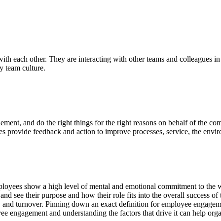
th each other. They are interacting with other teams and colleagues in
hy team culture.
ment, and do the right things for the right reasons on behalf of the co
provide feedback and action to improve processes, service, the enviro
yees show a high level of mental and emotional commitment to the wor
d see their purpose and how their role fits into the overall success of
, and turnover. Pinning down an exact definition for employee engagement
ee engagement and understanding the factors that drive it can help orga