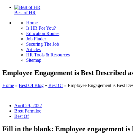
Best of HR
Home
Is HR For You?
Education Routes
Job Finder
Securing The Job
Articles
HR Tools & Resources
Sitemap
Employee Engagement is Best Described a
Home
»
Best Of Blog
»
Best Of
»
Employee Engagement is Best Des
April 29, 2022
Brett Farmiloe
Best Of
Fill in the blank: Employee engagement is 