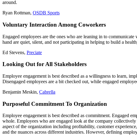
around.
Ryan Rottman,
OSDB Sports
Voluntary Interaction Among Coworkers
Engaged employees are the ones who are leaning in to communicate wi
hand are quiet, silent, and not participating in helping to build a healt
Ed Stevens,
Preciate
Looking Out for All Stakeholders
Employee engagement is best described as a willingness to learn, imple
Disengaged employees are a bit checked out, while engaged employees 
Benjamin Meskin,
Cabrella
Purposeful Commitment To Organization
Employee engagement is best described as commitment. Engaged emplo
whole. Employees who are engaged look at the company collectively an
aspect of the organization including profitability, customer experience
and the nuances across different industries. However, defining employ