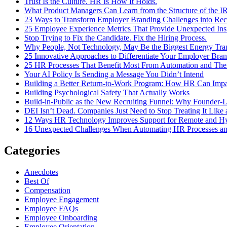
Trust Is the Culture. HR Is How It Holds.
What Product Managers Can Learn from the Structure of the I
23 Ways to Transform Employer Branding Challenges into Recr
25 Employee Experience Metrics That Provide Unexpected Ins
Stop Trying to Fix the Candidate. Fix the Hiring Process.
Why People, Not Technology, May Be the Biggest Energy Tran
25 Innovative Approaches to Differentiate Your Employer Bran
25 HR Processes That Benefit Most From Automation and Thei
Your AI Policy Is Sending a Message You Didn’t Intend
Building a Better Return-to-Work Program: How HR Can Impa
Building Psychological Safety That Actually Works
Build-in-Public as the New Recruiting Funnel: Why Founder-L
DEI Isn’t Dead. Companies Just Need to Stop Treating It Lik
12 Ways HR Technology Improves Support for Remote and H
16 Unexpected Challenges When Automating HR Processes 
Categories
Anecdotes
Best Of
Compensation
Employee Engagement
Employee FAQs
Employee Onboarding
Employee Orientation