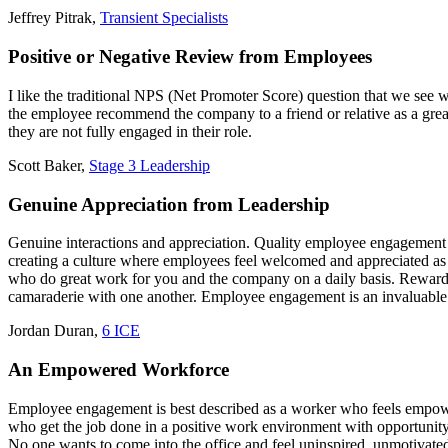
Jeffrey Pitrak,
Transient Specialists
Positive or Negative Review from Employees
I like the traditional NPS (Net Promoter Score) question that we see
the employee recommend the company to a friend or relative as a great 
they are not fully engaged in their role.
Scott Baker,
Stage 3 Leadership
Genuine Appreciation from Leadership
Genuine interactions and appreciation. Quality employee engagement i
creating a culture where employees feel welcomed and appreciated a
who do great work for you and the company on a daily basis. Reward 
camaraderie with one another. Employee engagement is an invaluable 
Jordan Duran,
6 ICE
An Empowered Workforce
Employee engagement is best described as a worker who feels empowe
who get the job done in a positive work environment with opportunity
No one wants to come into the office and feel uninspired, unmotivate