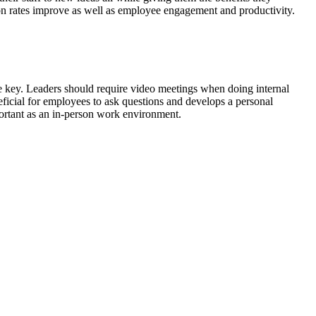
n rates improve as well as employee engagement and productivity.
 key. Leaders should require video meetings when doing internal
neficial for employees to ask questions and develops a personal
portant as an in-person work environment.