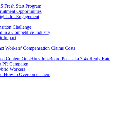
RS Fresh Start Program
uitment Opportunities
ights for Engagement
sition Challenge
d in a Competitive Industry
r Impact
ct Workers’ Compensation Claims Costs
ed Content Out-Hires Job-Board Posts at a 3.4x Reply Rate
e a PR Campaign.
ybrid Workers
and How to Overcome Them