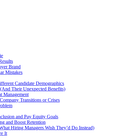
ie
Results
oyer Brand
ar Mistakes
fferent Candidate Demographics
 (And Their Unexpected Benefits)
ent Management
Company Transitions or Crises
roblem
nclusion and Pay Equity Goals
ng and Boost Retention
hat Hiring Managers Wish They’d Do Instead)
e It