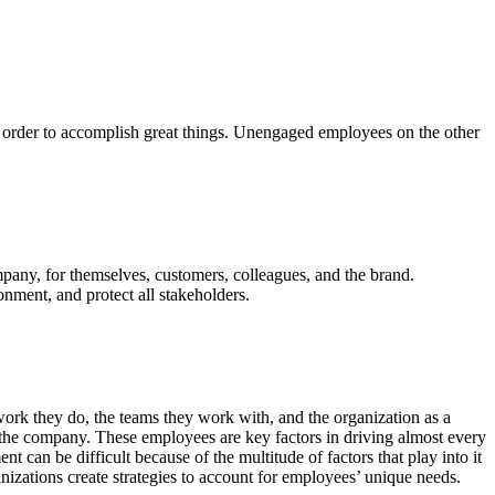
 order to accomplish great things. Unengaged employees on the other
mpany, for themselves, customers, colleagues, and the brand.
nment, and protect all stakeholders.
k they do, the teams they work with, and the organization as a
 the company. These employees are key factors in driving almost every
 can be difficult because of the multitude of factors that play into it
nizations create strategies to account for employees’ unique needs.