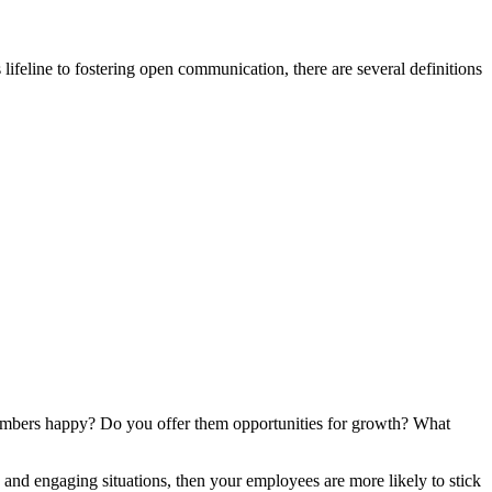
feline to fostering open communication, there are several definitions
embers happy? Do you offer them opportunities for growth? What
h and engaging situations, then your employees are more likely to stick