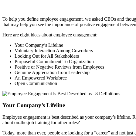
To help you define employee engagement, we asked CEOs and thought le
that may help you see the importance of positive engagement between
Here are eight ideas about employee engagement:
Your Company’s Lifeline
Voluntary Interaction Among Coworkers
Looking Out for All Stakeholders
Purposeful Commitment To Organization
Positive or Negative Reviews from Employees
Genuine Appreciation from Leadership
An Empowered Workforce
Open Communication
Your Company’s Lifeline
Employee engagement is best described as your company’s lifeline. 
about on-the-job training for other roles?
Today, more than ever, people are looking for a “career” and not just 