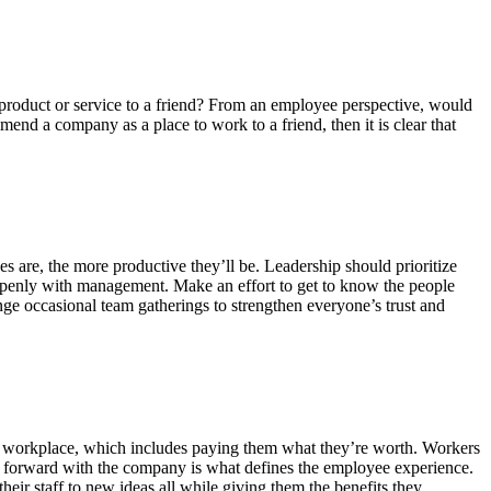
product or service to a friend? From an employee perspective, would
end a company as a place to work to a friend, then it is clear that
 are, the more productive they’ll be. Leadership should prioritize
penly with management. Make an effort to get to know the people
e occasional team gatherings to strengthen everyone’s trust and
e workplace, which includes paying them what they’re worth. Workers
ve forward with the company is what defines the employee experience.
ir staff to new ideas all while giving them the benefits they