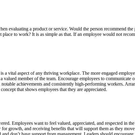
 when evaluating a product or service. Would the person recommend the 
place to work? It is as simple as that. If an employee would not recomm
s a vital aspect of any thriving workplace. The more engaged employees
s a valued member of the team. Encourage employees to communicate o
notable achievements and consistently high-performing workers. Arrang
concept that shows employees that they are appreciated.
red. Employees want to feel valued, appreciated, and respected in th
 for growth, and receiving benefits that will support them as they mo
d and don’t have support from management. Leaders should encourage the