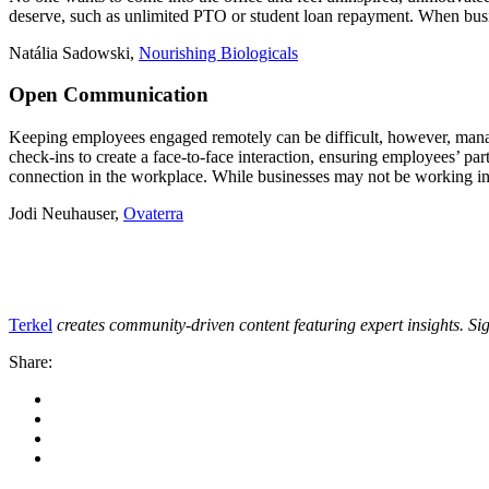
deserve, such as unlimited PTO or student loan repayment. When busi
Natália Sadowski,
Nourishing Biologicals
Open Communication
Keeping employees engaged remotely can be difficult, however, manag
check-ins to create a face-to-face interaction, ensuring employees’ par
connection in the workplace. While businesses may not be working in t
Jodi Neuhauser,
Ovaterra
Terkel
creates community-driven content featuring expert insights. Si
Share: