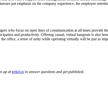
nesses put emphasis on the company experience, the employee retentio
ers who focus on open lines of communication at all times provide the
ticipation and productivity. Offering casual, virtual hangouts is also be
he office, a sense of unity while operating virtually will be just as im
gn up at
terkel.io
to answer questions and get published.