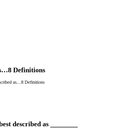
s…8 Definitions
cribed as…8 Definitions
best described as ________