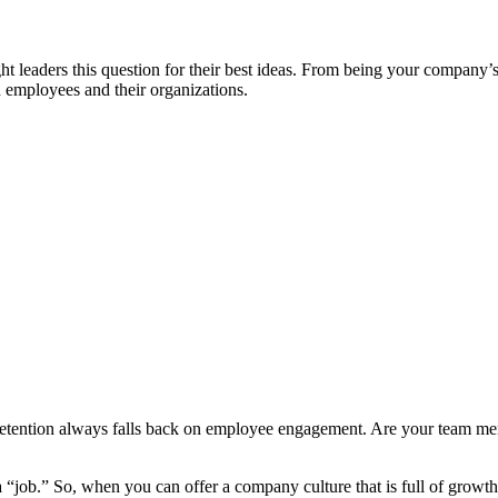
aders this question for their best ideas. From being your company’s li
 employees and their organizations.
Retention always falls back on employee engagement. Are your team m
a “job.” So, when you can offer a company culture that is full of growt