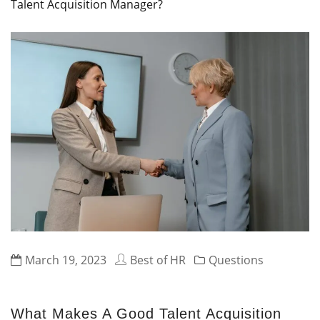
Talent Acquisition Manager?
March 19, 2023
Best of HR
Questions
What Makes A Good Talent Acquisition