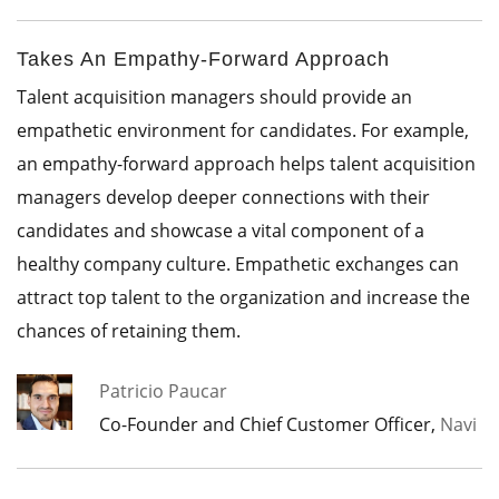
Takes An Empathy-Forward Approach
Talent acquisition managers should provide an
empathetic environment for candidates. For example,
an empathy-forward approach helps talent acquisition
managers develop deeper connections with their
candidates and showcase a vital component of a
healthy company culture. Empathetic exchanges can
attract top talent to the organization and increase the
chances of retaining them.
Patricio Paucar
Co-Founder and Chief Customer Officer,
Navi