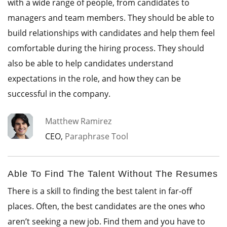
with a wide range of people, from candidates to
managers and team members. They should be able to
build relationships with candidates and help them feel
comfortable during the hiring process. They should
also be able to help candidates understand
expectations in the role, and how they can be
successful in the company.
Matthew Ramirez
CEO,
Paraphrase Tool
Able To Find The Talent Without The Resumes
There is a skill to finding the best talent in far-off
places. Often, the best candidates are the ones who
aren’t seeking a new job. Find them and you have to