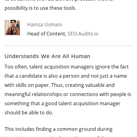
possibility is to use these tools.
Hamza Usmani
Head of Content,
SEO-Audits.io
Understands We Are All Human
Too often, talent acquisition managers ignore the fact
that a candidate is also a person and not just a name
with skills on paper. Thus, creating valuable and
meaningful relationships or connections with people is
something that a good talent acquisition manager
should be able to do.
This includes finding a common ground during