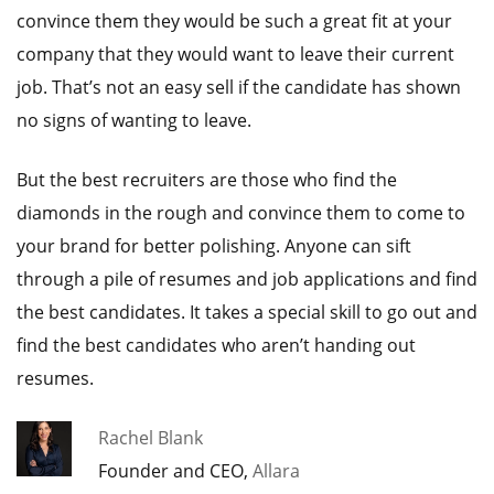
convince them they would be such a great fit at your
company that they would want to leave their current
job. That’s not an easy sell if the candidate has shown
no signs of wanting to leave.
But the best recruiters are those who find the
diamonds in the rough and convince them to come to
your brand for better polishing. Anyone can sift
through a pile of resumes and job applications and find
the best candidates. It takes a special skill to go out and
find the best candidates who aren’t handing out
resumes.
Rachel Blank
Founder and CEO,
Allara