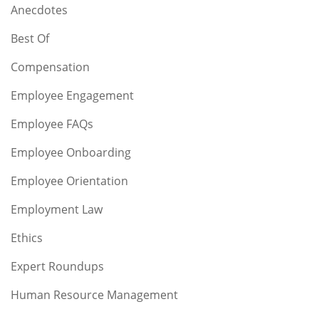
Anecdotes
Best Of
Compensation
Employee Engagement
Employee FAQs
Employee Onboarding
Employee Orientation
Employment Law
Ethics
Expert Roundups
Human Resource Management