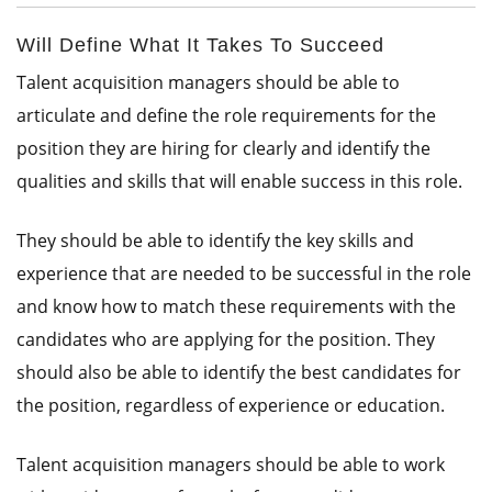
Will Define What It Takes To Succeed
Talent acquisition managers should be able to
articulate and define the role requirements for the
position they are hiring for clearly and identify the
qualities and skills that will enable success in this role.
They should be able to identify the key skills and
experience that are needed to be successful in the role
and know how to match these requirements with the
candidates who are applying for the position. They
should also be able to identify the best candidates for
the position, regardless of experience or education.
Talent acquisition managers should be able to work