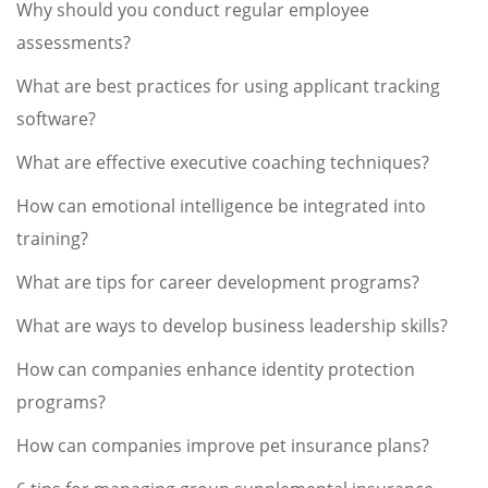
Why should you conduct regular employee
assessments?
What are best practices for using applicant tracking
software?
What are effective executive coaching techniques?
How can emotional intelligence be integrated into
training?
What are tips for career development programs?
What are ways to develop business leadership skills?
How can companies enhance identity protection
programs?
How can companies improve pet insurance plans?