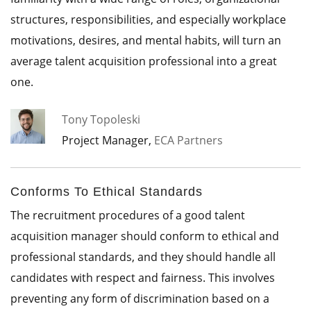
structures, responsibilities, and especially workplace
motivations, desires, and mental habits, will turn an
average talent acquisition professional into a great
one.
Tony Topoleski
Project Manager,
ECA Partners
Conforms To Ethical Standards
The recruitment procedures of a good talent
acquisition manager should conform to ethical and
professional standards, and they should handle all
candidates with respect and fairness. This involves
preventing any form of discrimination based on a