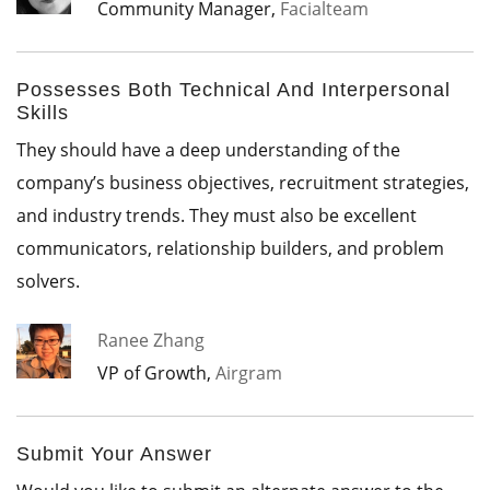
Community Manager,
Facialteam
Possesses Both Technical And Interpersonal
Skills
They should have a deep understanding of the
company’s business objectives, recruitment strategies,
and industry trends. They must also be excellent
communicators, relationship builders, and problem
solvers.
Ranee Zhang
VP of Growth,
Airgram
Submit Your Answer