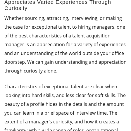
Appreciates Varied Experiences Through
Curiosity
Whether sourcing, attracting, interviewing, or making
the case for exceptional talent to hiring managers, one
of the best characteristics of a talent acquisition
manager is an appreciation for a variety of experiences
and an understanding of the world outside your office
doorstep. We can gain understanding and appreciation
through curiosity alone.
Characteristics of exceptional talent are clear when
looking into hard skills, and less clear for soft skills. The
beauty of a profile hides in the details and the amount
you can learn in a brief space of interview time. The
extent of a manager’s curiosity, and how it creates a
familiarity with a wide range of roles, organizational