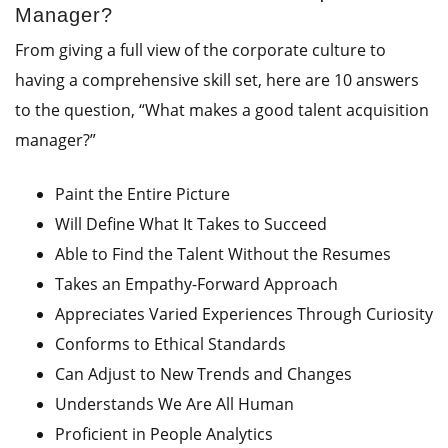
Manager?
From giving a full view of the corporate culture to
having a comprehensive skill set, here are 10 answers
to the question, “What makes a good talent acquisition
manager?”
Paint the Entire Picture
Will Define What It Takes to Succeed
Able to Find the Talent Without the Resumes
Takes an Empathy-Forward Approach
Appreciates Varied Experiences Through Curiosity
Conforms to Ethical Standards
Can Adjust to New Trends and Changes
Understands We Are All Human
Proficient in People Analytics