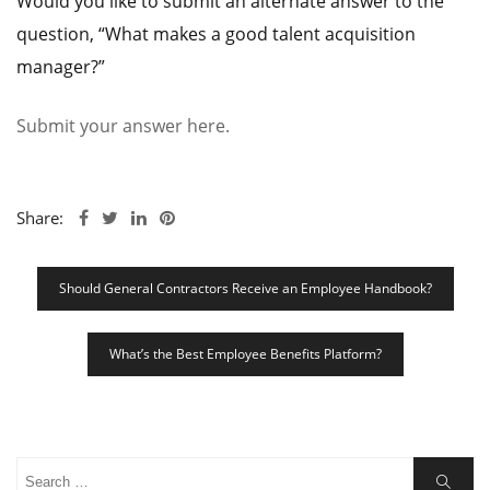
Would you like to submit an alternate answer to the
question, “What makes a good talent acquisition
manager?”
Submit your answer here.
Share:
Post
Should General Contractors Receive an Employee Handbook?
Navigation
What’s the Best Employee Benefits Platform?
Search
Search