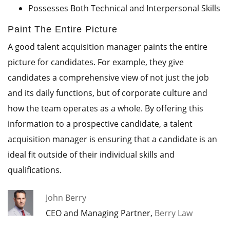
Possesses Both Technical and Interpersonal Skills
Paint The Entire Picture
A good talent acquisition manager paints the entire
picture for candidates. For example, they give
candidates a comprehensive view of not just the job
and its daily functions, but of corporate culture and
how the team operates as a whole. By offering this
information to a prospective candidate, a talent
acquisition manager is ensuring that a candidate is an
ideal fit outside of their individual skills and
qualifications.
John Berry
CEO and Managing Partner,
Berry Law