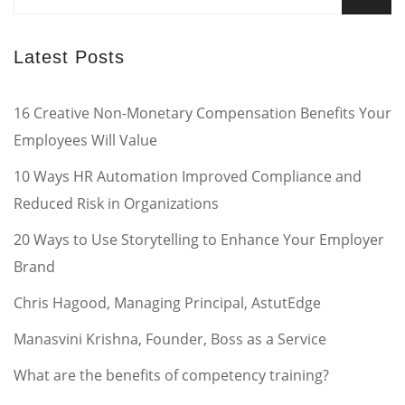
for:
Latest Posts
16 Creative Non-Monetary Compensation Benefits Your
Employees Will Value
10 Ways HR Automation Improved Compliance and
Reduced Risk in Organizations
20 Ways to Use Storytelling to Enhance Your Employer
Brand
Chris Hagood, Managing Principal, AstutEdge
Manasvini Krishna, Founder, Boss as a Service
What are the benefits of competency training?