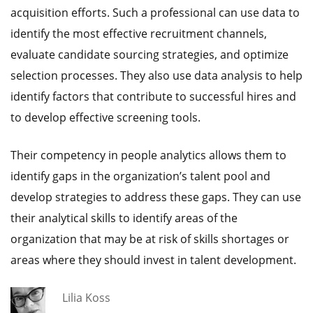
acquisition efforts. Such a professional can use data to
identify the most effective recruitment channels,
evaluate candidate sourcing strategies, and optimize
selection processes. They also use data analysis to help
identify factors that contribute to successful hires and
to develop effective screening tools.
Their competency in people analytics allows them to
identify gaps in the organization’s talent pool and
develop strategies to address these gaps. They can use
their analytical skills to identify areas of the
organization that may be at risk of skills shortages or
areas where they should invest in talent development.
Lilia Koss