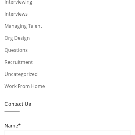
Interviewing
Interviews
Managing Talent
Org Design
Questions
Recruitment
Uncategorized
Work From Home
Contact Us
Name*