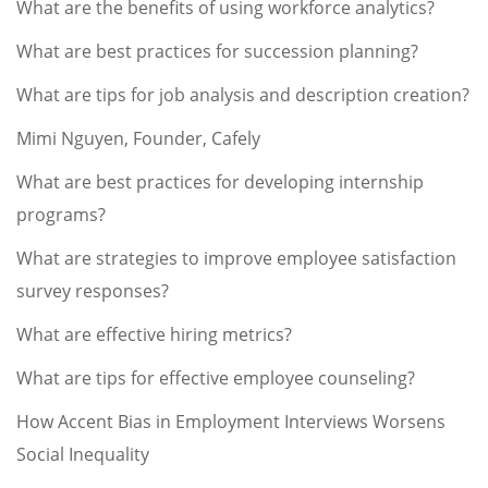
What are the benefits of using workforce analytics?
What are best practices for succession planning?
What are tips for job analysis and description creation?
Mimi Nguyen, Founder, Cafely
What are best practices for developing internship
programs?
What are strategies to improve employee satisfaction
survey responses?
What are effective hiring metrics?
What are tips for effective employee counseling?
How Accent Bias in Employment Interviews Worsens
Social Inequality