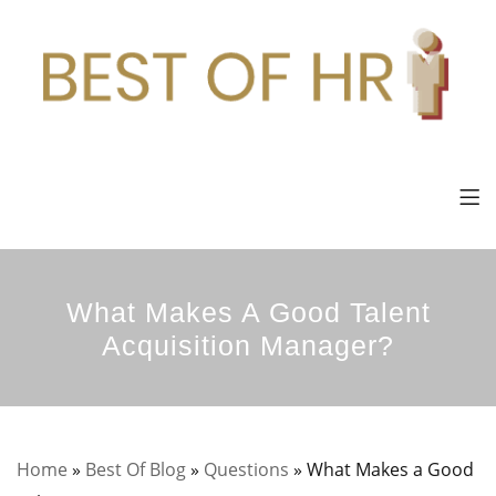
What Makes A Good Talent
Acquisition Manager?
Home
»
Best Of Blog
»
Questions
»
What Makes a Good