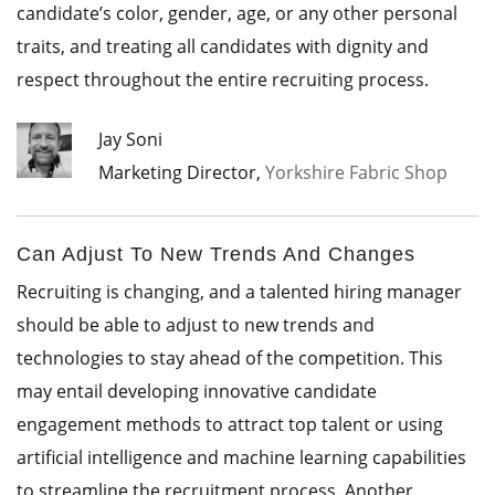
candidate’s color, gender, age, or any other personal
traits, and treating all candidates with dignity and
respect throughout the entire recruiting process.
Jay Soni
Marketing Director,
Yorkshire Fabric Shop
Can Adjust To New Trends And Changes
Recruiting is changing, and a talented hiring manager
should be able to adjust to new trends and
technologies to stay ahead of the competition. This
may entail developing innovative candidate
engagement methods to attract top talent or using
artificial intelligence and machine learning capabilities
to streamline the recruitment process. Another