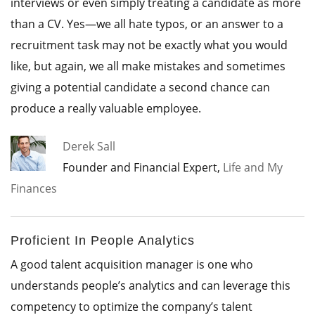
interviews or even simply treating a candidate as more
than a CV. Yes—we all hate typos, or an answer to a
recruitment task may not be exactly what you would
like, but again, we all make mistakes and sometimes
giving a potential candidate a second chance can
produce a really valuable employee.
Derek Sall
Founder and Financial Expert,
Life and My
Finances
Proficient In People Analytics
A good talent acquisition manager is one who
understands people’s analytics and can leverage this
competency to optimize the company’s talent