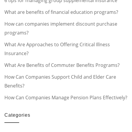
6 tips for managing group supplemental insurance
What are benefits of financial education programs?
How can companies implement discount purchase
programs?
What Are Approaches to Offering Critical Illness
Insurance?
What Are Benefits of Commuter Benefits Programs?
How Can Companies Support Child and Elder Care
Benefits?
How Can Companies Manage Pension Plans Effectively?
Categories