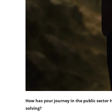
How has your journey in the public sector
solving?