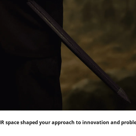
 HR space shaped your approach to innovation and probl