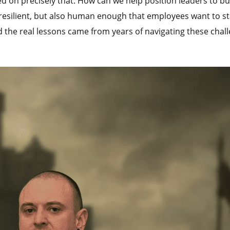
 on precisely that. How can we help position leaders to bu
 resilient, but also human enough that employees want to s
d the real lessons came from years of navigating these chal