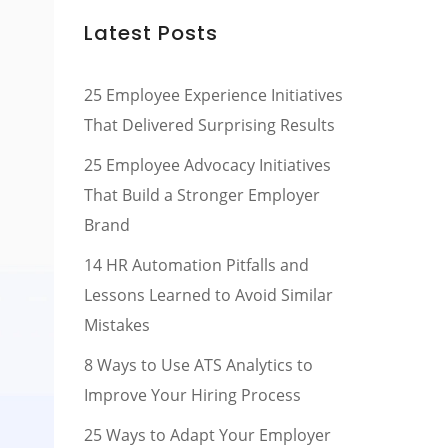
Latest Posts
25 Employee Experience Initiatives
That Delivered Surprising Results
25 Employee Advocacy Initiatives
That Build a Stronger Employer
Brand
14 HR Automation Pitfalls and
Lessons Learned to Avoid Similar
Mistakes
8 Ways to Use ATS Analytics to
Improve Your Hiring Process
25 Ways to Adapt Your Employer