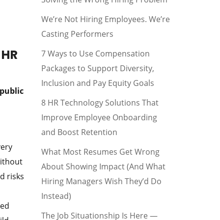
We’re Not Hiring Employees. We’re
Casting Performers
 HR
7 Ways to Use Compensation
Packages to Support Diversity,
Inclusion and Pay Equity Goals
public
8 HR Technology Solutions That
Improve Employee Onboarding
and Boost Retention
very
What Most Resumes Get Wrong
without
About Showing Impact (And What
d risks
Hiring Managers Wish They’d Do
Instead)
ted
The Job Situationship Is Here —