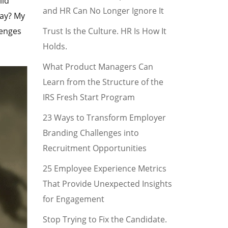
ild
and HR Can No Longer Ignore It
tay? My
Trust Is the Culture. HR Is How It
lenges
Holds.
What Product Managers Can
Learn from the Structure of the
IRS Fresh Start Program
23 Ways to Transform Employer
Branding Challenges into
Recruitment Opportunities
25 Employee Experience Metrics
That Provide Unexpected Insights
for Engagement
Stop Trying to Fix the Candidate.