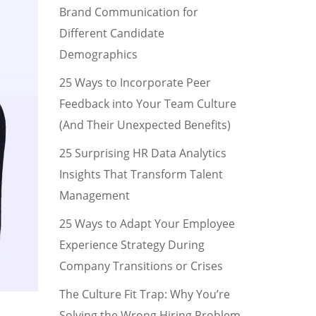
Brand Communication for
Different Candidate
Demographics
25 Ways to Incorporate Peer
Feedback into Your Team Culture
(And Their Unexpected Benefits)
25 Surprising HR Data Analytics
Insights That Transform Talent
Management
25 Ways to Adapt Your Employee
Experience Strategy During
Company Transitions or Crises
The Culture Fit Trap: Why You’re
Solving the Wrong Hiring Problem