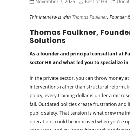
November 7, 2025
Best of HR
Uncat
This interview is with
Thomas Faulkner
, Founder &
Thomas Faulkner, Founder
Solutions
As a founder and principal consultant at F
sector HR and what led you to specialize i
In the private sector, you can throw money at
interventions rather than structural reform. In
policy, every training dollar is under a micros
fail. Outdated policies create frustration and 
public safety. That tension is what drew me i
operations could be improved when you’re ope