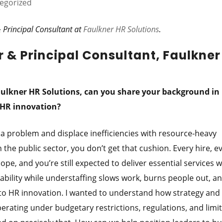
egorized
 Principal Consultant at
Faulkner HR Solutions
.
 & Principal Consultant, Faulkner
aulkner HR Solutions, can you share your background in 
n HR innovation?
 a problem and displace inefficiencies with resource-heavy
 the public sector, you don’t get that cushion. Every hire, e
cope, and you’re still expected to deliver essential services 
liability while understaffing slows work, burns people out, an
nto HR innovation. I wanted to understand how strategy and
rating under budgetary restrictions, regulations, and limi