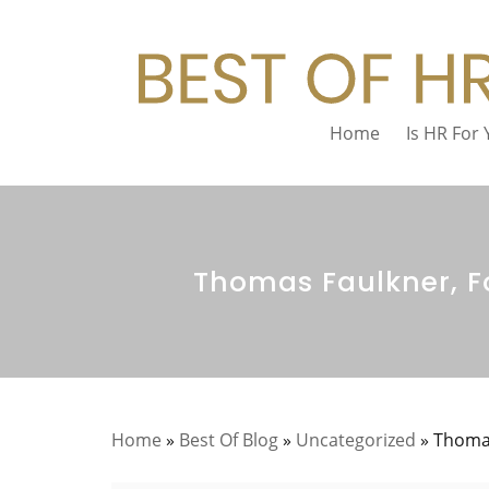
Home
Is HR For
Thomas Faulkner, Fo
Home
»
Best Of Blog
»
Uncategorized
»
Thomas