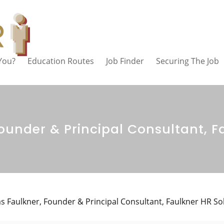
 You?
Education Routes
Job Finder
Securing The Job
under & Principal Consultant, F
 Faulkner, Founder & Principal Consultant, Faulkner HR So