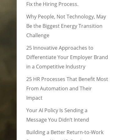
Fix the Hiring Process.
Why People, Not Technology, May
Be the Biggest Energy Transition
Challenge
25 Innovative Approaches to
Differentiate Your Employer Brand
in a Competitive Industry
25 HR Processes That Benefit Most
From Automation and Their
Impact
Your AI Policy Is Sending a
Message You Didn’t Intend
Building a Better Return-to-Work