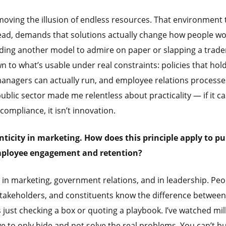
moving the illusion of endless resources. That environment
tead, demands that solutions actually change how people w
ilding another model to admire on paper or slapping a trad
n to what’s usable under real constraints: policies that hold
anagers can actually run, and employee relations processe
public sector made me relentless about practicality — if it ca
compliance, it isn’t innovation.
icity in marketing. How does this principle apply to pu
employee engagement and retention?
 in marketing, government relations, and in leadership. Peo
stakeholders, and constituents know the difference between
just checking a box or quoting a playbook. I’ve watched mil
to only hide and not solve the real problems. You can’t b