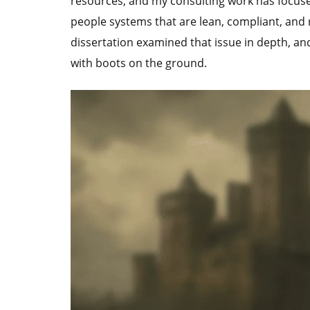
resources, and my consulting work has focused
people systems that are lean, compliant, and
dissertation examined that issue in depth, an
with boots on the ground.