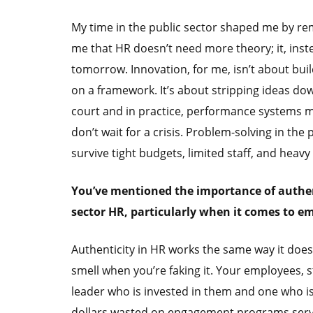
My time in the public sector shaped me by re
me that HR doesn’t need more theory; it, ins
tomorrow. Innovation, for me, isn’t about bu
on a framework. It’s about stripping ideas dow
court and in practice, performance systems m
don’t wait for a crisis. Problem-solving in the 
survive tight budgets, limited staff, and heavy 
You’ve mentioned the importance of authent
sector HR, particularly when it comes to 
Authenticity in HR works the same way it does
smell when you’re faking it. Your employees, 
leader who is invested in them and one who is 
dollars wasted on engagement programs serve 