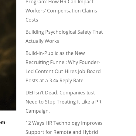
Program: How HR Can Impact
Workers’ Compensation Claims
Costs
Building Psychological Safety That
Actually Works
Build-in-Public as the New
Recruiting Funnel: Why Founder-
Led Content Out-Hires Job-Board
Posts at a 3.4x Reply Rate
DEI Isn’t Dead. Companies Just
Need to Stop Treating It Like a PR
Campaign.
em-
12 Ways HR Technology Improves
Support for Remote and Hybrid