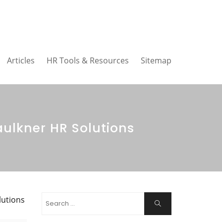
Articles
HR Tools & Resources
Sitemap
aulkner HR Solutions
Search
lutions
Search
for: