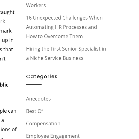
Workers
 taught
16 Unexpected Challenges When
ork
Automating HR Processes and
emark
How to Overcome Them
 up in
Hiring the First Senior Specialist in
s that
a Niche Service Business
n’t
Categories
blic
Anecdotes
ple can
Best Of
 a
Compensation
lions of
Employee Engagement
uy