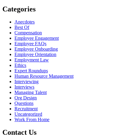
Categories
Anecdotes
Best Of
Compensation
Employee Engagement
Employee FAQs
Employee Onboarding
Employee Orientation
Employment Law
Ethics
Expert Roundups
Human Resource Management
Interviewing
Interviews
Managing Talent
Org Design
Questions
Recruitment
Uncategorized
Work From Home
Contact Us