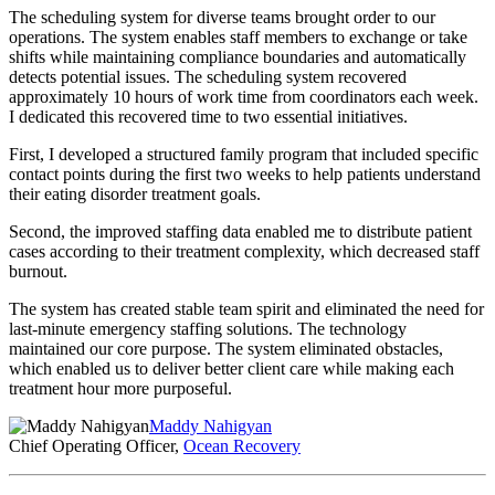
The scheduling system for diverse teams brought order to our
operations. The system enables staff members to exchange or take
shifts while maintaining compliance boundaries and automatically
detects potential issues. The scheduling system recovered
approximately 10 hours of work time from coordinators each week.
I dedicated this recovered time to two essential initiatives.
First, I developed a structured family program that included specific
contact points during the first two weeks to help patients understand
their eating disorder treatment goals.
Second, the improved staffing data enabled me to distribute patient
cases according to their treatment complexity, which decreased staff
burnout.
The system has created stable team spirit and eliminated the need for
last-minute emergency staffing solutions. The technology
maintained our core purpose. The system eliminated obstacles,
which enabled us to deliver better client care while making each
treatment hour more purposeful.
Maddy Nahigyan
Chief Operating Officer,
Ocean Recovery