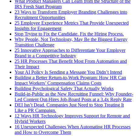
What Product Managers Can Learn from the Structure of the
IRS Fresh Start Program
23 Ways to Transform Employer Branding Challenges into
Recruitment Opportunities
25 Employee Experience Metrics That Provide Unexpected
Insights for Engagement
Stop Trying to Fix the Candidate. Fix the Hiring Process.
Why People, Not Technology, May Be the Biggest Energy
Transition Challenge
25 Innovative Approaches to Differentiate Your Employer
Brand in a Competitive Industry
25 HR Processes That Benefit Most From Automation and
Their Impact
Your AI Policy Is Sending a Message You Didn’t Intend
Building a Better Return-to-Work Program: How HR Can
Impact Workers’ Compensation Claims Costs
Building Psychological Safety That Actually Works
Build-in-Public as the New Recruiting Funnel: Why Founder-
Led Content Out-Hires Job-Board Posts at a 3.4x Reply Rate
DEI Isn’t Dead. Companies Just Need to Stop Treating It
Like a PR Campaign.
12 Ways HR Technology Improves Support for Remote and
Hybrid Workers
16 Unexpected Challenges When Automating HR Processes
and How to Overcome Them