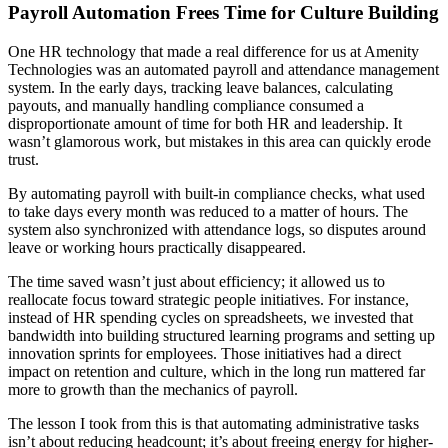
Payroll Automation Frees Time for Culture Building
One HR technology that made a real difference for us at Amenity
Technologies was an automated payroll and attendance management
system. In the early days, tracking leave balances, calculating
payouts, and manually handling compliance consumed a
disproportionate amount of time for both HR and leadership. It
wasn’t glamorous work, but mistakes in this area can quickly erode
trust.
By automating payroll with built-in compliance checks, what used
to take days every month was reduced to a matter of hours. The
system also synchronized with attendance logs, so disputes around
leave or working hours practically disappeared.
The time saved wasn’t just about efficiency; it allowed us to
reallocate focus toward strategic people initiatives. For instance,
instead of HR spending cycles on spreadsheets, we invested that
bandwidth into building structured learning programs and setting up
innovation sprints for employees. Those initiatives had a direct
impact on retention and culture, which in the long run mattered far
more to growth than the mechanics of payroll.
The lesson I took from this is that automating administrative tasks
isn’t about reducing headcount; it’s about freeing energy for higher-