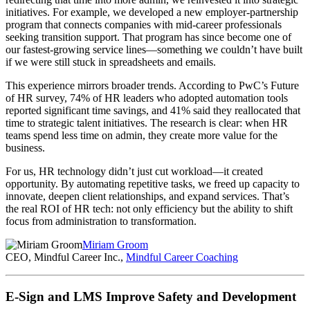
initiatives. For example, we developed a new employer-partnership
program that connects companies with mid-career professionals
seeking transition support. That program has since become one of
our fastest-growing service lines—something we couldn’t have built
if we were still stuck in spreadsheets and emails.
This experience mirrors broader trends. According to PwC’s Future
of HR survey, 74% of HR leaders who adopted automation tools
reported significant time savings, and 41% said they reallocated that
time to strategic talent initiatives. The research is clear: when HR
teams spend less time on admin, they create more value for the
business.
For us, HR technology didn’t just cut workload—it created
opportunity. By automating repetitive tasks, we freed up capacity to
innovate, deepen client relationships, and expand services. That’s
the real ROI of HR tech: not only efficiency but the ability to shift
focus from administration to transformation.
Miriam Groom
CEO, Mindful Career Inc.,
Mindful Career Coaching
E-Sign and LMS Improve Safety and Development