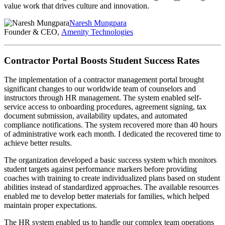
value work that drives culture and innovation.
Naresh Mungpara
Founder & CEO,
Amenity Technologies
Contractor Portal Boosts Student Success Rates
The implementation of a contractor management portal brought
significant changes to our worldwide team of counselors and
instructors through HR management. The system enabled self-
service access to onboarding procedures, agreement signing, tax
document submission, availability updates, and automated
compliance notifications. The system recovered more than 40 hours
of administrative work each month. I dedicated the recovered time to
achieve better results.
The organization developed a basic success system which monitors
student targets against performance markers before providing
coaches with training to create individualized plans based on student
abilities instead of standardized approaches. The available resources
enabled me to develop better materials for families, which helped
maintain proper expectations.
The HR system enabled us to handle our complex team operations