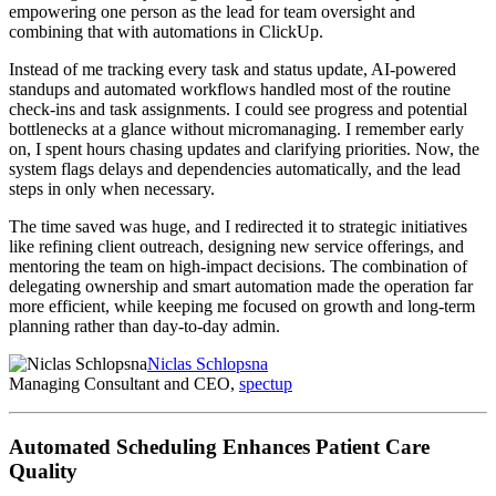
empowering one person as the lead for team oversight and
combining that with automations in ClickUp.
Instead of me tracking every task and status update, AI-powered
standups and automated workflows handled most of the routine
check-ins and task assignments. I could see progress and potential
bottlenecks at a glance without micromanaging. I remember early
on, I spent hours chasing updates and clarifying priorities. Now, the
system flags delays and dependencies automatically, and the lead
steps in only when necessary.
The time saved was huge, and I redirected it to strategic initiatives
like refining client outreach, designing new service offerings, and
mentoring the team on high-impact decisions. The combination of
delegating ownership and smart automation made the operation far
more efficient, while keeping me focused on growth and long-term
planning rather than day-to-day admin.
Niclas Schlopsna
Managing Consultant and CEO,
spectup
Automated Scheduling Enhances Patient Care
Quality