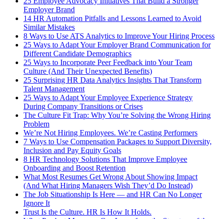
25 Employee Advocacy Initiatives That Build a Stronger
Employer Brand
14 HR Automation Pitfalls and Lessons Learned to Avoid
Similar Mistakes
8 Ways to Use ATS Analytics to Improve Your Hiring Process
25 Ways to Adapt Your Employer Brand Communication for
Different Candidate Demographics
25 Ways to Incorporate Peer Feedback into Your Team
Culture (And Their Unexpected Benefits)
25 Surprising HR Data Analytics Insights That Transform
Talent Management
25 Ways to Adapt Your Employee Experience Strategy
During Company Transitions or Crises
The Culture Fit Trap: Why You’re Solving the Wrong Hiring
Problem
We’re Not Hiring Employees. We’re Casting Performers
7 Ways to Use Compensation Packages to Support Diversity,
Inclusion and Pay Equity Goals
8 HR Technology Solutions That Improve Employee
Onboarding and Boost Retention
What Most Resumes Get Wrong About Showing Impact
(And What Hiring Managers Wish They’d Do Instead)
The Job Situationship Is Here — and HR Can No Longer
Ignore It
Trust Is the Culture. HR Is How It Holds.