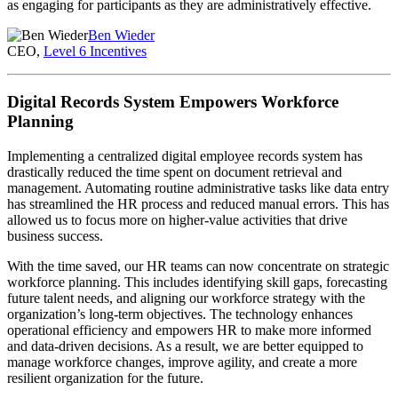
as engaging for participants as they are administratively effective.
Ben Wieder
CEO,
Level 6 Incentives
Digital Records System Empowers Workforce
Planning
Implementing a centralized digital employee records system has
drastically reduced the time spent on document retrieval and
management. Automating routine administrative tasks like data entry
has streamlined the HR process and reduced manual errors. This has
allowed us to focus more on higher-value activities that drive
business success.
With the time saved, our HR teams can now concentrate on strategic
workforce planning. This includes identifying skill gaps, forecasting
future talent needs, and aligning our workforce strategy with the
organization’s long-term objectives. The technology enhances
operational efficiency and empowers HR to make more informed
and data-driven decisions. As a result, we are better equipped to
manage workforce changes, improve agility, and create a more
resilient organization for the future.