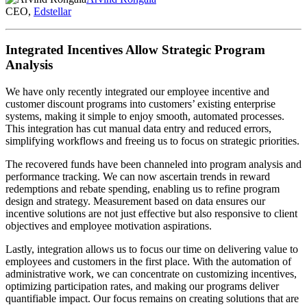
CEO,
Edstellar
Integrated Incentives Allow Strategic Program
Analysis
We have only recently integrated our employee incentive and
customer discount programs into customers’ existing enterprise
systems, making it simple to enjoy smooth, automated processes.
This integration has cut manual data entry and reduced errors,
simplifying workflows and freeing us to focus on strategic priorities.
The recovered funds have been channeled into program analysis and
performance tracking. We can now ascertain trends in reward
redemptions and rebate spending, enabling us to refine program
design and strategy. Measurement based on data ensures our
incentive solutions are not just effective but also responsive to client
objectives and employee motivation aspirations.
Lastly, integration allows us to focus our time on delivering value to
employees and customers in the first place. With the automation of
administrative work, we can concentrate on customizing incentives,
optimizing participation rates, and making our programs deliver
quantifiable impact. Our focus remains on creating solutions that are