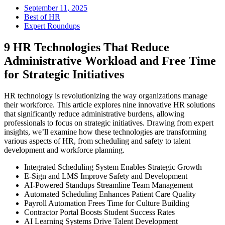
September 11, 2025
Best of HR
Expert Roundups
9 HR Technologies That Reduce
Administrative Workload and Free Time
for Strategic Initiatives
HR technology is revolutionizing the way organizations manage
their workforce. This article explores nine innovative HR solutions
that significantly reduce administrative burdens, allowing
professionals to focus on strategic initiatives. Drawing from expert
insights, we’ll examine how these technologies are transforming
various aspects of HR, from scheduling and safety to talent
development and workforce planning.
Integrated Scheduling System Enables Strategic Growth
E-Sign and LMS Improve Safety and Development
AI-Powered Standups Streamline Team Management
Automated Scheduling Enhances Patient Care Quality
Payroll Automation Frees Time for Culture Building
Contractor Portal Boosts Student Success Rates
AI Learning Systems Drive Talent Development