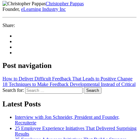
Christopher Pappas
Founder,
eLearning Industry Inc
Share:
Post navigation
How to Deliver Difficult Feedback That Leads to Positive Change
18 Techniques to Make Feedback Developmental Instead of Critical
Search for:
Search
Latest Posts
Interview with Jon Schneider, President and Founder,
Recruiterie
25 Employee Experience Initiatives That Delivered Surprising
Results