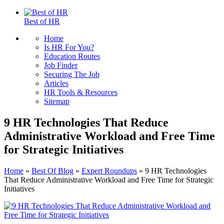
Best of HR
Home
Is HR For You?
Education Routes
Job Finder
Securing The Job
Articles
HR Tools & Resources
Sitemap
9 HR Technologies That Reduce
Administrative Workload and Free Time
for Strategic Initiatives
Home
»
Best Of Blog
»
Expert Roundups
»
9 HR Technologies
That Reduce Administrative Workload and Free Time for Strategic
Initiatives