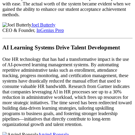
with ease. The actual worth of the system became evident when we
gained the ability to enhance our student acceptance achievement
methods.
Joel Butterly
CEO & Founder,
InGenius Prep
AI Learning Systems Drive Talent Development
One HR technology that has had a transformative impact is the use
of AI-powered learning management systems. By automating
repetitive administrative tasks such as enrollment, attendance
tracking, progress monitoring, and certification management, these
systems have drastically reduced the manual effort that used to
consume valuable HR bandwidth. Research from Gartner indicates
that companies leveraging AI in HR processes see up to a 30%
reduction in administrative workload, which frees up resources for
more strategic initiatives. The time saved has been redirected toward
building data-driven learning strategies, tailoring upskilling
programs to business goals, and fostering stronger leadership
pipelines—initiatives that directly contribute to long-term
organizational growth and talent retention.
Arvind Rongala