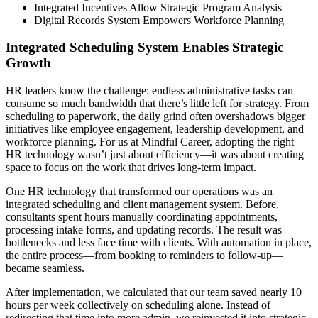
Integrated Incentives Allow Strategic Program Analysis
Digital Records System Empowers Workforce Planning
Integrated Scheduling System Enables Strategic
Growth
HR leaders know the challenge: endless administrative tasks can
consume so much bandwidth that there’s little left for strategy. From
scheduling to paperwork, the daily grind often overshadows bigger
initiatives like employee engagement, leadership development, and
workforce planning. For us at Mindful Career, adopting the right
HR technology wasn’t just about efficiency—it was about creating
space to focus on the work that drives long-term impact.
One HR technology that transformed our operations was an
integrated scheduling and client management system. Before,
consultants spent hours manually coordinating appointments,
processing intake forms, and updating records. The result was
bottlenecks and less face time with clients. With automation in place,
the entire process—from booking to reminders to follow-up—
became seamless.
After implementation, we calculated that our team saved nearly 10
hours per week collectively on scheduling alone. Instead of
redirecting that time into more admin, we reinvested it into strategic