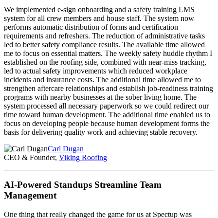
We implemented e-sign onboarding and a safety training LMS
system for all crew members and house staff. The system now
performs automatic distribution of forms and certification
requirements and refreshers. The reduction of administrative tasks
led to better safety compliance results. The available time allowed
me to focus on essential matters. The weekly safety huddle rhythm I
established on the roofing side, combined with near-miss tracking,
led to actual safety improvements which reduced workplace
incidents and insurance costs. The additional time allowed me to
strengthen aftercare relationships and establish job-readiness training
programs with nearby businesses at the sober living home. The
system processed all necessary paperwork so we could redirect our
time toward human development. The additional time enabled us to
focus on developing people because human development forms the
basis for delivering quality work and achieving stable recovery.
Carl Dugan
CEO & Founder,
Viking Roofing
AI-Powered Standups Streamline Team
Management
One thing that really changed the game for us at Spectup was