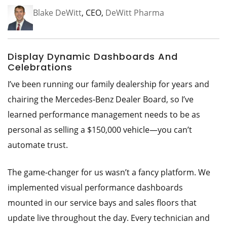
Blake DeWitt
, CEO,
DeWitt Pharma
Display Dynamic Dashboards And
Celebrations
I’ve been running our family dealership for years and
chairing the Mercedes-Benz Dealer Board, so I’ve
learned performance management needs to be as
personal as selling a $150,000 vehicle—you can’t
automate trust.
The game-changer for us wasn’t a fancy platform. We
implemented visual performance dashboards
mounted in our service bays and sales floors that
update live throughout the day. Every technician and