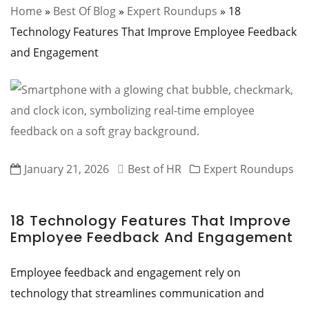
Home
»
Best Of Blog
»
Expert Roundups
»
18
Technology Features That Improve Employee Feedback
and Engagement
January 21, 2026
Best of HR
Expert Roundups
18 Technology Features That Improve
Employee Feedback And Engagement
Employee feedback and engagement rely on
technology that streamlines communication and