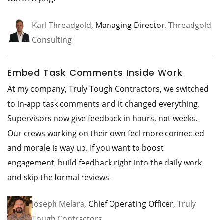
Karl Threadgold
, Managing Director,
Threadgold
Consulting
Embed Task Comments Inside Work
At my company, Truly Tough Contractors, we switched
to in-app task comments and it changed everything.
Supervisors now give feedback in hours, not weeks.
Our crews working on their own feel more connected
and morale is way up. If you want to boost
engagement, build feedback right into the daily work
and skip the formal reviews.
Joseph Melara
, Chief Operating Officer,
Truly
Tough Contractors