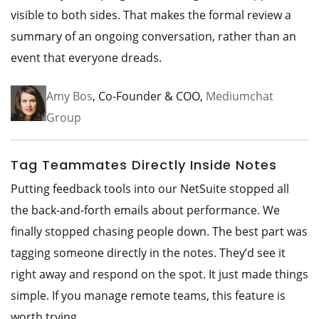
visible to both sides. That makes the formal review a
summary of an ongoing conversation, rather than an
event that everyone dreads.
Amy Bos
, Co-Founder & COO,
Mediumchat
Group
Tag Teammates Directly Inside Notes
Putting feedback tools into our NetSuite stopped all
the back-and-forth emails about performance. We
finally stopped chasing people down. The best part was
tagging someone directly in the notes. They’d see it
right away and respond on the spot. It just made things
simple. If you manage remote teams, this feature is
worth trying.