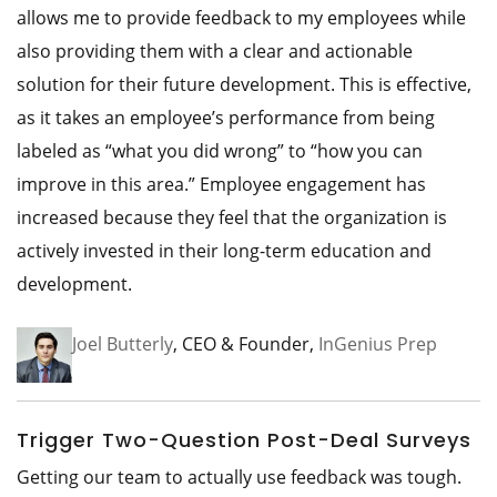
allows me to provide feedback to my employees while
also providing them with a clear and actionable
solution for their future development. This is effective,
as it takes an employee’s performance from being
labeled as “what you did wrong” to “how you can
improve in this area.” Employee engagement has
increased because they feel that the organization is
actively invested in their long-term education and
development.
Joel Butterly
, CEO & Founder,
InGenius Prep
Trigger Two-Question Post-Deal Surveys
Getting our team to actually use feedback was tough.