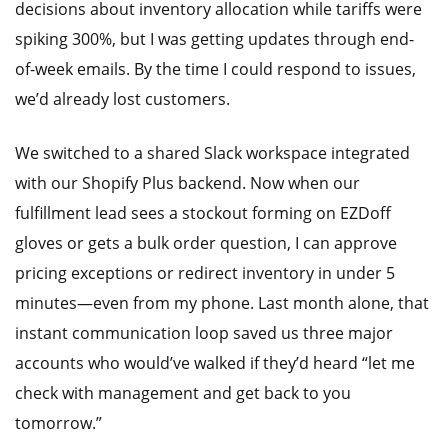
decisions about inventory allocation while tariffs were
spiking 300%, but I was getting updates through end-
of-week emails. By the time I could respond to issues,
we’d already lost customers.
We switched to a shared Slack workspace integrated
with our Shopify Plus backend. Now when our
fulfillment lead sees a stockout forming on EZDoff
gloves or gets a bulk order question, I can approve
pricing exceptions or redirect inventory in under 5
minutes—even from my phone. Last month alone, that
instant communication loop saved us three major
accounts who would’ve walked if they’d heard “let me
check with management and get back to you
tomorrow.”