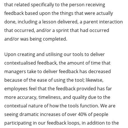
that related specifically to the person receiving
feedback based upon the things that were actually
done, including a lesson delivered, a parent interaction
that occurred, and/or a sprint that had occurred
and/or was being completed.
Upon creating and utilising our tools to deliver
contextualised feedback, the amount of time that
managers take to deliver feedback has decreased
because of the ease of using the tool; likewise,
employees feel that the feedback provided has far
more accuracy, timeliness, and quality due to the
contextual nature of how the tools function. We are
seeing dramatic increases of over 40% of people
participating in our feedback loops, in addition to the