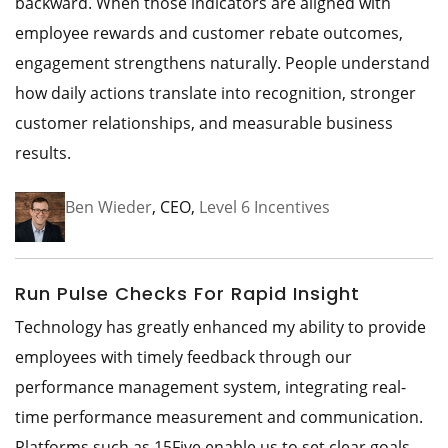
backward. When those indicators are aligned with
employee rewards and customer rebate outcomes,
engagement strengthens naturally. People understand
how daily actions translate into recognition, stronger
customer relationships, and measurable business
results.
Ben Wieder
, CEO,
Level 6 Incentives
Run Pulse Checks For Rapid Insight
Technology has greatly enhanced my ability to provide
employees with timely feedback through our
performance management system, integrating real-
time performance measurement and communication.
Platforms such as 15Five enable us to set clear goals