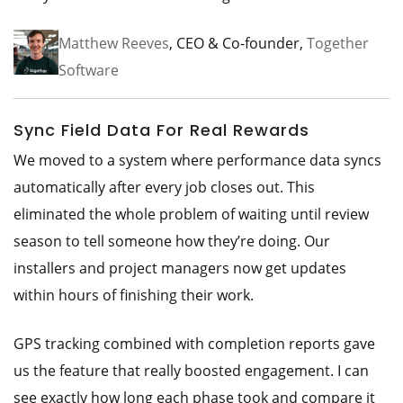
Matthew Reeves
, CEO & Co-founder,
Together
Software
Sync Field Data For Real Rewards
We moved to a system where performance data syncs
automatically after every job closes out. This
eliminated the whole problem of waiting until review
season to tell someone how they’re doing. Our
installers and project managers now get updates
within hours of finishing their work.
GPS tracking combined with completion reports gave
us the feature that really boosted engagement. I can
see exactly how long each phase took and compare it