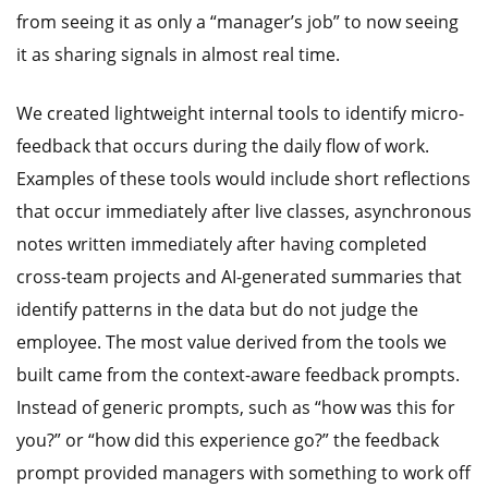
from seeing it as only a “manager’s job” to now seeing
it as sharing signals in almost real time.
We created lightweight internal tools to identify micro-
feedback that occurs during the daily flow of work.
Examples of these tools would include short reflections
that occur immediately after live classes, asynchronous
notes written immediately after having completed
cross-team projects and AI-generated summaries that
identify patterns in the data but do not judge the
employee. The most value derived from the tools we
built came from the context-aware feedback prompts.
Instead of generic prompts, such as “how was this for
you?” or “how did this experience go?” the feedback
prompt provided managers with something to work off