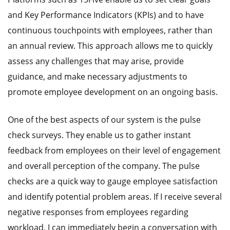
and Key Performance Indicators (KPIs) and to have
continuous touchpoints with employees, rather than
an annual review. This approach allows me to quickly
assess any challenges that may arise, provide
guidance, and make necessary adjustments to
promote employee development on an ongoing basis.
One of the best aspects of our system is the pulse
check surveys. They enable us to gather instant
feedback from employees on their level of engagement
and overall perception of the company. The pulse
checks are a quick way to gauge employee satisfaction
and identify potential problem areas. If I receive several
negative responses from employees regarding
workload, I can immediately begin a conversation with