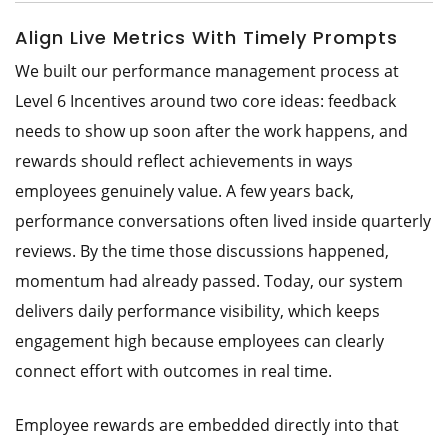
Align Live Metrics With Timely Prompts
We built our performance management process at
Level 6 Incentives around two core ideas: feedback
needs to show up soon after the work happens, and
rewards should reflect achievements in ways
employees genuinely value. A few years back,
performance conversations often lived inside quarterly
reviews. By the time those discussions happened,
momentum had already passed. Today, our system
delivers daily performance visibility, which keeps
engagement high because employees can clearly
connect effort with outcomes in real time.
Employee rewards are embedded directly into that