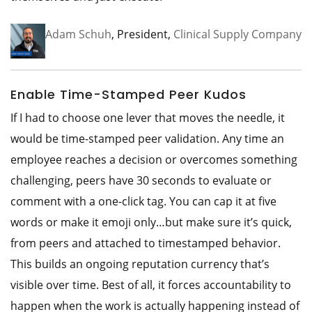
Adam Schuh
, President,
Clinical Supply Company
Enable Time-Stamped Peer Kudos
If I had to choose one lever that moves the needle, it
would be time-stamped peer validation. Any time an
employee reaches a decision or overcomes something
challenging, peers have 30 seconds to evaluate or
comment with a one-click tag. You can cap it at five
words or make it emoji only…but make sure it’s quick,
from peers and attached to timestamped behavior.
This builds an ongoing reputation currency that’s
visible over time. Best of all, it forces accountability to
happen when the work is actually happening instead of