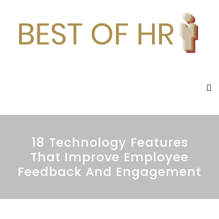
18 Technology Features
That Improve Employee
Feedback And Engagement