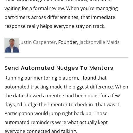
waiting for a formal review. When you’re managing
part-timers across different sites, that immediate
response really helps everyone stay on track.
Justin Carpenter
, Founder,
Jacksonville Maids
Send Automated Nudges To Mentors
Running our mentoring platform, I found that
automated tracking made the biggest difference. When
the data showed a mentee had been quiet for a few
days, I’d nudge their mentor to check in. That was it.
Participation would jump right back up. Those
automated reminders were what actually kept
everyone connected and talking.