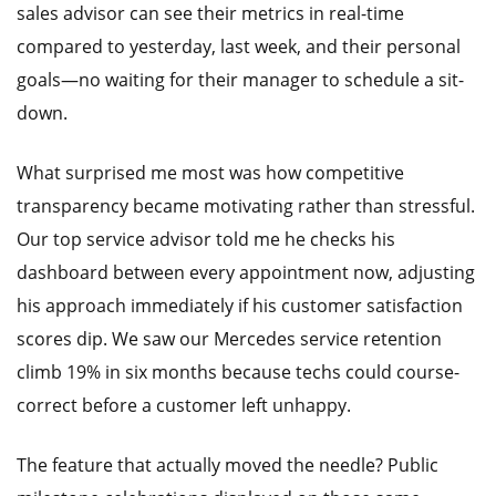
sales advisor can see their metrics in real-time
compared to yesterday, last week, and their personal
goals—no waiting for their manager to schedule a sit-
down.
What surprised me most was how competitive
transparency became motivating rather than stressful.
Our top service advisor told me he checks his
dashboard between every appointment now, adjusting
his approach immediately if his customer satisfaction
scores dip. We saw our Mercedes service retention
climb 19% in six months because techs could course-
correct before a customer left unhappy.
The feature that actually moved the needle? Public