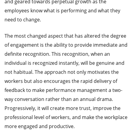
and geared towards perpetual growth as the
employees know what is performing and what they
need to change.
The most changed aspect that has altered the degree
of engagement is the ability to provide immediate and
definite recognition. This recognition, when an
individual is recognized instantly, will be genuine and
not habitual. The approach not only motivates the
workers but also encourages the rapid delivery of
feedback to make performance management a two-
way conversation rather than an annual drama.
Progressively, it will create more trust, improve the
professional level of workers, and make the workplace
more engaged and productive.