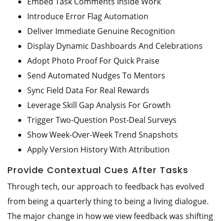
Embed Task Comments Inside Work
Introduce Error Flag Automation
Deliver Immediate Genuine Recognition
Display Dynamic Dashboards And Celebrations
Adopt Photo Proof For Quick Praise
Send Automated Nudges To Mentors
Sync Field Data For Real Rewards
Leverage Skill Gap Analysis For Growth
Trigger Two-Question Post-Deal Surveys
Show Week-Over-Week Trend Snapshots
Apply Version History With Attribution
Provide Contextual Cues After Tasks
Through tech, our approach to feedback has evolved
from being a quarterly thing to being a living dialogue.
The major change in how we view feedback was shifting