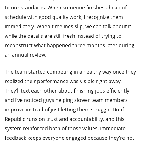
to our standards. When someone finishes ahead of
schedule with good quality work, I recognize them
immediately. When timelines slip, we can talk about it
while the details are still fresh instead of trying to
reconstruct what happened three months later during
an annual review.
The team started competing in a healthy way once they
realized their performance was visible right away.
They’ll text each other about finishing jobs efficiently,
and I’ve noticed guys helping slower team members
improve instead of just letting them struggle. Roof
Republic runs on trust and accountability, and this
system reinforced both of those values. Immediate
feedback keeps everyone engaged because they’re not