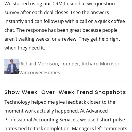
We started using our CRM to send a two-question
survey after each deal closes. I see the answers
instantly and can follow up with a call or a quick coffee
chat. The response has been great because people
aren’t waiting weeks for a review. They get help right
when they need it.
Richard Morrison
, Founder,
Richard Morrison
Vancouver Homes
Show Week-Over-Week Trend Snapshots
Technology helped me give feedback closer to the
moment work actually happened. At Advanced
Professional Accounting Services, we used short pulse
notes tied to task completion. Managers left comments