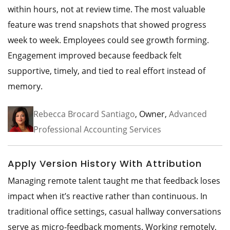
within hours, not at review time. The most valuable
feature was trend snapshots that showed progress
week to week. Employees could see growth forming.
Engagement improved because feedback felt
supportive, timely, and tied to real effort instead of
memory.
Rebecca Brocard Santiago
, Owner,
Advanced
Professional Accounting Services
Apply Version History With Attribution
Managing remote talent taught me that feedback loses
impact when it’s reactive rather than continuous. In
traditional office settings, casual hallway conversations
serve as micro-feedback moments. Working remotely,