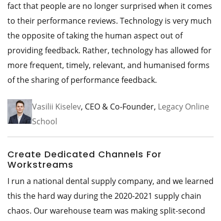
fact that people are no longer surprised when it comes
to their performance reviews. Technology is very much
the opposite of taking the human aspect out of
providing feedback. Rather, technology has allowed for
more frequent, timely, relevant, and humanised forms
of the sharing of performance feedback.
Vasilii Kiselev
, CEO & Co-Founder,
Legacy Online
School
Create Dedicated Channels For
Workstreams
I run a national dental supply company, and we learned
this the hard way during the 2020-2021 supply chain
chaos. Our warehouse team was making split-second