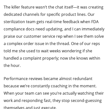
The killer feature wasn’t the chat itself—it was creating
dedicated channels for specific product lines. Our
sterilization team gets real-time feedback when FDA
compliance docs need updating, and I can immediately
praise our customer service rep when I see them solve
a complex order issue in the thread. One of our reps
told me she used to wait weeks wondering if she
handled a complaint properly; now she knows within
the hour.
Performance reviews became almost redundant
because we’re constantly coaching in the moment.
When your team can see you’re actually watching their
work and responding fast, they stop second-guessing
themselves and just execute.