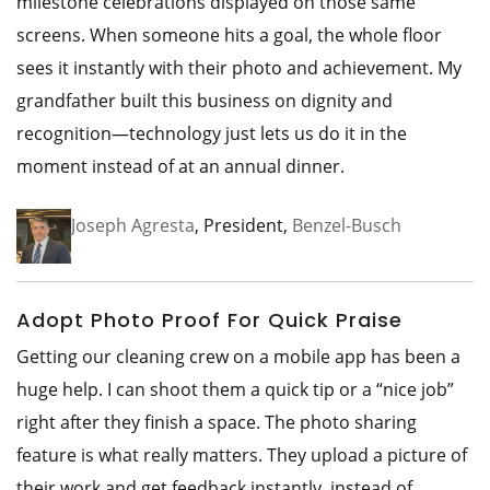
milestone celebrations displayed on those same
screens. When someone hits a goal, the whole floor
sees it instantly with their photo and achievement. My
grandfather built this business on dignity and
recognition—technology just lets us do it in the
moment instead of at an annual dinner.
Joseph Agresta
, President,
Benzel-Busch
Adopt Photo Proof For Quick Praise
Getting our cleaning crew on a mobile app has been a
huge help. I can shoot them a quick tip or a “nice job”
right after they finish a space. The photo sharing
feature is what really matters. They upload a picture of
their work and get feedback instantly, instead of