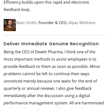
Efficiency builds upon this rapid and electronic
feedback loop.
Sean Smith
, Founder & CEO,
Alpas Wellness
Deliver Immediate Genuine Recognition
Being the CEO of Dewitt Pharma, I think one of the
most important methods to assist employees is to
provide feedback to them as soon as possible. Minor
problems cannot be left to continue their ways
unnoticed merely because one waits for the end of
quarterly or annual reviews. I also give feedback
immediately after the discussion using a digital
performance management system. All are harmonized