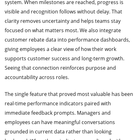
system. When milestones are reached, progress is
visible and recognition follows without delay. That
clarity removes uncertainty and helps teams stay
focused on what matters most. We also integrate
customer rebate data into performance dashboards,
giving employees a clear view of how their work
supports customer success and long-term growth.
Seeing that connection reinforces purpose and
accountability across roles.
The single feature that proved most valuable has been
real-time performance indicators paired with
immediate feedback prompts. Managers and
employees can have meaningful conversations
grounded in current data rather than looking