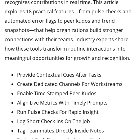
recognizes contributions in real time. This article
explores 18 practical features—from pulse checks and
automated error flags to peer kudos and trend
snapshots—that help organizations build stronger
connections with their teams. Industry experts share
how these tools transform routine interactions into
meaningful opportunities for growth and recognition.
Provide Contextual Cues After Tasks
Create Dedicated Channels For Workstreams
Enable Time-Stamped Peer Kudos
Align Live Metrics With Timely Prompts
Run Pulse Checks For Rapid Insight
Log Short Check-Ins On The Job
Tag Teammates Directly Inside Notes