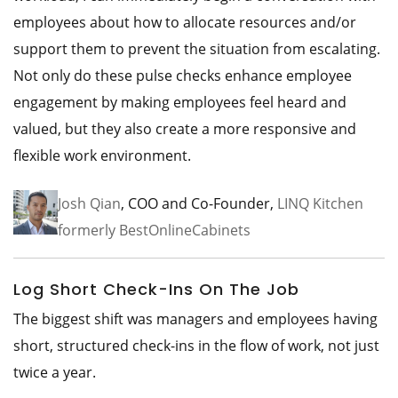
employees about how to allocate resources and/or
support them to prevent the situation from escalating.
Not only do these pulse checks enhance employee
engagement by making employees feel heard and
valued, but they also create a more responsive and
flexible work environment.
Josh Qian
, COO and Co-Founder,
LINQ Kitchen
formerly BestOnlineCabinets
Log Short Check-Ins On The Job
The biggest shift was managers and employees having
short, structured check-ins in the flow of work, not just
twice a year.