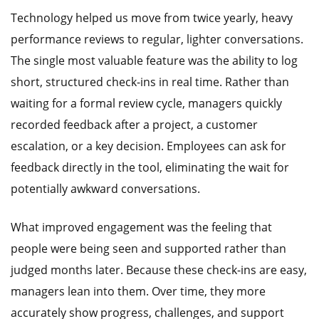
Technology helped us move from twice yearly, heavy
performance reviews to regular, lighter conversations.
The single most valuable feature was the ability to log
short, structured check-ins in real time. Rather than
waiting for a formal review cycle, managers quickly
recorded feedback after a project, a customer
escalation, or a key decision. Employees can ask for
feedback directly in the tool, eliminating the wait for
potentially awkward conversations.
What improved engagement was the feeling that
people were being seen and supported rather than
judged months later. Because these check-ins are easy,
managers lean into them. Over time, they more
accurately show progress, challenges, and support