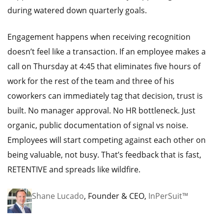
during watered down quarterly goals.
Engagement happens when receiving recognition
doesn’t feel like a transaction. If an employee makes a
call on Thursday at 4:45 that eliminates five hours of
work for the rest of the team and three of his
coworkers can immediately tag that decision, trust is
built. No manager approval. No HR bottleneck. Just
organic, public documentation of signal vs noise.
Employees will start competing against each other on
being valuable, not busy. That’s feedback that is fast,
RETENTIVE and spreads like wildfire.
Shane Lucado
, Founder & CEO,
InPerSuit™