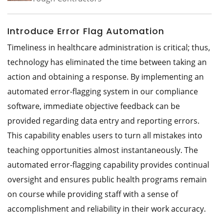
Introduce Error Flag Automation
Timeliness in healthcare administration is critical; thus,
technology has eliminated the time between taking an
action and obtaining a response. By implementing an
automated error-flagging system in our compliance
software, immediate objective feedback can be
provided regarding data entry and reporting errors.
This capability enables users to turn all mistakes into
teaching opportunities almost instantaneously. The
automated error-flagging capability provides continual
oversight and ensures public health programs remain
on course while providing staff with a sense of
accomplishment and reliability in their work accuracy.