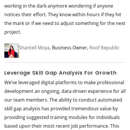
working in the dark anymore wondering if anyone
notices their effort. They know within hours if they hit
the mark or if we need to adjust something for the next
project.
Shantell Moya
, Business Owner,
Roof Republic
Leverage Skill Gap Analysis For Growth
We’ve leveraged digital platforms to make professional
development an ongoing, data-driven experience for all
our team members. The ability to conduct automated
skill gap analysis has provided tremendous value by
providing suggested training modules for individuals
based upon their most recent job performance. This